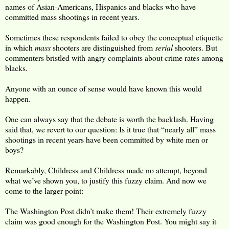
names of Asian-Americans, Hispanics and blacks who have
committed mass shootings in recent years.
Sometimes these respondents failed to obey the conceptual etiquette
in which
mass
shooters are distinguished from
serial
shooters. But
commenters bristled with angry complaints about crime rates among
blacks.
Anyone with an ounce of sense would have known this would
happen.
One can always say that the debate is worth the backlash. Having
said that, we revert to our question: Is it true that “nearly all” mass
shootings in recent years have been committed by white men or
boys?
Remarkably, Childress and Childress made no attempt, beyond
what we’ve shown you, to justify this fuzzy claim. And now we
come to the larger point:
The Washington Post didn’t make them! Their extremely fuzzy
claim was good enough for the Washington Post. You might say it