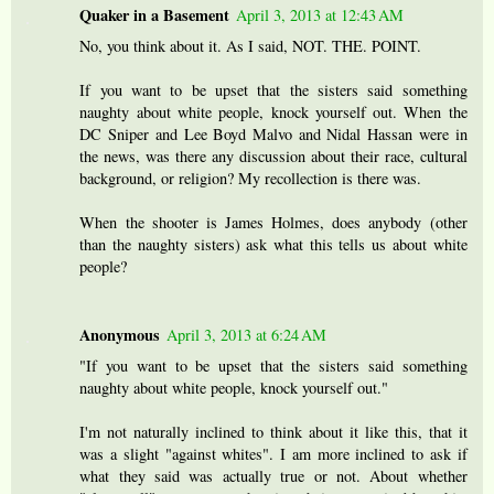
Quaker in a Basement
April 3, 2013 at 12:43 AM
No, you think about it. As I said, NOT. THE. POINT.
If you want to be upset that the sisters said something
naughty about white people, knock yourself out. When the
DC Sniper and Lee Boyd Malvo and Nidal Hassan were in
the news, was there any discussion about their race, cultural
background, or religion? My recollection is there was.
When the shooter is James Holmes, does anybody (other
than the naughty sisters) ask what this tells us about white
people?
Anonymous
April 3, 2013 at 6:24 AM
"If you want to be upset that the sisters said something
naughty about white people, knock yourself out."
I'm not naturally inclined to think about it like this, that it
was a slight "against whites". I am more inclined to ask if
what they said was actually true or not. About whether