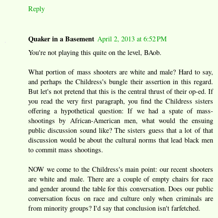
Reply
Quaker in a Basement
April 2, 2013 at 6:52 PM
You're not playing this quite on the level, BAob.
What portion of mass shooters are white and male? Hard to say,
and perhaps the Childress's bungle their assertion in this regard.
But let's not pretend that this is the central thrust of their op-ed. If
you read the very first paragraph, you find the Childress sisters
offering a hypothetical question: If we had a spate of mass-
shootings by African-American men, what would the ensuing
public discussion sound like? The sisters guess that a lot of that
discussion would be about the cultural norms that lead black men
to commit mass shootings.
NOW we come to the Childress's main point: our recent shooters
are white and male. There are a couple of empty chairs for race
and gender around the table for this conversation. Does our public
conversation focus on race and culture only when criminals are
from minority groups? I'd say that conclusion isn't farfetched.