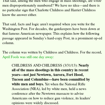
That said, among the men who engage in mass shootings, are
white
men disproportionately numbered? We have no idea—and there is
no particular sign that Charlotte Childress and Harriet Childress
know the answer either.
That said, facts and logic aren’t required when you write for the
Washington Post. For decades, the gatekeepers have been down at
that famous American newspaper. This explains how the following
passage appeared in Sunday’s hard-copy Post, in a prominent op-ed
column.
The column was written by Childress and Childress. For the record,
April Fools was still one day away:
Nearly
CHILDRESS AND CHILDRESS (3/31/13):
all of the mass shootings in this country in recent
years—not just Newtown, Aurora, Fort Hood,
Tucson and Columbine—have been committed by
white men and boys.
Yet when the National Rifle
Association (NRA), led by white men, held a news
conference after the Newtown massacre to advise
Americans on how to reduce gun violence, its leaders'
opinions were widely discussed.