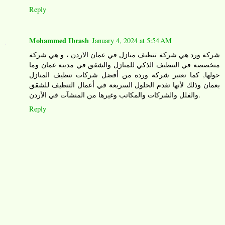
Reply
Mohammed Ibrash
January 4, 2024 at 5:54 AM
شركة ورد هي شركة تنظيف منازل في عمان الاردن ، و هي شركة
متخصصة في التنظيف الذكي للمنازل والشقق في مدينة عمان وما
حولها, كما تعتبر شركة وردة من أفضل شركات تنظيف المنازل
بعمان وذلك لأنها تقدم الحلول السريعة في أعمال التنظيف للشقق
والفلل والشركات والمكاتب وغيرها من المنشآت في الأردن.
Reply