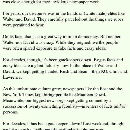
was close enough for race-invidious newspaper work.
For years, our discourse was in the hands of (white male) elites like
Walter and David. They carefully parceled out the things we rubes
were permitted to hear.
On its face, that isn’t a great way to run a democracy. But neither
Walter nor David was crazy. While they reigned, we the people
were often spared exposure to fake facts and crazy ideas.
For decades, though, it’s been gatekeepers down! Bogus facts and
crazy ideas are a giant industry now. In the place of Walter and
David, we kept getting handed Rush and Sean—then KO, Chris and
Lawrence.
As this unfortunate culture grew, newspapers like the Post and the
New York Times kept hiring people like Maureen Dowd.
Meanwhile, our biggest news orgs kept getting conned by a
succession of twenty-something fabulists—inventers of facts
and
of
persons.
For decades, it has been gatekeepers down! Last weekend, though,
we hit a new low with one of the dumbest columns ever.