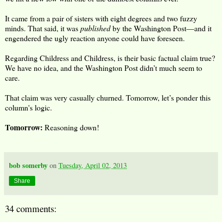
It came from a pair of sisters with eight degrees and two fuzzy
minds. That said, it was
published
by the Washington Post—and it
engendered the ugly reaction anyone could have foreseen.
Regarding Childress and Childress, is their basic factual claim true?
We have no idea, and the Washington Post didn’t much seem to
care.
That claim was very casually churned. Tomorrow, let’s ponder this
column's logic.
Tomorrow:
Reasoning down!
bob somerby
on
Tuesday, April 02, 2013
Share
34 comments: