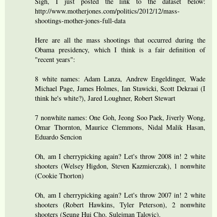
Sigh, I just posted the link to the dataset below:
http://www.motherjones.com/politics/2012/12/mass-
shootings-mother-jones-full-data
Here are all the mass shootings that occurred during the
Obama presidency, which I think is a fair definition of
"recent years":
8 white names: Adam Lanza, Andrew Engeldinger, Wade
Michael Page, James Holmes, Ian Stawicki, Scott Dekraai (I
think he's white?), Jared Loughner, Robert Stewart
7 nonwhite names: One Goh, Jeong Soo Paek, Jiverly Wong,
Omar Thornton, Maurice Clemmons, Nidal Malik Hasan,
Eduardo Sencion
Oh, am I cherrypicking again? Let's throw 2008 in! 2 white
shooters (Welsey Higdon, Steven Kazmierczak), 1 nonwhite
(Cookie Thorton)
Oh, am I cherrypicking again? Let's throw 2007 in! 2 white
shooters (Robert Hawkins, Tyler Peterson), 2 nonwhite
shooters (Seung Hui Cho, Sulejman Talovic).