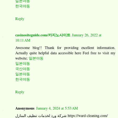
일본야동
한국야동
Reply
casinositeguide.com/카지노사이트
January 26, 2022 at
10:11 AM
Awesome blog!! Thank for providing excellent information.
Actually quite helpful data accessible here Feel free to visit my
website;
일본야동
일본야동
국산야동
일본야동
한국야동
Reply
Anonymous
January 4, 2024 at 5:53 AM
شركة ورد لخدمات تنظيف المنازل https://ward-cleaning.com/