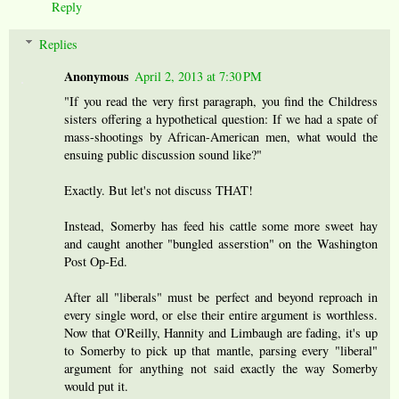
Reply
Replies
Anonymous
April 2, 2013 at 7:30 PM
"If you read the very first paragraph, you find the Childress
sisters offering a hypothetical question: If we had a spate of
mass-shootings by African-American men, what would the
ensuing public discussion sound like?"
Exactly. But let's not discuss THAT!
Instead, Somerby has feed his cattle some more sweet hay
and caught another "bungled asserstion" on the Washington
Post Op-Ed.
After all "liberals" must be perfect and beyond reproach in
every single word, or else their entire argument is worthless.
Now that O'Reilly, Hannity and Limbaugh are fading, it's up
to Somerby to pick up that mantle, parsing every "liberal"
argument for anything not said exactly the way Somerby
would put it.