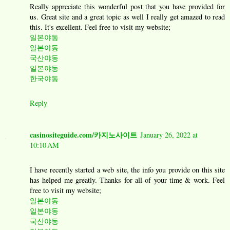
Really appreciate this wonderful post that you have provided for
us. Great site and a great topic as well I really get amazed to read
this. It's excellent. Feel free to visit my website;
일본야동
일본야동
국산야동
일본야동
한국야동
Reply
casinositeguide.com/카지노사이트
January 26, 2022 at
10:10 AM
I have recently started a web site, the info you provide on this site
has helped me greatly. Thanks for all of your time & work. Feel
free to visit my website;
일본야동
일본야동
국산야동