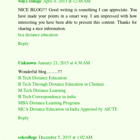
way2 college
April 4, 2013 at 12:48 AM
NICE BLOG!!! Good writing is something I can appreciate. You
have made your points in a smart way. I am impressed with how
interesting you have been able to present this content. Thanks for
sharing a nice information.
bca distance education
Reply
Unknown
January 21, 2015 at 4:30 AM
Wonderful blog.........!!!
B.Tech Distance Education
B Tech Through Distance Education in Chennai
M.Tech Distance Learning
B.Tech Correspondence in india
MBA Distance Learning Programs
MCA Distance Education in India Approved by AICTE
Reply
sskcollege
December 5, 2015 at 1:02 AM