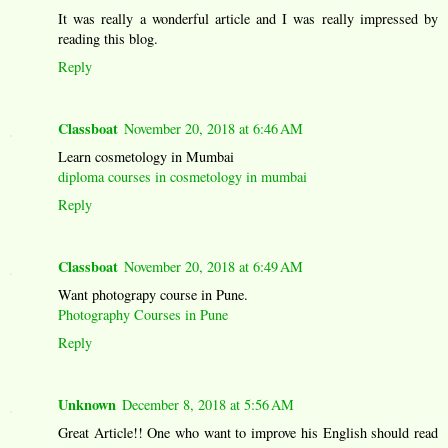
It was really a wonderful article and I was really impressed by
reading this blog.
Reply
Classboat
November 20, 2018 at 6:46 AM
Learn cosmetology in Mumbai
diploma courses in cosmetology in mumbai
Reply
Classboat
November 20, 2018 at 6:49 AM
Want photograpy course in Pune.
Photography Courses in Pune
Reply
Unknown
December 8, 2018 at 5:56 AM
Great Article!! One who want to improve his English should read