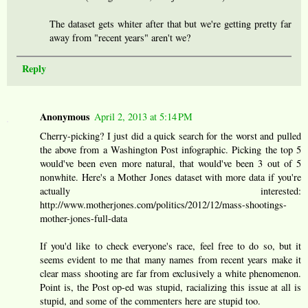
The dataset gets whiter after that but we're getting pretty far
away from "recent years" aren't we?
Reply
Anonymous
April 2, 2013 at 5:14 PM
Cherry-picking? I just did a quick search for the worst and pulled
the above from a Washington Post infographic. Picking the top 5
would've been even more natural, that would've been 3 out of 5
nonwhite. Here's a Mother Jones dataset with more data if you're
actually interested:
http://www.motherjones.com/politics/2012/12/mass-shootings-
mother-jones-full-data
If you'd like to check everyone's race, feel free to do so, but it
seems evident to me that many names from recent years make it
clear mass shooting are far from exclusively a white phenomenon.
Point is, the Post op-ed was stupid, racializing this issue at all is
stupid, and some of the commenters here are stupid too.