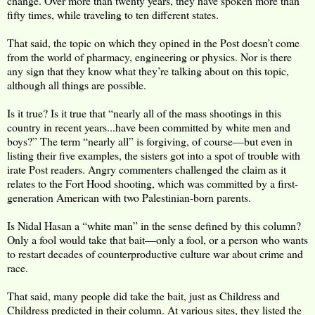
change. Over more than twenty years, they have spoken more than
fifty times, while traveling to ten different states.
That said, the topic on which they opined in the Post doesn’t come
from the world of pharmacy, engineering or physics. Nor is there
any sign that they know what they’re talking about on this topic,
although all things are possible.
Is it true? Is it true that “nearly all of the mass shootings in this
country in recent years...have been committed by white men and
boys?” The term “nearly all” is forgiving, of course—but even in
listing their five examples, the sisters got into a spot of trouble with
irate Post readers. Angry commenters challenged the claim as it
relates to the Fort Hood shooting, which was committed by a first-
generation American with two Palestinian-born parents.
Is Nidal Hasan a “white man” in the sense defined by this column?
Only a fool would take that bait—only a fool, or a person who wants
to restart decades of counterproductive culture war about crime and
race.
That said, many people did take the bait, just as Childress and
Childress predicted in their column. At various sites, they listed the