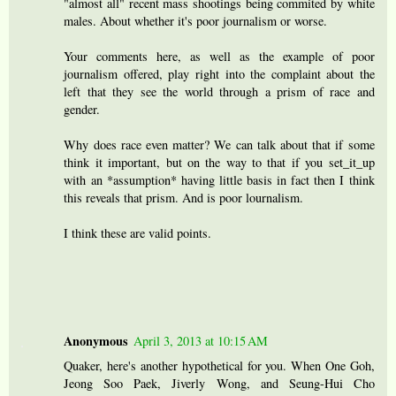
"almost all" recent mass shootings being commited by white
males. About whether it's poor journalism or worse.
Your comments here, as well as the example of poor
journalism offered, play right into the complaint about the
left that they see the world through a prism of race and
gender.
Why does race even matter? We can talk about that if some
think it important, but on the way to that if you set_it_up
with an *assumption* having little basis in fact then I think
this reveals that prism. And is poor lournalism.
I think these are valid points.
Anonymous
April 3, 2013 at 10:15 AM
Quaker, here's another hypothetical for you. When One Goh,
Jeong Soo Paek, Jiverly Wong, and Seung-Hui Cho