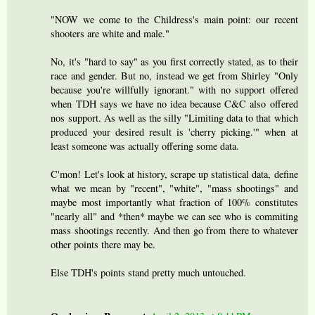
"NOW we come to the Childress's main point: our recent
shooters are white and male."
No, it's "hard to say" as you first correctly stated, as to their
race and gender. But no, instead we get from Shirley "Only
because you're willfully ignorant." with no support offered
when TDH says we have no idea because C&C also offered
nos support. As well as the silly "Limiting data to that which
produced your desired result is 'cherry picking.'" when at
least someone was actually offering some data.
C'mon! Let's look at history, scrape up statistical data, define
what we mean by "recent", "white", "mass shootings" and
maybe most importantly what fraction of 100% constitutes
"nearly all" and *then* maybe we can see who is commiting
mass shootings recently. And then go from there to whatever
other points there may be.
Else TDH's points stand pretty much untouched.