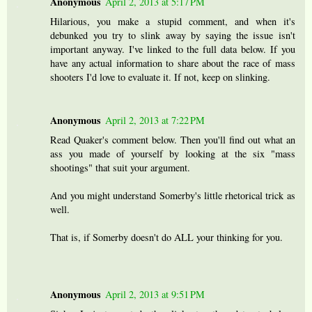
Anonymous
April 2, 2013 at 5:17 PM
Hilarious, you make a stupid comment, and when it's
debunked you try to slink away by saying the issue isn't
important anyway. I've linked to the full data below. If you
have any actual information to share about the race of mass
shooters I'd love to evaluate it. If not, keep on slinking.
Anonymous
April 2, 2013 at 7:22 PM
Read Quaker's comment below. Then you'll find out what an
ass you made of yourself by looking at the six "mass
shootings" that suit your argument.
And you might understand Somerby's little rhetorical trick as
well.
That is, if Somerby doesn't do ALL your thinking for you.
Anonymous
April 2, 2013 at 9:51 PM