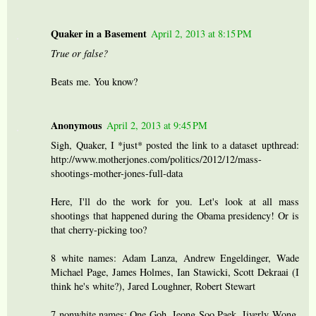
Quaker in a Basement
April 2, 2013 at 8:15 PM
True or false?
Beats me. You know?
Anonymous
April 2, 2013 at 9:45 PM
Sigh, Quaker, I *just* posted the link to a dataset upthread:
http://www.motherjones.com/politics/2012/12/mass-
shootings-mother-jones-full-data
Here, I'll do the work for you. Let's look at all mass
shootings that happened during the Obama presidency! Or is
that cherry-picking too?
8 white names: Adam Lanza, Andrew Engeldinger, Wade
Michael Page, James Holmes, Ian Stawicki, Scott Dekraai (I
think he's white?), Jared Loughner, Robert Stewart
7 nonwhite names: One Goh, Jeong Soo Paek, Jiverly Wong,