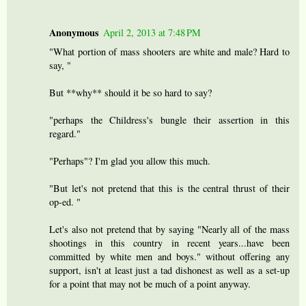
Anonymous
April 2, 2013 at 7:48 PM
"What portion of mass shooters are white and male? Hard to
say, "
But **why** should it be so hard to say?
"perhaps the Childress's bungle their assertion in this
regard."
"Perhaps"? I'm glad you allow this much.
"But let's not pretend that this is the central thrust of their
op-ed. "
Let's also not pretend that by saying "Nearly all of the mass
shootings in this country in recent years...have been
committed by white men and boys." without offering any
support, isn't at least just a tad dishonest as well as a set-up
for a point that may not be much of a point anyway.