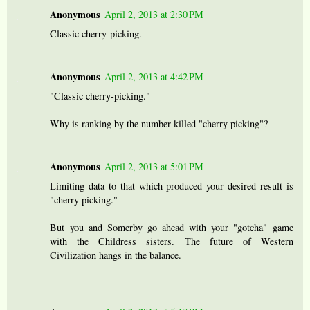
Anonymous
April 2, 2013 at 2:30 PM
Classic cherry-picking.
Anonymous
April 2, 2013 at 4:42 PM
"Classic cherry-picking."
Why is ranking by the number killed "cherry picking"?
Anonymous
April 2, 2013 at 5:01 PM
Limiting data to that which produced your desired result is
"cherry picking."
But you and Somerby go ahead with your "gotcha" game
with the Childress sisters. The future of Western
Civilization hangs in the balance.