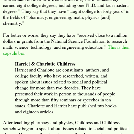
earned eight college degrees, including one Ph.D. and four master's
degrees.” They say that they have “taught college for forty years” in
the fields of “pharmacy, engineering, math, physics [and]
chemistry.”
For better or worse, they say they have “received close to a million
dollars in grants from the National Science Foundation to research
math, science, technology, and engineering education.”
This is their
capsule bio:
Harriet & Charlotte Childress
Harriet and Charlotte are consultants, authors, and
college faculty who have researched, written, and
spoken about issues related to social and political
change for more than two decades. They have
presented their work in person to thousands of people
through more than fifty seminars or speeches in ten
states. Charlotte and Harriet have published two books
and eighteen articles.
After teaching pharmacy and physics, Childress and Childress
somehow began to speak about issues related to social and political