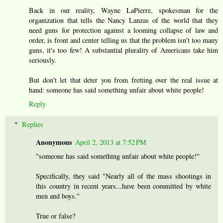
Back in our reality, Wayne LaPierre, spokesman for the
organization that tells the Nancy Lanzas of the world that they
need guns for protection against a looming collapse of law and
order, is front and center telling us that the problem isn't too many
guns, it's too few! A substantial plurality of Americans take him
seriously.
But don't let that deter you from fretting over the real issue at
hand: someone has said something unfair about white people!
Reply
Replies
Anonymous
April 2, 2013 at 7:52 PM
"someone has said something unfair about white people!"
Specifically, they said "Nearly all of the mass shootings in
this country in recent years...have been committed by white
men and boys."
True or false?