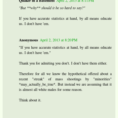
Quaker in a Basement
April 2, 2013 at 8:11 PM
"But **why** should it be so hard to say?"
If you have accurate statistics at hand, by all means educate
us. I don't have 'em.
Anonymous
April 2, 2013 at 8:20 PM
"If you have accurate statistics at hand, by all means educate
us. I don't have 'em."
Thank you for admiting you don't. I don't have them either.
Therefore for all we know the hypothetical offered about a
recent "streak" of mass shootings by "minorities"
*may_actually_be_true*. But instead we are assuming that it
is almost all white males for some reason.
Think about it.