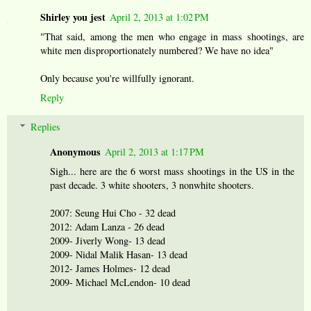
Shirley you jest
April 2, 2013 at 1:02 PM
"That said, among the men who engage in mass shootings, are
white men disproportionately numbered? We have no idea"
Only because you're willfully ignorant.
Reply
Replies
Anonymous
April 2, 2013 at 1:17 PM
Sigh... here are the 6 worst mass shootings in the US in the
past decade. 3 white shooters, 3 nonwhite shooters.
2007: Seung Hui Cho - 32 dead
2012: Adam Lanza - 26 dead
2009- Jiverly Wong- 13 dead
2009- Nidal Malik Hasan- 13 dead
2012- James Holmes- 12 dead
2009- Michael McLendon- 10 dead