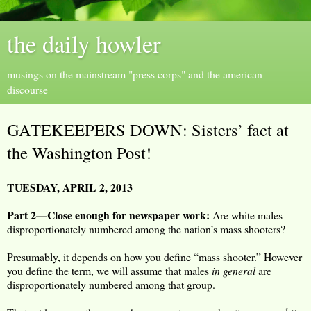
the daily howler
musings on the mainstream "press corps" and the american
discourse
GATEKEEPERS DOWN: Sisters’ fact at
the Washington Post!
TUESDAY, APRIL 2, 2013
Part 2—Close enough for newspaper work:
Are white males
disproportionately numbered among the nation’s mass shooters?
Presumably, it depends on how you define “mass shooter.” However
you define the term, we will assume that males
in general
are
disproportionately numbered among that group.