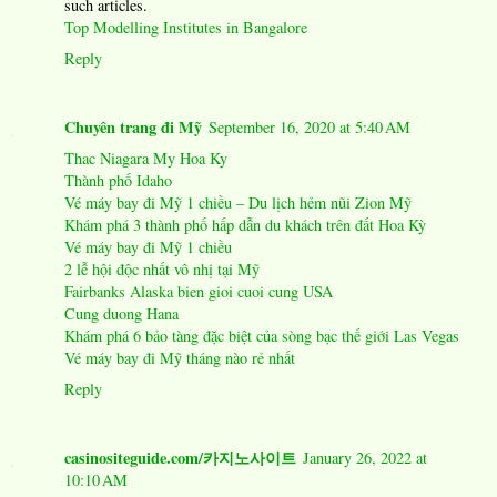
such articles.
Top Modelling Institutes in Bangalore
Reply
Chuyên trang đi Mỹ
September 16, 2020 at 5:40 AM
Thac Niagara My Hoa Ky
Thành phố Idaho
Vé máy bay đi Mỹ 1 chiều – Du lịch hẻm nũi Zion Mỹ
Khám phá 3 thành phố hấp dẫn du khách trên đất Hoa Kỳ
Vé máy bay đi Mỹ 1 chiều
2 lễ hội độc nhất vô nhị tại Mỹ
Fairbanks Alaska bien gioi cuoi cung USA
Cung duong Hana
Khám phá 6 bảo tàng đặc biệt của sòng bạc thế giới Las Vegas
Vé máy bay đi Mỹ tháng nào rẻ nhất
Reply
casinositeguide.com/카지노사이트
January 26, 2022 at
10:10 AM