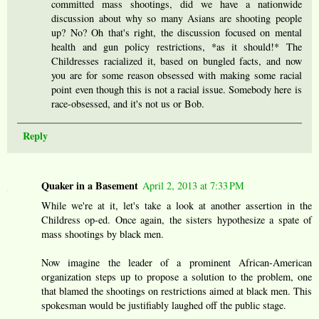
committed mass shootings, did we have a nationwide
discussion about why so many Asians are shooting people
up? No? Oh that's right, the discussion focused on mental
health and gun policy restrictions, *as it should!* The
Childresses racialized it, based on bungled facts, and now
you are for some reason obsessed with making some racial
point even though this is not a racial issue. Somebody here is
race-obsessed, and it's not us or Bob.
Reply
Quaker in a Basement
April 2, 2013 at 7:33 PM
While we're at it, let's take a look at another assertion in the
Childress op-ed. Once again, the sisters hypothesize a spate of
mass shootings by black men.
Now imagine the leader of a prominent African-American
organization steps up to propose a solution to the problem, one
that blamed the shootings on restrictions aimed at black men. This
spokesman would be justifiably laughed off the public stage.