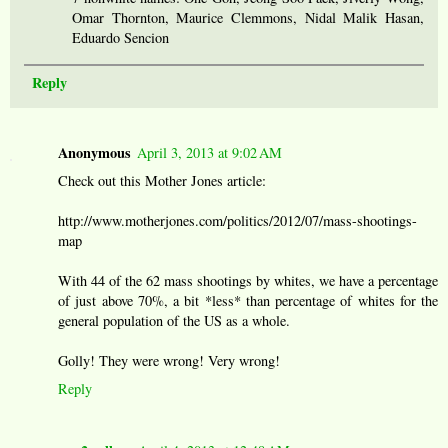
Omar Thornton, Maurice Clemmons, Nidal Malik Hasan,
Eduardo Sencion
Reply
Anonymous
April 3, 2013 at 9:02 AM
Check out this Mother Jones article:
http://www.motherjones.com/politics/2012/07/mass-shootings-
map
With 44 of the 62 mass shootings by whites, we have a percentage
of just above 70%, a bit *less* than percentage of whites for the
general population of the US as a whole.
Golly! They were wrong! Very wrong!
Reply