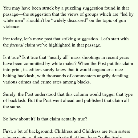
You may have been struck by a puzzling suggestion found in that
passage—the suggestion that the views of groups which are “led by
white men” shouldn’t be “widely discussed” on the topic of gun
violence.
For today, let’s move past that striking suggestion. Let’s start with
the
factual
claim we’ve highlighted in that passage.
Is it true? Is it true that “nearly all” mass shootings in recent years
have been committed by white males? When the Post put this claim
into print, its editors surely knew that it would engender a race-
baiting backlash, with thousands of commenters angrily detailing
various crimes and crime rates among blacks.
Surely, the Post understood that this column would trigger that type
of backlash. But the Post went ahead and published that claim all
the same.
So how about it? Is that claim actually true?
First, a bit of background: Childress and Childress are twin sisters
who explain on their own web site that they have “collectively