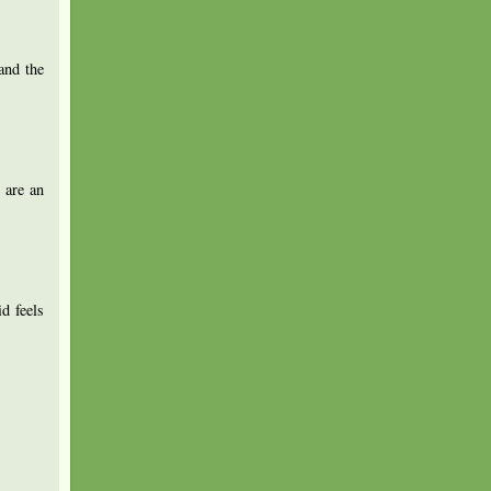
and the
 are an
d feels