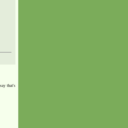
say that's