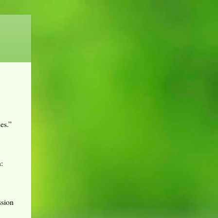
es.”
:
ssion