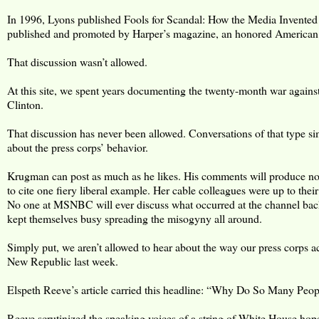
In 1996, Lyons published Fools for Scandal: How the Media Invented
published and promoted by Harper’s magazine, an honored American li
That discussion wasn’t allowed.
At this site, we spent years documenting the twenty-month war against
Clinton.
That discussion has never been allowed. Conversations of that type sim
about the press corps’ behavior.
Krugman can post as much as he likes. His comments will produce no d
to cite one fiery liberal example. Her cable colleagues were up to th
No one at MSNBC will ever discuss what occurred at the channel ba
kept themselves busy spreading the misogyny all around.
Simply put, we aren’t allowed to hear about the way our press corps a
New Republic last week.
Elspeth Reeve’s article carried this headline: “Why Do So Many Peop
Reeve scrutinized the speaking voices of a string of White House hop