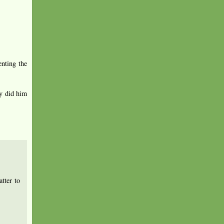
enting the
ey did him
tter to