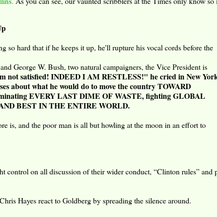
lins.
As you can see, our vaunted scribblers at the Times only know s
Up
so hard that if he keeps it up, he'll rupture his vocal cords before the
 and George W. Bush, two natural campaigners, the Vice President is
am not satisfied! INDEED I AM RESTLESS!" he cried in New York
omises about what he would do to move the country TOWARD
eliminating EVERY LAST DIME OF WASTE, fighting GLOBAL
ST AND BEST IN THE ENTIRE WORLD.
e is, and the poor man is all but howling at the moon in an effort to
ht control on all discussion of their wider conduct, “Clinton rules” and 
 Chris Hayes react to Goldberg by spreading the silence around.