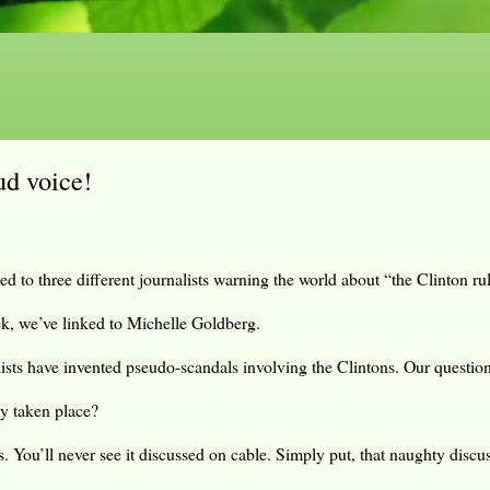
ud voice!
d to three different journalists warning the world about “the Clinton rul
k, we’ve linked to Michelle Goldberg.
lists have invented pseudo-scandals involving the Clintons. Our question
ly taken place?
s. You’ll never see it discussed on cable. Simply put, that naughty discu