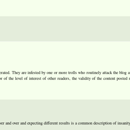
ated. They are infested by one or more trolls who routinely attack the blog a
r of the level of interest of other readers, the validity of the content posted 
r and over and expecting different results is a common description of insanity