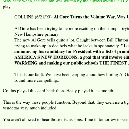
Way back when, the column was written by the always awful Gail Col
plays:
Al Gore Turns the Volume Way, Way 
COLLINS (6/21/99):
Al Gore has been trying to be more exciting on the stump—trying 
New Hampshire primary.
The new Al Gore yells quite a lot. Caught between Bill Clinton
"I 
trying to make up in decibels what he lacks in spontaneity.
announcing his candidacy for President with a list of pr
AMERICA'S NEW HORIZONS, a goal that will involve 
WARMING and making our public schools THE FINE
This is our fault. We have been carping about how boring Al Gor
sound more compelling...
Collins played this card back then. Healy played it last month.
This is the way these people function. Beyond that, they exercise a tig
vendettas very much included.
You aren’t allowed to hear those discussions. Tune in tomorrow to see