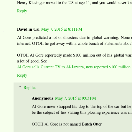
Henry Kissinger moved to the US at age 11, and you would never k
Reply
David in Cal
May 7, 2015 at 8:11 PM
Al Gore predicted a lot of disasters due to global warming. None 
internet. OTOH he got away with a whole bunch of statements about
OTOH Al Gore reportedly made $100 million out of his global warmi
a lot of good. See
Al Gore sells Current TV to Al-Jazeera, nets reported $100 million
Reply
Replies
Anonymous
May 7, 2015 at 9:03 PM
Al Gore never strapped his dog to the top of the car but he
be the subject of lies stating this plowing experience was m
OTOH Al Gore is not named Butch Otter.