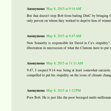
Anonymous
May 8, 2015 at 9:14 AM
But that doesn't stop Bob from baiting DinC by bringing Go
only person on whom they worked to deprive him of winnin
Anonymous
May 8, 2015 at 9:47 AM
Now Somerby is responsible for David in Ca's stupidity? A
illustration in microcosm of what the Clintons have to put 
Anonymous
May 8, 2015 at 11:11 AM
9:47, I suspect 9:14 was being at least somewhat sarcasti
compelled to put his stupidity on the issue of climate chang
Anonymous
May 8, 2015 at 1:12 PM
Poor Bob. He is just like the poor besieged multi-milli