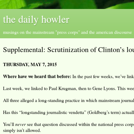
the daily howler
musings on the mainstream "press corps" and the american discourse
Supplemental: Scrutinization of Clinton’s lo
THURSDAY, MAY 7, 2015
Where have we heard that before:
In the past few weeks, we’ve linke
Last week, we linked to Paul Krugman, then to Gene Lyons. This wee
All three alleged a long-standing practice in which mainstream journa
Has this “longstanding journalistic vendetta” (Goldberg’s term) actual
You’ll
never
see that question discussed within the national press corp
simply isn’t allowed.