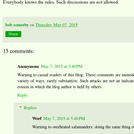
Everybody knows the rules. Such discussions are
not
allowed.
bob somerby
on
Thursday, May 07, 2015
Share
15 comments:
Anonymous
May 7, 2015 at 3:40 PM
Warning to casual readers of this blog: These comments are unmoder
variety of ways, rarely substantive. Such attacks are not an indicato
esteem in which the blog author is held by others.
Reply
Replies
Worf
May 7, 2015 at 5:46 PM
Warning to overheated salamanders: doing the same thing ove