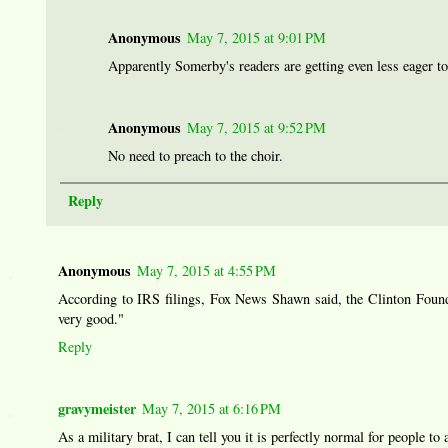
Anonymous
May 7, 2015 at 9:01 PM
Apparently Somerby's readers are getting even less eager to
Anonymous
May 7, 2015 at 9:52 PM
No need to preach to the choir.
Reply
Anonymous
May 7, 2015 at 4:55 PM
According to IRS filings, Fox News Shawn said, the Clinton Foundat
very good."
Reply
gravymeister
May 7, 2015 at 6:16 PM
As a military brat, I can tell you it is perfectly normal for people to