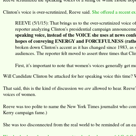
Clinton’s voice is over-scrutinized, Reeve said.
She offered a recent e
REEVE (5/1/15): That brings us to the over-scrutinized voice o
reporter analyzing Clinton's presidential campaign announceme
speaking voice, instead of the VOICE she uses at news c
hopes of conveying ENERGY and FORCEFULNESS (rather th
broken down Clinton’s accent as it has changed since 1983, as
audiences. The reporter felt moved to assert three times that Cli
First, it’s important to note that women’s voices generally get mo
Will Candidate Clinton be attacked for her speaking voice this time? W
That said, this is the kind of discussion we
are
allowed to hear. Reeve’
voices of women.
Reeve was too polite to name the New York Times journalist who compo
Kerry campaign fame.)
She was too disconnected from the real world to be reminded of an ear