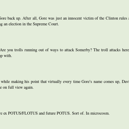
re back up. After all, Gore was just an innocent victim of the Clinton rules 
g an election in the Supreme Court.
re you trolls running out of ways to attack Somerby? The troll attacks here
up with.
c while making his point that virtually every time Gore's name comes up, Davi
e on full view again.
onaire ex POTUS/FLOTUS and future POTUS. Sort of. In microcosm.