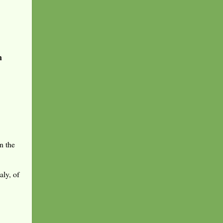
n
n the
aly, of