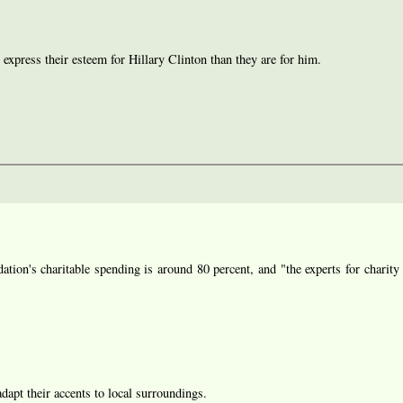
 express their esteem for Hillary Clinton than they are for him.
ion's charitable spending is around 80 percent, and "the experts for charity 
 adapt their accents to local surroundings.