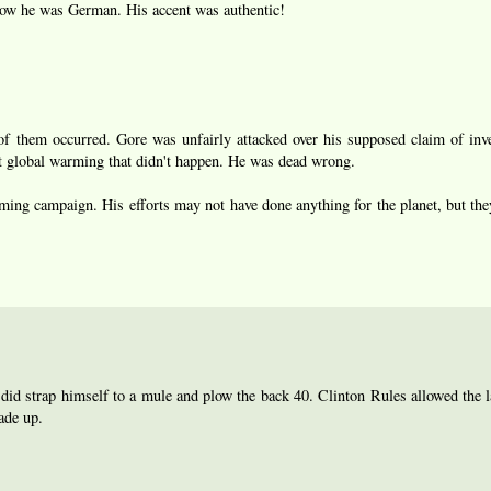
now he was German. His accent was authentic!
of them occurred. Gore was unfairly attacked over his supposed claim of inv
 global warming that didn't happen. He was dead wrong.
ng campaign. His efforts may not have done anything for the planet, but th
 did strap himself to a mule and plow the back 40. Clinton Rules allowed the la
ade up.