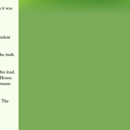
 it was
sident
he truth
his lead,
e House.
ermann
t The