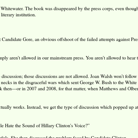
 Whitewater. The book was disappeared by the press corps, even though
terary institution.
 Candidate Gore, an obvious offshoot of the failed attempts against Pre
ply aren’t allowed in our mainstream press. You aren’t allowed to hear t
iscussion; those discussions are not allowed. Joan Walsh won’t follow 
eir necks in the disgraceful wars which sent George W. Bush to the Whit
ck then—or in 2007 and 2008, for that matter, when Matthews and Olb
ctually works. Instead, we get the type of discussion which popped up a
le Hate the Sound of Hillary Clinton's Voice?”
efuls. She then discussed the problem faced by Candidate Clinton.