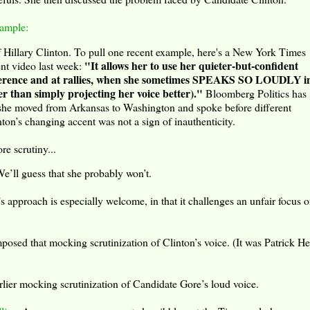
xample:
f Hillary Clinton. To pull one recent example, here's a New York Times
"It allows her to use her quieter-but-confident
nt video last week:
onference and at rallies, when she sometimes SPEAKS SO LOUDLY i
an simply projecting her voice better)."
Bloomberg Politics has
 she moved from Arkansas to Washington and spoke before different
nton’s changing accent was not a sign of inauthenticity.
re scrutiny...
e’ll guess that she probably won’t.
s approach is especially welcome, in that it challenges an unfair focus o
sed that mocking scrutinization of Clinton’s voice. (It was Patrick He
lier mocking scrutinization of Candidate Gore’s loud voice.