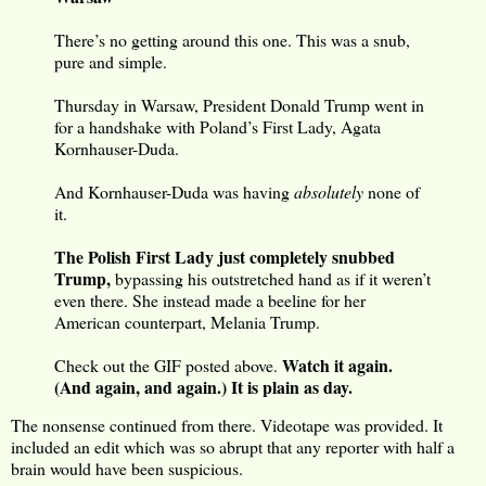
There’s no getting around this one. This was a snub,
pure and simple.
Thursday in Warsaw, President Donald Trump went in
for a handshake with Poland’s First Lady, Agata
Kornhauser-Duda.
And Kornhauser-Duda was having
absolutely
none of
it.
The Polish First Lady just completely snubbed
Trump,
bypassing his outstretched hand as if it weren’t
even there. She instead made a beeline for her
American counterpart, Melania Trump.
Watch it again.
Check out the GIF posted above.
(And again, and again.) It is plain as day.
The nonsense continued from there. Videotape was provided. It
included an edit which was so abrupt that any reporter with half a
brain would have been suspicious.