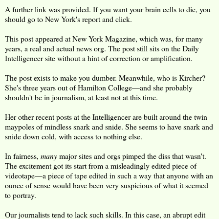
A further link was provided. If you want your brain cells to die, you
should go to New York's report and click.
This post appeared at New York Magazine, which was, for many
years, a real and actual news org. The post still sits on the Daily
Intelligencer site without a hint of correction or amplification.
The post exists to make you dumber. Meanwhile, who is Kircher?
She's three years out of Hamilton College—and she probably
shouldn't be in journalism, at least not at this time.
Her other recent posts at the Intelligencer are built around the twin
maypoles of mindless snark and snide. She seems to have snark and
snide down cold, with access to nothing else.
In fairness,
many
major sites and orgs pimped the diss that wasn't.
The excitement got its start from a misleadingly edited piece of
videotape—a piece of tape edited in such a way that anyone with an
ounce of sense would have been very suspicious of what it seemed
to portray.
Our journalists tend to lack such skills. In this case, an abrupt edit