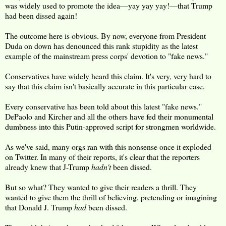
was widely used to promote the idea—yay yay yay!—that Trump
had been dissed again!
The outcome here is obvious. By now, everyone from President
Duda on down has denounced this rank stupidity as the latest
example of the mainstream press corps' devotion to "fake news."
Conservatives have widely heard this claim. It's very, very hard to
say that this claim isn't basically accurate in this particular case.
Every conservative has been told about this latest "fake news."
DePaolo and Kircher and all the others have fed their monumental
dumbness into this Putin-approved script for strongmen worldwide.
As we've said, many orgs ran with this nonsense once it exploded
on Twitter. In many of their reports, it's clear that the reporters
already knew that J-Trump
hadn't
been dissed.
But so what? They wanted to give their readers a thrill. They
wanted to give them the thrill of believing, pretending or imagining
that Donald J. Trump
had
been dissed.