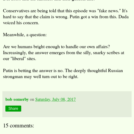
Conservatives are being told that this episode was "fake news." It's
hard to say that the claim is wrong. Putin got a win from this. Duda
voiced his concern.
Meanwhile, a question:
Are we humans bright enough to handle our own affairs?
Increasingly, the answer emerges from the silly, snarky scribes at
our "liberal" sites.
Putin is betting the answer is no. The deeply thoughtful Russian
strongman may well turn out to be right.
bob somerby
on
Saturday, July 08, 2017
Share
15 comments: