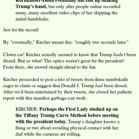
Trump’s hand,
but only after people online recorded
many, many excellent video clips of her skipping the
initial handshake.
Just for the record:
By "eventually," Kircher meant this: "roughly two seconds later."
Clown car! Kircher actually seemed to know that Trump
hadn't
been
dissed. But so what! The optics weren't great for the president!
From there, she moved straight ahead to the fun.
Kircher proceeded to post a trio of tweets from three numbskulls
eager to claim or suggest that Donald J. Trump
had
been dissed.
After we'd been entertained by their tweets, she closed her pathetic
report with this manifest garbage-can work:
Perhaps the First Lady studied up on
KIRCHER:
the Tiffany Trump Curve Method before meeting
with the president today.
Trump’s daughter knows a
thing or two about avoiding physical contact with her
dad while the cameras are rolling.