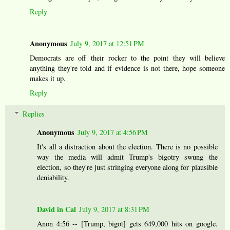
Reply
Anonymous
July 9, 2017 at 12:51 PM
Democrats are off their rocker to the point they will believe
anything they're told and if evidence is not there, hope someone
makes it up.
Reply
Replies
Anonymous
July 9, 2017 at 4:56 PM
It's all a distraction about the election. There is no possible
way the media will admit Trump's bigotry swung the
election, so they're just stringing everyone along for plausible
deniability.
David in Cal
July 9, 2017 at 8:31 PM
Anon 4:56 -- [Trump, bigot] gets 649,000 hits on google.