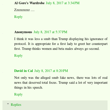
Al Gore's Wardrobe
July 8, 2017 at 3:34 PM
Zzzzzzzzzz ....
Reply
Anonymous
July 8, 2017 at 5:37 PM
I think it was less a snub than Trump displaying his ignorance of
protocol. It is appropriate for a first lady to greet her counterpart
first. Trump thinks women and beta males always go second.
Reply
David in Cal
July 8, 2017 at 8:20 PM
Not only was the alleged snub fake news, there was lots of real
news that deserved total focus. Trump said a lot of very important
things in his speech.
Reply
Replies