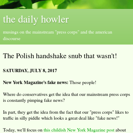
the daily howler
musings on the mainstream "press corps" and the american
discourse
The Polish handshake snub that wasn't!
SATURDAY, JULY 8, 2017
New York Magazine's fake news:
Those people!
Where do conservatives get the idea that our mainstream press corps
is constantly pimping fake news?
In part, they get the idea from the fact that our "press corps" likes to
traffic in silly piddle which looks a great deal like "fake news!"
Today, we'll focus on
this childish New York Magazine post
about