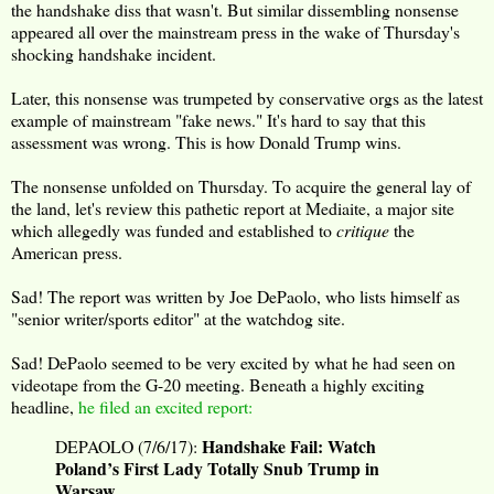
the handshake diss that wasn't. But similar dissembling nonsense
appeared all over the mainstream press in the wake of Thursday's
shocking handshake incident.
Later, this nonsense was trumpeted by conservative orgs as the latest
example of mainstream "fake news." It's hard to say that this
assessment was wrong. This is how Donald Trump wins.
The nonsense unfolded on Thursday. To acquire the general lay of
the land, let's review this pathetic report at Mediaite, a major site
which allegedly was funded and established to
critique
the
American press.
Sad! The report was written by Joe DePaolo, who lists himself as
"senior writer/sports editor" at the watchdog site.
Sad! DePaolo seemed to be very excited by what he had seen on
videotape from the G-20 meeting. Beneath a highly exciting
headline,
he filed an excited report:
Handshake Fail: Watch
DEPAOLO (7/6/17):
Poland’s First Lady Totally Snub Trump in
Warsaw