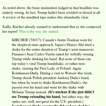
As noted above, the basic insinuation lodged in that headline was
entirely wrong. In fact, Trump hadn't been avoided or dissed at all.
A review of the unedited tape makes this abundantly clear.
Sadly, Kircher already seemed to understand that as she composed
her report!
This is the way she started:
KIRCHER (7/6/17): Canada’s Justin Trudeau went for
the skeptical-stare approach. Japan’s Shinzo Abe tried a
shake for the entire duration of Trump’s term maneuver.
Panama’s Juan Carlos Varela opted for verbally owning
Trump while shaking his hand. But none of them can
top today’s viral Trump handshake, or rather non-
shake, starring the First Lady of Poland, Agata
Kornhauser-Duda. During a visit to Warsaw this week,
Trump shook Polish president Andrzej Duda’s hand,
but when he went to shake Kornhauser-Duda’s, she
passed over his hand and went for the shake with
(It’s unclear if she just didn’t
Melania Trump instead.
see Trump extending his hand,
but either way, the
optics are, well, not great for the U.S. president.)
Kornhauser-Duda eventually did end up shaking