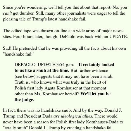
Since you're wondering, we'll tell you this about that report: No, you
can't
get dumber. Still, many other journalists were eager to tell the
pleasing tale of Trump's latest handshake fail.
The edited tape was thrown on-line at a wide array of major news
sites. Four hours later, though, DePaolo was back with an UPDATE.
Sad! He pretended that he was providing all the facts about his own
"handshake fail:"
It certainly looked
DEPAOLO: UPDATE 3:54 p.m.—
to us like a snub at the time.
But further evidence
(see below) suggests that it may not have been a snub.
Truth is, who knows what was truly in the heart of
Polish first lady Agata Kornhauser at that moment
We’ll let you be
other than Ms. Kornhauser herself?
the judge.
In fact, there was no handshake snub. And by the way, Donald J.
Trump and President Duda
are ideological allies.
There would
never have been a reason for Polish first lady Kornhauser-Duda to
"totally snub" Donald J. Trump by creating a handshake fail.