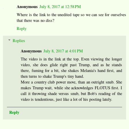
Anonymous
July 8, 2017 at 12:58 PM
Where is the link to the unedited tape so we can see for ourselves
that there was no diss?
Reply
Replies
Anonymous
July 8, 2017 at 4:01 PM
The video is in the link at the top. Even viewing the longer
video, she does glide right past Trump, and as he stands
there, fuming for a bit, she shakes Melania's hand first, and
then turns to shake Trump's tiny hand.
More a country club power move, than an outright snub. She
makes Trump wait, while she acknowledges FLOTUS first. I
call it throwing shade versus snub, but Bob's reading of the
video is tendentious, just like a lot of his posting lately.
Reply