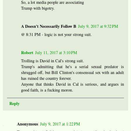
So, a lot media people are associating
Trump with bigotry.
A Doesn't Necessarily Follow B
July 9, 2017 at 9:32 PM
@ 8:31 PM - logic is not your strong suit.
Robert
July 11, 2017 at 3:10 PM
Trolling is David in Cal's strong suit.
Trump's admitting that he's a serial sexual predator is
shrugged off, but Bill Clinton's consensual sex with an adult
has ruined the country forever.
Anyone that thinks David in Cal is serious, and argues in
good faith, is a fucking moron.
Reply
Anonymous
July 9, 2017 at 1:22 PM