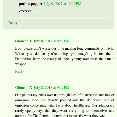
putin's puppet
July 9, 2017 at 12:10 PM
Zzzzzxz ....
Reply
Gloucon X
July 8, 2017 at 8:57 PM
Bob, please don't waste our time making long comments on trivia.
When you do so you're doing plutocracy's job for them.
Distraction from the reality of their tyranny over us is their main
weapon.
Reply
Gloucon X
July 8, 2017 at 9:37 PM
Our plutocracy rules over us through lies of distraction and lies of
omission. Bob has wisely pointed out the deliberate lies of
omission concerning vital facts about healthcare. Our plutocracy
rarely openly says that they want everything for themselves and
nothing for The People, though that is exactly what they want