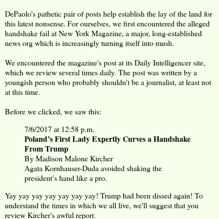
DePaolo's pathetic pair of posts help establish the lay of the land for
this latest nonsense. For ourselves, we first encountered the alleged
handshake fail at New York Magazine, a major, long-established
news org which is increasingly turning itself into mush.
We encountered the magazine's post at its Daily Intelligencer site,
which we review several times daily. The post was written by a
youngish person who probably shouldn't be a journalist, at least not
at this time.
Before we clicked, we saw this:
7/6/2017 at 12:58 p.m.
Poland’s First Lady Expertly Curves a Handshake
From Trump
By Madison Malone Kircher
Agata Kornhauser-Duda avoided shaking the
president’s hand like a pro.
Yay yay yay yay yay yay yay! Trump had been dissed again! To
understand the times in which we all live, we'll suggest that you
review Kircher's awful report.