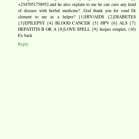
+2347051758952.and he also explain to me he can cure any kind
of disease with herbal medicine? .God thank you for send Dr
clement to me as a helper? {1}HIV/AIDS {2}DIABETES
{3}EPILEPSY {4} BLOOD CANCER {5} HPV {6} ALS {7}
HEPATITIS B OR A {8}LOVE SPELL {9} herpes simplex. (10)
Ex back
Reply