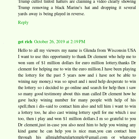
Trump cultist tinfoil hatters are claiming a video clearly showing
Trump removing a black Marine's hat and dropping it several
yards away is being played in reverse.
Reply
get rich
October 26, 2019 at 2:19 PM
Hello to all my viewers my name is Glenda from Wisconsin USA
I want to use this opportunity to thank Dr clement who help me to
won sum of $1 million dollars for euro million lottery.thanks Dr
clement for helping me to win the euro million.I have been playing
the lottery for the past 5 years now and i have not be able to
wining nay money,i was so upset and i need help desperate to win
the lottery so i decided to go online and search for help then i saw
so many good testimony about this man called Dr clement how he
gave lucky wining number for many people with help of his
spell,then i dis-said to contact him also and tell him i want to win
a lottery too, he also cast wining lottery spell for me which i use
too, then i play and won $1 million dollars.I m so grateful to you
Dr clement,just in-case you also need him to help you wining any
kind game he can help you is nice man,you can contact him
through his allmightbazulartemple@gmail.com or whatsapp