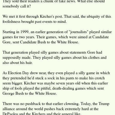
They sold their readers a chunk of fake news. What else should
somebody call it?
We met it first through Kircher's post. That said, the ubiquity of this
foolishness brought past events to mind.
Starting in 1999, an earlier generation of "journalists" played similar
games for two years. Their games, which were aimed at Candidate
Gore, sent Candidate Bush to the White House.
That generation played silly games about statements Gore had
supposedly made. They played silly games about his clothes and
also about his hair.
As Election Day drew near, they even played a silly game in which
they pretended he'd stuck a sock in his pants to make his crotch
seem bigger. Kircher was maybe seven years old when this earlier
ship of fools played the pitiful, death-dealing games which sent
George Bush to the White House.
There was no pushback to that earlier clowning. Today, the Trump
alliance around the world pushes back extremely hard at the
DePaolos and the Kirchers and their general like.