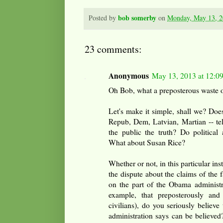
bob somerby
Posted by
on
Monday, May 13, 
23 comments:
Anonymous
May 13, 2013 at 12:0
Oh Bob, what a preposterous waste o
Let's make it simple, shall we? Does
Repub, Dem, Latvian, Martian -- tell 
the public the truth? Do political
What about Susan Rice?
Whether or not, in this particular inst
the dispute about the claims of the 
on the part of the Obama administra
example, that preposterously and 
civilians), do you seriously belie
administration says can be believed