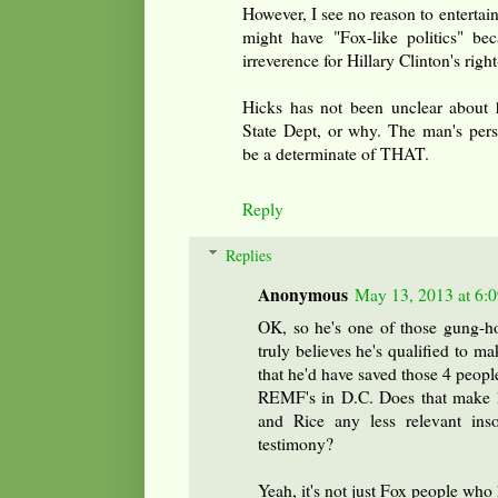
However, I see no reason to entertain
might have "Fox-like politics" b
irreverence for Hillary Clinton's rig
Hicks has not been unclear about h
State Dept, or why. The man's perso
be a determinate of THAT.
Reply
Replies
Anonymous
May 13, 2013 at 6:
OK, so he's one of those gung-
truly believes he's qualified to m
that he'd have saved those 4 people
REMF's in D.C. Does that make h
and Rice any less relevant ins
testimony?
Yeah, it's not just Fox people who h