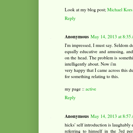
Look at my blog post;
Michael Kors
Reply
Anonymous
May 14, 2013 at 8:35
I'm impressed, I must say. Seldom do
equally educative and amusing, and l
on the head. The problem is someth
intelligently about. Now i'm
very happy that I came across this d
for something relating to this.
my page ::
active
Reply
Anonymous
May 14, 2013 at 8:57
hicks' self introduction is laughably
referring to himself in the 3rd pe