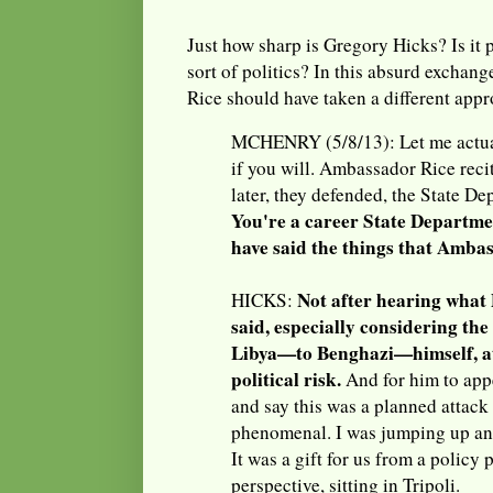
Just how sharp is Gregory Hicks? Is it 
sort of politics? In this absurd exchan
Rice should have taken a different app
MCHENRY (5/8/13): Let me actual
if you will. Ambassador Rice recit
later, they defended, the State De
You're a career State Departmen
have said the things that Amba
Not after hearing what
HICKS:
said, especially considering the
Libya—to Benghazi—himself, at
political risk.
And for him to app
and say this was a planned attack
phenomenal. I was jumping up an
It was a gift for us from a policy
perspective, sitting in Tripoli.