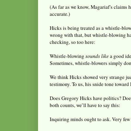
(As far as we know, Magariaf's claims 
accurate.)
Hicks is being treated as a whistle-blo
wrong with that, but whistle-blowing has
checking, so too here:
Whistle-blowing
sounds like
a good ide
Sometimes, whistle-blowers simply don
We think Hicks showed very strange jud
testimony. To us, his snide tone toward 
Does Gregory Hicks have politics? Do
both counts, we’ll have to say this:
Inquiring minds ought to ask. Very few 