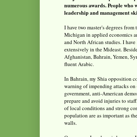
numerous awards. People who w
leadership and management skil
I have two master's degrees from 
Michigan in applied economics a
and North African studies. I have
extensively in the Mideast. Beside
Afghanistan, Bahrain, Yemen, Syr
fluent Arabic.
In Bahrain, my Shia opposition c
warning of impending attacks on 
government, anti-American demons
prepare and avoid injuries to staf
of local conditions and strong co
population are as important as th
walls.