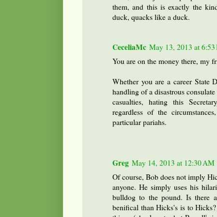
them, and this is exactly the kin
duck, quacks like a duck.
CeceliaMc
May 13, 2013 at 6:53
You are on the money there, my fr
Whether you are a career State Dep
handling of a disastrous consulate 
casualties, hating this Secret
regardless of the circumstance
particular pariahs.
Greg
May 14, 2013 at 12:30 AM
Of course, Bob does not imply Hic
anyone. He simply uses his hilari
bulldog to the pound. Is there a
benifical than Hicks's is to Hicks?