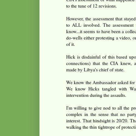
to the tune of 12 revisions.
However, the assessment that stayed
to ALL involved. The assessment th
know...it seems to have been a collec
do-wells either protesting a video, o
of it.
Hick is disdainful of this based u
connections) that the CIA knew, a
made by Libya's chief of state.
We know the Ambassador asked for mo
We know Hicks tangled with Wash
intervention during the assaults.
I'm willing to give nod to all the pr
complex in the sense that no party
interest. That hindsight is 20/20. 
walking the thin tightrope of protecti