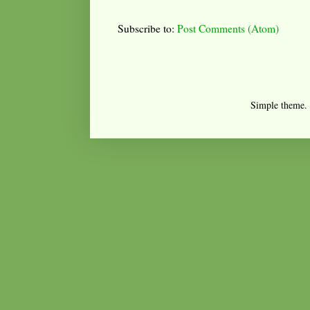
Subscribe to:
Post Comments (Atom)
Simple theme.