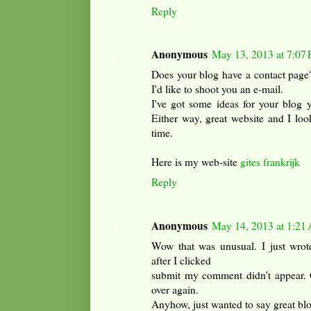
Reply
Anonymous
May 13, 2013 at 7:07
Does your blog have a contact page? 
I'd like to shoot you an e-mail.
I've got some ideas for your blog y
Either way, great website and I loo
time.
Here is my web-site
gites frankrijk
Reply
Anonymous
May 14, 2013 at 1:21
Wow that was unusual. I just wrot
after I clicked
submit my comment didn't appear. Grr
over again.
Anyhow, just wanted to say great bl