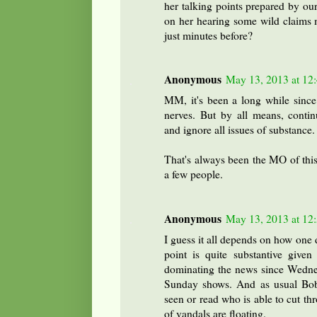
her talking points prepared by ou
on her hearing some wild claims m
just minutes before?
Anonymous
May 13, 2013 at 12
MM, it's been a long while since
nerves. But by all means, contin
and ignore all issues of substance.
That's always been the MO of this
a few people.
Anonymous
May 13, 2013 at 12
I guess it all depends on how one 
point is quite substantive given
dominating the news since Wedne
Sunday shows. And as usual Bob i
seen or read who is able to cut th
of vandals are floating.