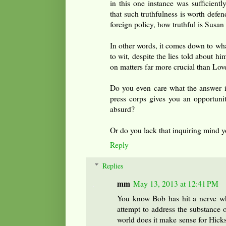
in this one instance was sufficientl
that such truthfulness is worth defe
foreign policy, how truthful is Susan
In other words, it comes down to wh
to wit, despite the lies told about hi
on matters far more crucial than Lo
Do you even care what the answer is
press corps gives you an opportunit
absurd?
Or do you lack that inquiring mind 
Reply
Replies
mm
May 13, 2013 at 12:41 PM
You know Bob has hit a nerve whe
attempt to address the substance o
world does it make sense for Hicks