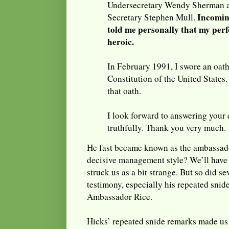
Undersecretary Wendy Sherman a
Incomin
Secretary Stephen Mull.
told me personally that my pe
heroic.
In February 1991, I swore an oat
Constitution of the United States.
that oath.
I look forward to answering your 
truthfully. Thank you very much.
He fast became known as the ambassado
decisive management style? We’ll have t
struck us as a bit strange. But so did se
testimony, especially his repeated sni
Ambassador Rice.
Hicks’ repeated snide remarks made us