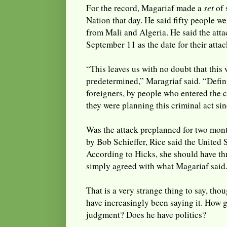
For the record, Magariaf made a
set
of 
Nation that day. He said fifty people w
from Mali and Algeria. He said the att
September 11 as the date for their attac
“This leaves us with no doubt that this
predetermined,” Maragriaf said. “Defin
foreigners, by people who entered the 
they were planning this criminal act sinc
Was the attack preplanned for two mon
by Bob Schieffer, Rice said the United 
According to Hicks, she should have th
simply agreed with what Magariaf said
That is a very strange thing to say, th
have increasingly been saying it. How 
judgment? Does he have politics?