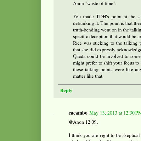
Anon "waste of time":
You made TDH's point at the s
debunking it. The point is that the
truth-bending went on in the talki
specific deception that would be a
Rice was sticking to the talking 
that she did expressly acknowledge
Qaeda could be involved to some 
might prefer to shift your focus to
these talking points were like an
matter like that.
Reply
cacambo
May 13, 2013 at 12:30 P
@Anon 12:09,
I think you are right to be skeptical