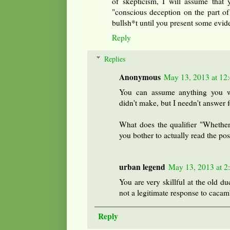
of skepticism, I will assume that 
"conscious deception on the part of
bullsh*t until you present some evide
Reply
Replies
Anonymous
May 13, 2013 at 12
You can assume anything you w
didn't make, but I needn't answer f
What does the qualifier "Whether
you bother to actually read the pos
urban legend
May 13, 2013 at 2
You are very skillful at the old d
not a legitimate response to cacam
Reply