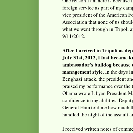
One reason I am here is because I
foreign service as part of my camp
vice president of the American F
Association that none of us shoul
what we went through in Tripoli 
9/11/2012.
After I arrived in Tripoli as de
July 31st, 2012, I fast became 
ambassador's bulldog because o
management style.
In the days i
Benghazi attack, the president and
praised my performance over the 
Obama wrote Libyan President Ma
confidence in my abilities. Depu
General Ham told me how much th
handled the night of the assault a
I received written notes of comm