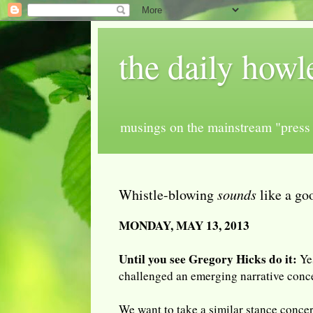
the daily howl
musings on the mainstream "press 
Whistle-blowing
sounds
like a go
MONDAY, MAY 13, 2013
Until you see Gregory Hicks do it:
Ye
challenged an emerging narrative conce
We want to take a similar stance conce