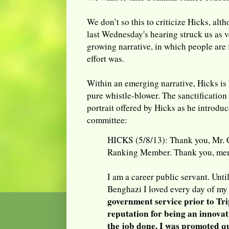
We don’t so this to criticize Hicks, alt
last Wednesday's hearing struck us as v
growing narrative, in which people are 
effort was.
Within an emerging narrative, Hicks is 
pure whistle-blower. The sanctification 
portrait offered by Hicks as he introdu
committee:
HICKS (5/8/13): Thank you, Mr. 
Ranking Member. Thank you, mem
I am a career public servant. Unti
Benghazi I loved every day of my
government service prior to Tri
reputation for being an innova
the job done. I was promoted q