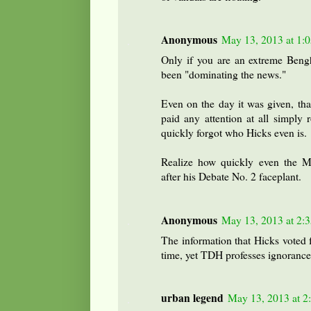
Anonymous
May 13, 2013 at 1:
Only if you are an extreme Bengh
been "dominating the news."
Even on the day it was given, th
paid any attention at all simply 
quickly forgot who Hicks even is.
Realize how quickly even the Mi
after his Debate No. 2 faceplant.
Anonymous
May 13, 2013 at 2:
The information that Hicks voted
time, yet TDH professes ignorance
urban legend
May 13, 2013 at 2