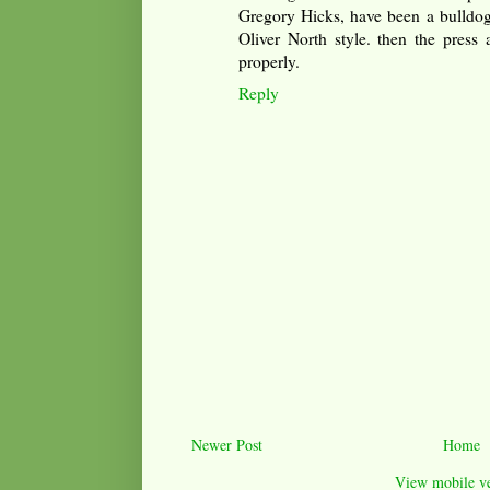
Gregory Hicks, have been a bulldog 
Oliver North style. then the press
properly.
Reply
Newer Post
Home
View mobile ve