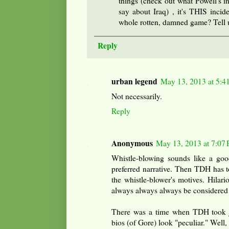
things (check out what Powell's in
say about Iraq) , it's THIS incid
whole rotten, damned game? Tell 
Reply
urban legend
May 13, 2013 at 5:4
Not necessarily.
Reply
Anonymous
May 13, 2013 at 7:07
Whistle-blowing sounds like a goo
preferred narrative. Then TDH has t
the whistle-blower's motives. Hilari
always always always be considered 
There was a time when TDH took jo
bios (of Gore) look "peculiar." Well, 