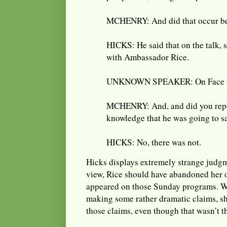
MCHENRY: And did that occur be
HICKS: He said that on the talk,
with Ambassador Rice.
UNKNOWN SPEAKER: On Face th
MCHENRY: And, and did you repo
knowledge that he was going to sa
HICKS: No, there was not.
Hicks displays extremely strange judgme
view, Rice should have abandoned her o
appeared on those Sunday programs. 
making some rather dramatic claims, s
those claims, even though that wasn’t th