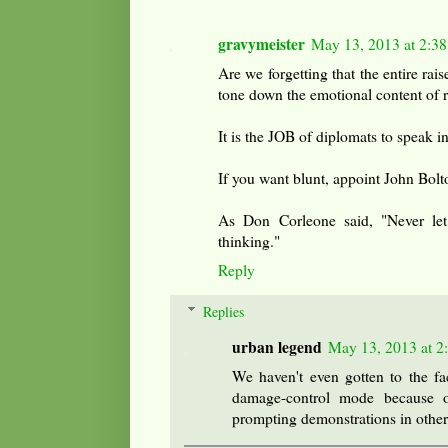
gravymeister
May 13, 2013 at 2:3
Are we forgetting that the entire rais
tone down the emotional content of r
It is the JOB of diplomats to speak 
If you want blunt, appoint John Bolt
As Don Corleone said, "Never le
thinking."
Reply
Replies
urban legend
May 13, 2013 at 2
We haven't even gotten to the fac
damage-control mode because of
prompting demonstrations in other 