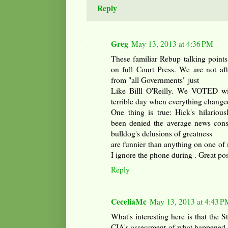
Reply
Greg
May 13, 2013 at 4:36 PM
These familiar Rebup talking point
on full Court Press. We are not af
from "all Governments" just
Like Billl O'Reilly. We VOTED wit
terrible day when everything change
One thing is true: Hick's hilarious
been denied the average news consum
bulldog's delusions of greatness
are funnier than anything on one of 
I ignore the phone during . Great pos
Reply
CeceliaMc
May 13, 2013 at 4:43 P
What's interesting here is that the 
CIA's assessment of what happened 