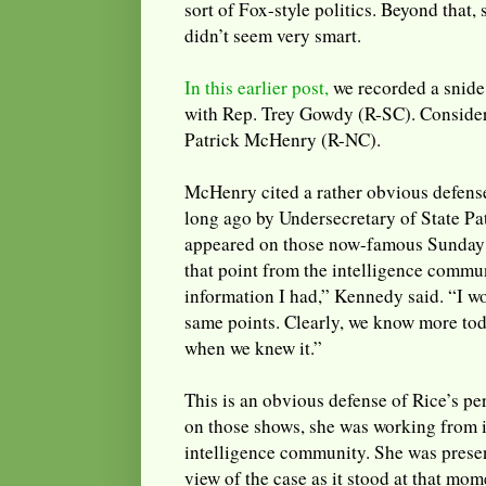
sort of Fox-style politics. Beyond that,
didn’t seem very smart.
In this earlier post,
we recorded a snide
with Rep. Trey Gowdy (R-SC). Consider
Patrick McHenry (R-NC).
McHenry cited a rather obvious defens
long ago by Undersecretary of State P
appeared on those now-famous Sunday 
that point from the intelligence commun
information I had,” Kennedy said. “I w
same points. Clearly, we know more to
when we knew it.”
This is an obvious defense of Rice’s 
on those shows, she was working from 
intelligence community. She was presen
view of the case as it stood at that mom