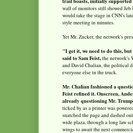
trail boasts, initially supported
wall of monitors still showed Jeb
would take the stage in CNN's lat
style meeting in minutes.
Yet Mr. Zucker, the network's pres
''I get it, we need to do this, but 
said to Sam Feist,
the network's 
and David Chalian, the political di
everyone else in the truck.
Mr. Chalian fashioned a questi
Feist refined it. Onscreen, An
already questioning Mr. Trump
ticked by as a printer was powered
snatched the page and dashed out 
wide plaza, through a long law sc
wings to await the next commerci