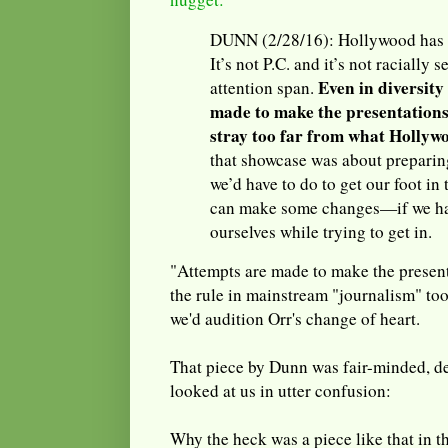
DUNN (2/28/16): Hollywood has no
It’s not P.C. and it’s not racially s
Even in diversity
attention span.
made to make the presentations
stray too far from what Hollywo
that showcase was about preparin
we’d have to do to get our foot in
can make some changes—if we ha
ourselves while trying to get in.
"Attempts are made to make the presen
the rule in mainstream "journalism" too
we'd audition Orr's change of heart.
That piece by Dunn was fair-minded, de
looked at us in utter confusion:
Why the heck was a piece like that in 