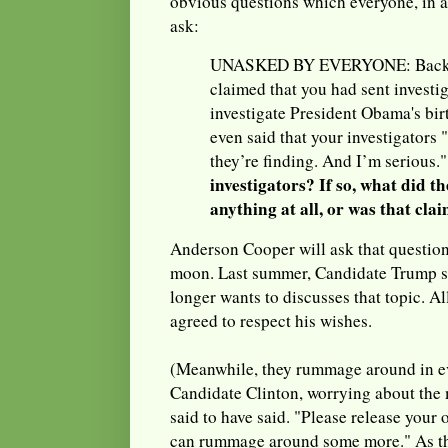
obvious questions which everyone, in a
ask:
UNASKED BY EVERYONE: Back in
claimed that you had sent investig
investigate President Obama's bir
even said that your investigators
they’re finding. And I’m serious.
investigators? If so, what did th
anything at all, or was that cla
Anderson Cooper will ask that questio
moon. Last summer, Candidate Trump s
longer wants to discusses that topic. Al
agreed to respect his wishes.
(Meanwhile, they rummage around in ev
Candidate Clinton, worrying about the 
said to have said. "Please release your 
can rummage around some more." As th