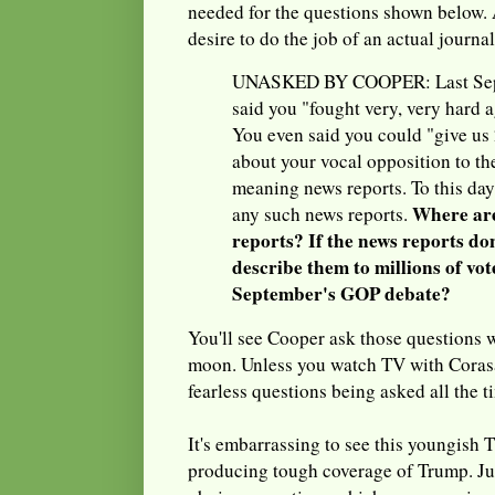
needed for the questions shown below. 
desire to do the job of an actual journal
UNASKED BY COOPER: Last Sept
said you "fought very, very hard a
You even said you could "give us 2
about your vocal opposition to t
meaning news reports. To this day
Where are
any such news reports.
reports? If the news reports don
describe them to millions of vot
September's GOP debate?
You'll see Cooper ask those questions 
moon. Unless you watch TV with Corasan
fearless questions being asked all the t
It's embarrassing to see this youngish
producing tough coverage of Trump. Jus