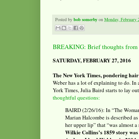
bob somerby
Posted by
on
Monday, February 
BREAKING: Brief thoughts from a
SATURDAY, FEBRUARY 27, 2016
The New York Times, pondering hair
Weber has a lot of explaining to do. In
York Times, Julia Baird starts to lay ou
thoughtful questions:
BAIRD (2/26/16): In “The Woman 
Marian Halcombe is described as
her upper lip” that “was almost 
Wilkie Collins’s 1859 story was