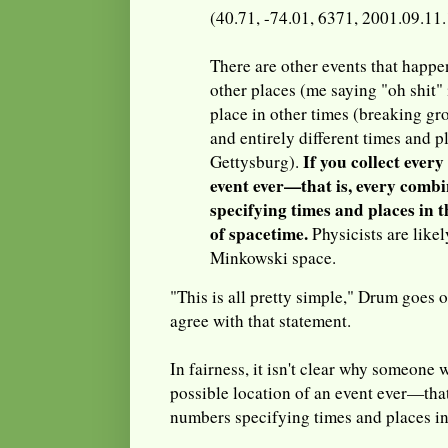
(40.71, -74.01, 6371, 2001.09.11
There are other events that happe
other places (me saying "oh shit" 
place in other times (breaking g
and entirely different times and pl
If you collect every
Gettysburg).
event ever—that is, every comb
specifying times and places in 
of spacetime.
Physicists are likely
Minkowski space.
"This is all pretty simple," Drum goes o
agree with that statement.
In fairness, it isn't clear why someone
possible location of an event ever—that
numbers specifying times and places in