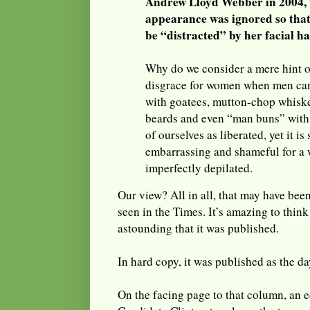
Andrew Lloyd Webber in 2004, t
appearance was ignored so that
be “distracted” by her facial ha
Why do we consider a mere hint of
disgrace for women when men can
with goatees, mutton-chop whisk
beards and even “man buns” with
of ourselves as liberated, yet it is
embarrassing and shameful for a 
imperfectly depilated.
Our view? All in all, that may have bee
seen in the Times. It’s amazing to thin
astounding that it was published.
In hard copy, it was published as the 
On the facing page to that column, an ed