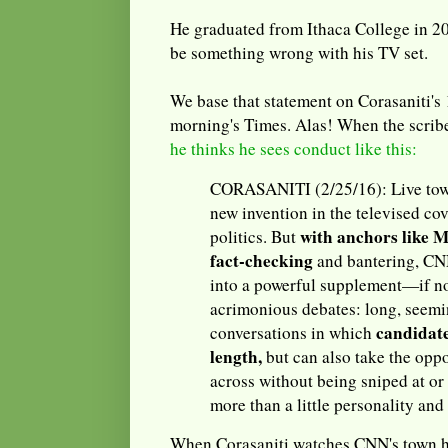
He graduated from Ithaca College in 20
be something wrong with his TV set.
We base that statement on Corasaniti's 
morning's Times. Alas! When the scrib
he thinks he sees conduct like this:
CORASANITI (2/25/16): Live town
new invention in the televised cov
with anchors like 
politics. But
fact-checking
and bantering, CN
into a powerful supplement—if no
acrimonious debates: long, seemi
candidate
conversations in which
length,
but can also take the oppo
across without being sniped at or
more than a little personality and
When Corasaniti watches CNN's town ha