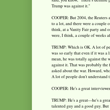
Trump was against it."
COOPER: But 2004, the Reuters ar
to a lot, and there were a couple
think, at a Vanity Fair party and
were, I think, a couple of weeks a
TRUMP: Which is OK. A lot of pe
was so early that even if it was a li
mean, he was totally against the 
against it. That was probably the 
asked about the war. Howard, who'
A lot of people don't understand 
COOPER: He's a great interviewer
TRUMP: He's a great—he's a great
talented guy and a good guy. But 