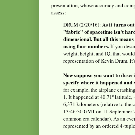
presentation, whose accuracy and comp
assess:
As it turns out
DRUM (2/20/16):
"fabric" of spacetime isn't hard.
dimensional. But all this means i
using four numbers.
If you desc
weight, height, and IQ, that woul
representation of Kevin Drum. It's
Now suppose you want to descri
specify where it happened and 
for example, the airplane crashin
1. It happened at 40.71º latitude,
6,371 kilometers (relative to the c
13:46:30 GMT on 11 September 20
common era calendar). As an event
represented by an ordered 4-tuple