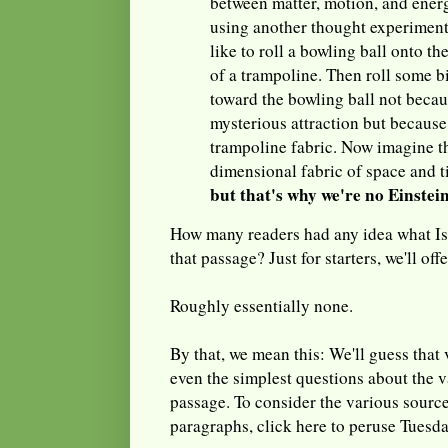
between matter, motion, and energ
using another thought experiment.
like to roll a bowling ball onto t
of a trampoline. Then roll some b
toward the bowling ball not becau
mysterious attraction but because 
trampoline fabric. Now imagine th
dimensional fabric of space and 
but that's why we're no Einstei
How many readers had any idea what Is
that passage? Just for starters, we'll off
Roughly essentially none.
By that, we mean this: We'll guess that
even the simplest questions about the 
passage. To consider the various source
paragraphs, click here to peruse Tuesda