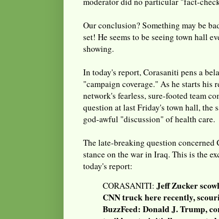
moderator did no particular "fact-chec
Our conclusion? Something may be bad
set! He seems to be seeing town hall ev
showing.
In today's report, Corasaniti pens a be
"campaign coverage." As he starts his r
network's fearless, sure-footed team c
question at last Friday's town hall, th
god-awful "discussion" of health care.
The late-breaking question concerned 
stance on the war in Iraq. This is the ex
today's report:
Jeff Zucker scowl
CORASANITI:
CNN truck here recently, scour
BuzzFeed: Donald J. Trump, co