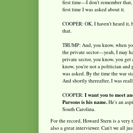
first time—I don't remember that,
first time I was asked about it.
COOPER: OK. I haven't heard it, 
that.
TRUMP: And, you know, when you
the private sector—yeah, I may h
private sector, you know, you get
know, you're not a politician and p
was asked. By the time the war star
And shortly thereafter, I was reall
I want you to meet an
COOPER:
Parsons is his name.
He's an aspi
South Carolina.
For the record, Howard Stern is a very 
also a great interviewer. Can't we all ju