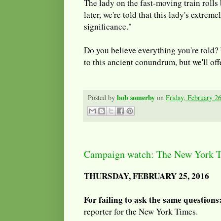
The lady on the fast-moving train rolls
later, we're told that this lady's extrem
significance."
Do you believe everything you're told?
to this ancient conundrum, but we'll off
bob somerby
Posted by
on
Friday, February 2
Campaign watch: The New York
THURSDAY, FEBRUARY 25, 2016
For failing to ask the same questions
reporter for the New York Times.