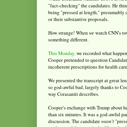
"fact-checking" the candidates. He thi
being "pressed at length," presumably 
or their substantive proposals.
How strange! When
we
watch CNN's tow
something different.
This Monday,
we recorded what happene
Cooper pretended to question Candidat
incoherent prescriptions for health care
We presented the transcript at great l
so god-awful bad, largely thanks to Coo
way Corasaniti describes.
Cooper's exchange with Trump about he
than six minutes. It was a god-awful pa
discussion. The candidate
wasn't
"press