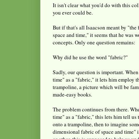
It isn't clear what you'd do with this co
you ever could be.
But if that's all Isaacson meant by "the
space and time," it seems that he was 
concepts. Only one question remains:
Why did he use the word "fabric?"
Sadly, our question is important. When
time" as a "fabric," it lets him employ t
trampoline, a picture which will be fami
made-easy books.
The problem continues from there. Whe
time" as a "fabric," this lets him tell us
onto a trampoline, then to imagine som
dimensional fabric of space and time"