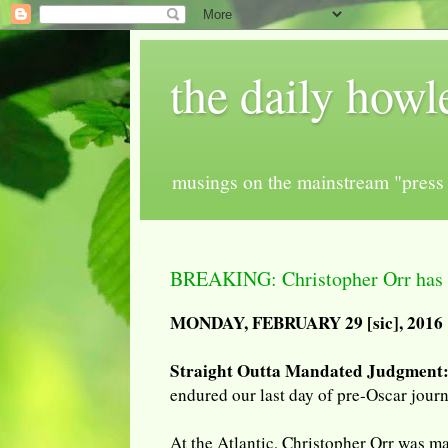
the daily howl
musings on the mainstream "press 
BREAKING: Christopher Orr has a
MONDAY, FEBRUARY 29 [sic], 2016
Straight Outta Mandated Judgment
endured our last day of pre-Oscar jour
At the Atlantic, Christopher Orr was ma