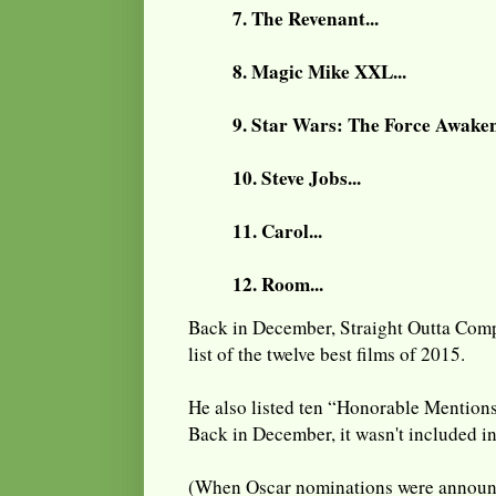
7. The Revenant...
8. Magic Mike XXL...
9. Star Wars: The Force Awakens
10. Steve Jobs...
11. Carol...
12. Room...
Back in December, Straight Outta Comp
list of the twelve best films of 2015.
He also listed ten “Honorable Mentions
Back in December, it wasn't included i
(When Oscar nominations were annou