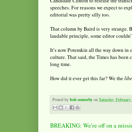
Candidate Clinton to release the transc
speeches. For reasons we expect to exp
editorial was pretty silly too.
That column by Baird is very strange. B
laudable principle, some editor couldn’t
It’s now Potemkin all the way down in ou
culture. That said, the Times has been c
long time.
How did it ever get this far? We the
lib
bob somerby
Posted by
on
Saturday, February
BREAKING: We're off on a missio