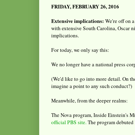
FRIDAY, FEBRUARY 26, 2016
Extensive implications:
We're off on a
with extensive South Carolina, Oscar 
implications.
For today, we only say this:
We no longer have a national press cor
(We'd like to go into more detail. On t
imagine a point to any such conduct?)
Meanwhile, from the deeper realms:
The Nova program, Inside Einstein's M
official PBS site.
The program debuted 