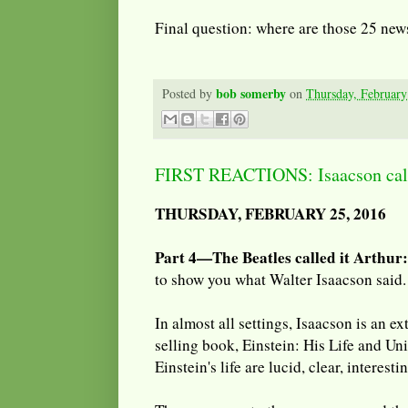
Final question: where are those 25 new
bob somerby
Posted by
on
Thursday, February
FIRST REACTIONS: Isaacson calls
THURSDAY, FEBRUARY 25, 2016
Part 4—The Beatles called it Arthur:
to show you what Walter Isaacson said.
In almost all settings, Isaacson is an ex
selling book, Einstein: His Life and Un
Einstein's life are lucid, clear, interesti