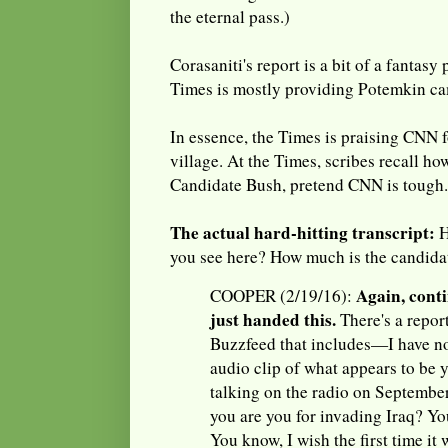
the eternal pass.)
Corasaniti's report is a bit of a fantasy
Times is mostly providing Potemkin ca
In essence, the Times is praising CNN f
village. At the Times, scribes recall 
Candidate Bush, pretend CNN is tough.
The actual hard-hitting transcript:
H
you see here? How much is the candida
Again, conti
COOPER (2/19/16):
just handed this.
There's a repor
Buzzfeed that includes—I have n
audio clip of what appears to be
talking on the radio on Septembe
you are you for invading Iraq? You
You know, I wish the first time it