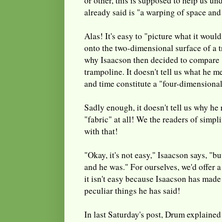
or other, this is supposed to help us un
already said is "a warping of space and
Alas! It's easy to "picture what it would
onto the two-dimensional surface of a t
why Isaacson then decided to compare "
trampoline. It doesn't tell us what he 
and time constitute a "four-dimensional
Sadly enough, it doesn't tell us why he 
"fabric" at all! We the readers of simpl
with that!
"Okay, it's not easy," Isaacson says, "bu
and he was." For ourselves, we'd offer a
it isn't easy because Isaacson has made
peculiar things he has said!
In last Saturday's post, Drum explained 