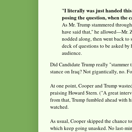
'I literally was just handed thi
'
posing the question, when the c
As Mr. Trump stammered through 
have said that,'' he allowed—Mr. Z
nodded along, then went back to s
deck of questions to be asked by 
audience.
Did Candidate Trump really "stammer t
stance on Iraq? Not gigantically, no. Fo
At one point, Cooper and Trump wasted 
praising Howard Stern. ("A great interv
from that, Trump fumbled ahead with hi
watched.
As usual, Cooper skipped the chance to
which keep going unasked. No last-mi