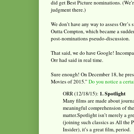
did get Best Picture nominations. (We’r
judgment there.)
We don’t have any way to assess Orr’s 
Outta Compton, which became a sudden 
post-nominations pseudo-discussion.
That said, we do have Google! Incompa
Orr had said in real time.
Sure enough! On December 18, he prese
Movies of 2015.”
Do you notice a cert
1. Spotlight
ORR (12/18/15):
Many films are made about journa
meaningful comprehension of the
matter.Spotlight isn’t merely a gr
(joining such classics as All the
Insider), it’s a great film, period.