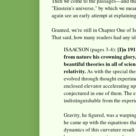
Then we come to the passages—and th
"Einstein's universe," by which we mea
again see an early attempt at explaining
Granted, we're still in Chapter One of I
That said, how many readers had any i
[I]n 191
ISAACSON (pages 3-4):
from nature his crowning glory,
beautiful theories in all of scie
relativity.
As with the special the
evolved through thought experime
enclosed elevator accelerating up
conjectured in one of them. The e
indistinguishable from the experi
Gravity, he figured, was a warpin
he came up with the equations th
dynamics of this curvature result 