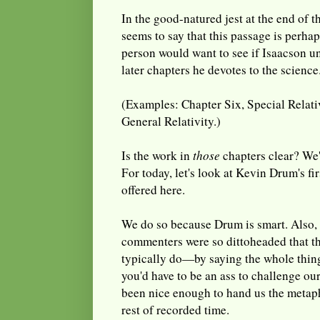
In the good-natured jest at the end of 
seems to say that this passage is perha
person would want to see if Isaacson u
later chapters he devotes to the science
(Examples: Chapter Six, Special Relativ
General Relativity.)
Is the work in
those
chapters clear? We'l
For today, let's look at Kevin Drum's fir
offered here.
We do so because Drum is smart. Also, 
commenters were so dittoheaded that th
typically do—by saying the whole thing 
you'd have to be an ass to challenge ou
been nice enough to hand us the metaph
rest of recorded time.