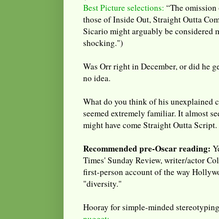
Best Picture selections:
“The omission o
those of Inside Out, Straight Outta Co
Sicario might arguably be considered m
shocking.")
Was Orr right in December, or did he ge
no idea.
What do you think of his unexplained ch
seemed extremely familiar. It almost se
might have come Straight Outta Script.
Recommended pre-Oscar reading:
Ye
Times' Sunday Review, writer/actor Col
first-person account of the way Hollyw
"diversity."
Hooray for simple-minded stereotypin
nugget: