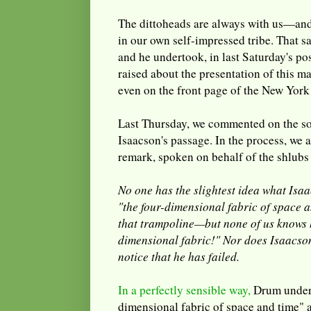
The dittoheads are always with us—and 
in our own self-impressed tribe. That s
and he undertook, in last Saturday's po
raised about the presentation of this ma
even on the front page of the New York
Last Thursday, we commented on the so
Isaacson's passage. In the process, we a
remark, spoken on behalf of the shlubs 
No one has the slightest idea what Isa
"the four-dimensional fabric of space a
that trampoline—but none of us knows 
dimensional fabric!" Nor does Isaacson 
notice that he has failed.
In a perfectly sensible way,
Drum undert
dimensional fabric of space and time" ac