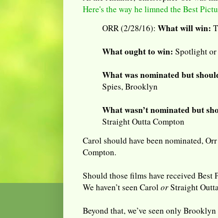
Here's the way he limned the Best Pict
What will win:
ORR (2/28/16):
T
What ought to win:
Spotlight or
What was nominated but should
Spies, Brooklyn
What wasn’t nominated but sho
Straight Outta Compton
Carol should have been nominated, Orr s
Compton.
Should those films have received Best 
We haven’t seen Carol
or
Straight Outt
Beyond that, we’ve seen only Brooklyn