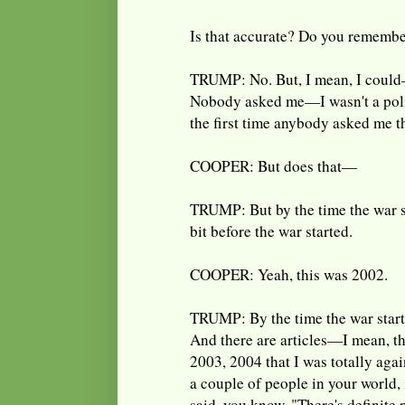
Is that accurate? Do you remembe
TRUMP: No. But, I mean, I could—
Nobody asked me—I wasn't a polit
the first time anybody asked me t
COOPER: But does that—
TRUMP: But by the time the war s
bit before the war started.
COOPER: Yeah, this was 2002.
TRUMP: By the time the war starte
And there are articles—I mean, th
2003, 2004 that I was totally agai
a couple of people in your world, 
said, you know, "There's definite