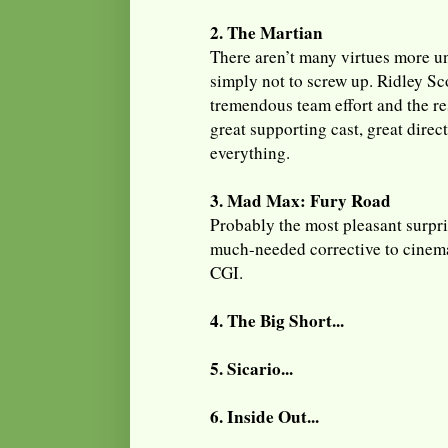
2. The Martian
There aren’t many virtues more 
simply not to screw up. Ridley Sco
tremendous team effort and the res
great supporting cast, great direct
everything.
3. Mad Max: Fury Road
Probably the most pleasant surpris
much-needed corrective to cinema
CGI.
4. The Big Short...
5. Sicario...
6. Inside Out...