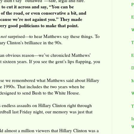
idn’t say “outlawed”—safe, legal and rare.
P
 to cut it across and say, “You can be
 of the road, or even conservative a bit, and
E
cause we’re not against you.” They made
ry good politicians to make that point.
W
d
not
surprised—to hear Matthews say these things. To
ry Clinton’s brilliance in the 90s.
T
r an obvious reason—we’ve chronicled Matthews’
E
 sixteen years. If you see the gent’s lips flapping, you
D
use we remembered what Matthews said about Hillary
M
the 1990s. That includes the two years when he
 designed to send Bush to the White House.
W
ndless assaults on Hillary Clinton right through
T
ball last Friday night, our memory was just that
I
W
d almost a million viewers that Hillary Clinton was a