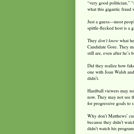
“very good politician,” “
what this gigantic fraud w
Just a guess—most people
spittle-flecked host is 
They
don’t know
what he 
Candidate Gore. They may
still are, even after he’s
Did they realize how fak
one with Joan Walsh and
didn’t.
Hardball viewers may n
now. They may not see th
for progressive goals to 
Why don’t Matthews’ curre
because they didn’t watc
didn’t watch his program