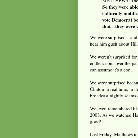
MATTHEWS: They d
So they were able
culturally middle
vote Democrat be
that—they were ve
We were surprised—an
hear him gush about Hilla
We weren’t surprised fo
endless cons over the past
can assume it’s a con.
We
were
surprised beca
Clinton in real time, in 
broadcast nightly scams
We even remembered his e
2008. As we watched Hard
good!
Last Friday, Matthews tol