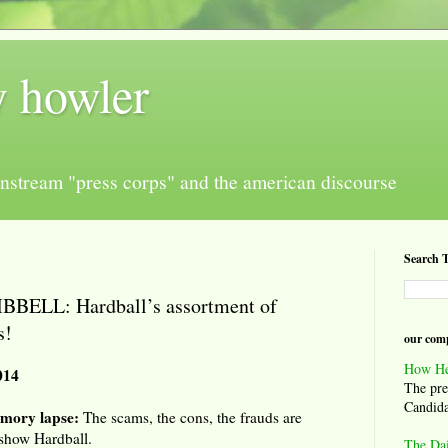
y howler
nstream "press corps" and the american discourse
Search T
ELL: Hardball’s assortment of
s!
our comp
How He
014
The pre
Candida
mory lapse:
The scams, the cons, the frauds are
 show Hardball.
The Da