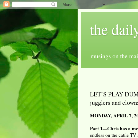
the dail
musings on the mai
LET’S PLAY DUMBB
jugglers and clown
MONDAY, APRIL 7, 2
Part 1—Chris has a me
endless on the cable TV