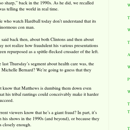
so sharp,” back in the 1990s. As he did, we recalled
W
as telling the world in real time.
T
 who watch Hardball today don’t understand that its
a ginormous con man.
W
said back then, about both Clintons and then about
T
 not realize how fraudulent his various presentations
 been repurposed as a spittle-flecked crusader of the left.
A
e last Thursday’s segment about health care was, the
W
 Michelle Bernard? We’re going to guess that they
P
ot know that Matthews is dumbing them down even
W
at his tribal rantings could conceivably make it harder
succeed.
T
T
nt viewers know that he’s a giant fraud? In part, it’s
h his shows in the 1990s (and beyond), or because they
s closely enough.
T