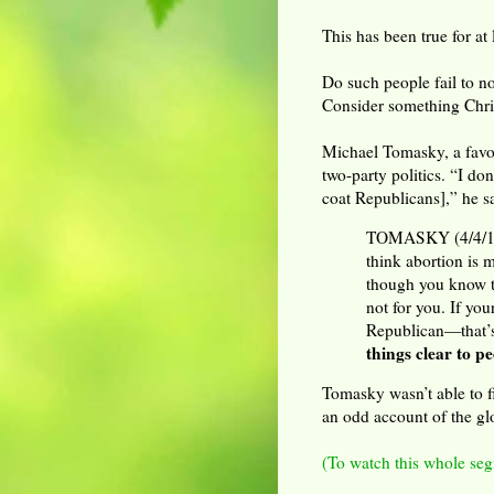
This has been true for at l
Do such people fail to n
Consider something Chri
Michael Tomasky, a favor
two-party politics. “I do
coat Republicans],” he s
TOMASKY (4/4/14):
think abortion is 
though you know th
not for you. If you
Republican—that’s
things clear to 
Tomasky wasn’t able to f
an odd account of the gl
(To watch this whole seg