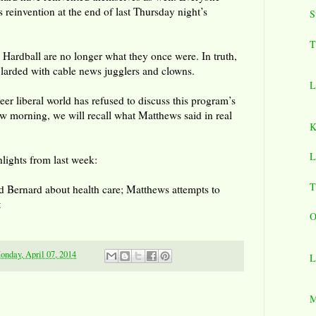
 reinvention at the end of last Thursday night’s
S
T
 Hardball are no longer what they once were. In truth,
larded with cable news jugglers and clowns.
L
reer liberal world has refused to discuss this program’s
w morning, we will recall what Matthews said in real
K
L
lights from last week:
T
 Bernard about health care; Matthews attempts to
t
O
onday, April 07, 2014
L
M