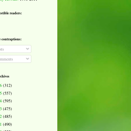
estible readers:
e contraptions:
ts
mments
rchives
26
(312)
25
(557)
24
(595)
23
(475)
22
(485)
21
(490)