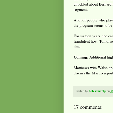
chuckled about Bernard’s
segment.
A lot of people who play
the program seems to be 
For sixteen years, the ca
fraudulent host. Tomorro
time.
Coming:
Additional high
Matthews with Walsh and
discuss the Mastro repor
bob somerby
Posted by
on
M
17 comments: