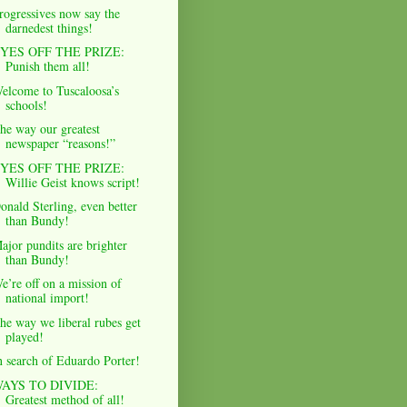
rogressives now say the
darnedest things!
YES OFF THE PRIZE:
Punish them all!
elcome to Tuscaloosa’s
schools!
he way our greatest
newspaper “reasons!”
YES OFF THE PRIZE:
Willie Geist knows script!
onald Sterling, even better
than Bundy!
ajor pundits are brighter
than Bundy!
e’re off on a mission of
national import!
he way we liberal rubes get
played!
n search of Eduardo Porter!
AYS TO DIVIDE:
Greatest method of all!