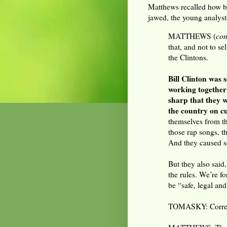
Matthews recalled how br
jawed, the young analysts
MATTHEWS (
con
that, and not to se
the Clintons.
Bill Clinton was
working together
sharp that they w
the country on cu
themselves from th
those rap songs, th
And they caused so
But they also said
the rules. We’re f
be “safe, legal and
TOMASKY: Corre