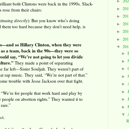
20
►
illiant both Clintons were back in the 1990s. Slack-
20
►
 rose from their chairs:
20
►
tinuing directly
): But you know who’s doing
20
►
ll them too hard because they don’t need help, is
20
►
20
►
 so—and so Hillary Clinton, when they were
20
▼
 as a team, back in the 90s—they were so
►
ould say, “We’re not going to let you divide
►
lture.”
They made a point of separating
e far left—Sister Souljah. They weren’t part of
►
at rap music. They said, “We’re not part of that.”
►
me trouble with Jesse Jackson over that fight.
►
►
, “We’re for people that work hard and play by
or people on abortion rights.” They wanted it to
►
 rare.”
►
▼
ct.
R