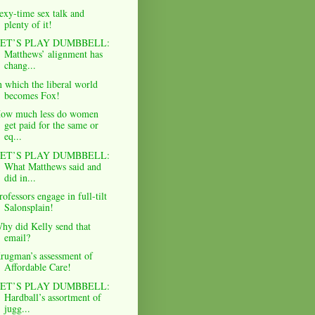
exy-time sex talk and
plenty of it!
ET’S PLAY DUMBBELL:
Matthews’ alignment has
chang...
n which the liberal world
becomes Fox!
ow much less do women
get paid for the same or
eq...
ET’S PLAY DUMBBELL:
What Matthews said and
did in...
rofessors engage in full-tilt
Salonsplain!
hy did Kelly send that
email?
rugman’s assessment of
Affordable Care!
ET’S PLAY DUMBBELL:
Hardball’s assortment of
jugg...