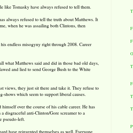
ple like Tomasky have always refused to tell them.
T
has always refused to tell the truth about Matthews. It
time, when he was assailing both Clintons, then
F
F
 his endless misogyny right through 2008. Career
O
call what Matthews said and did in those bad old days,
T
lawed and lied to send George Bush to the White
F
t views, they just sit there and take it. They refuse to
g-shows which seem to support liberal causes.
T
himself over the course of his cable career. He has
T
 a disgraceful anti-Clinton/Gore screamer to a
e pseudo-left.
P
ard have reinvented themselves as well. Everyone