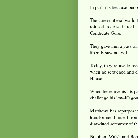
In part, it’s because peo
The career liberal world 
refused to do so in real 
Candidate Gore.
They gave him a pass on
liberals saw no evil!
Today, they refuse to re
when he scratched and c
House.
When he reinvents his pas
challenge his low-IQ gon
Matthews has repurposed 
transformed himself from
dimwitted screamer of th
But then, Walsh and Bern