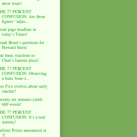
show trials!
HE 77 PERCENT
CONFUSION: Are those
figures “adjus...
ront page headline in
today’s Times!
rank Bruni’s questions for
Howard Stern!
ur basic reactions to
Chait’s famous piece!
HE 77 PERCENT
CONFUSION: Observing
a basic bone-s...
ox Five evolves about surly
rancher!
wenty-six minutes yields
600 words!
HE 77 PERCENT
CONFUSION: It’s a real
statistic!
ulitzer Prizes announced at
3!