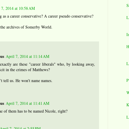
S
l 7, 2014 at 10:58 AM
ng as a career conservative? A career pseudo conservative?
L
n the archives of Somerby World.
I
H
us
April 7, 2014 at 11:14 AM
L
xactly are these "career liberals" who, by looking away,
cit in the crimes of Matthews?
P
't tell us. He won't name names.
W
us
April 7, 2014 at 11:41 AM
K
ne of them has to be named Nicole, right?
L
April 7, 2014 at 2:55 PM