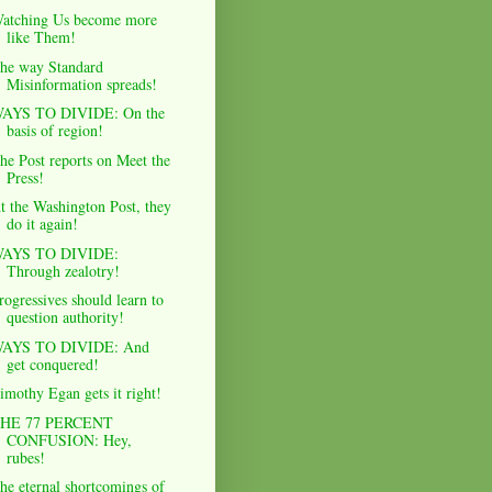
atching Us become more
like Them!
he way Standard
Misinformation spreads!
AYS TO DIVIDE: On the
basis of region!
he Post reports on Meet the
Press!
t the Washington Post, they
do it again!
AYS TO DIVIDE:
Through zealotry!
rogressives should learn to
question authority!
AYS TO DIVIDE: And
get conquered!
imothy Egan gets it right!
HE 77 PERCENT
CONFUSION: Hey,
rubes!
he eternal shortcomings of