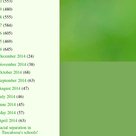
20
(553)
19
(480)
18
(555)
17
(584)
16
(605)
15
(469)
14
(645)
December 2014
(24)
November 2014
(38)
October 2014
(68)
September 2014
(63)
August 2014
(47)
July 2014
(46)
June 2014
(45)
May 2014
(57)
April 2014
(63)
acial separation in
Tuscaloosa’s schools!