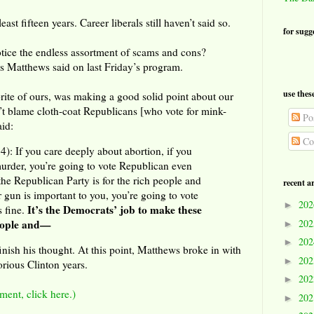
east fifteen years. Career liberals still haven’t said so.
for sugg
otice the endless assortment of scams and cons?
s Matthews said on last Friday’s program.
use thes
ite of ours, was making a good solid point about our
n’t blame cloth-coat Republicans [who vote for mink-
Pos
aid:
Co
 If you care deeply about abortion, if you
murder, you’re going to vote Republican even
e Republican Party is for the rich people and
recent a
r gun is important to you, you’re going to vote
20
►
It’s the Democrats’ job to make these
 fine.
20
people and—
►
20
►
inish his thought. At this point, Matthews broke in with
20
►
orious Clinton years.
20
►
ment, click here.)
20
►