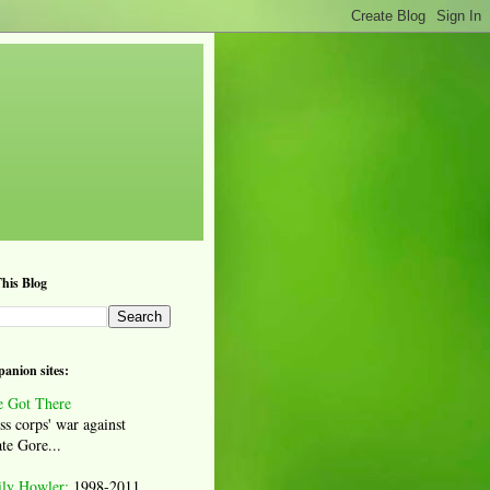
his Blog
anion sites:
 Got There
ss corps' war against
te Gore...
ily Howler:
1998-2011