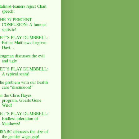
talinist-leaners reject Chait
speech!
HE 77 PERCENT
CONFUSION: A famous
statistic!
ET’S PLAY DUMBBELL:
Father Matthews forgives
Davi...
rugman discusses the evil
and ugly!
ET’S PLAY DUMBBELL:
A typical scam!
he problem with our health
care “discussion!”
n the Chris Hayes
program, Guests Gone
Wild!
ET’S PLAY DUMBBELL:
Endless toleration of
Matthews!
SNBC discusses the size of
the gender wage gap!