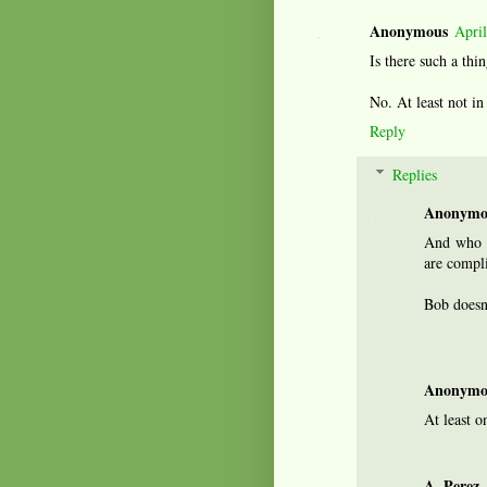
Anonymous
Apri
Is there such a thi
No. At least not i
Reply
Replies
Anonymo
And who e
are compli
Bob doesn
Anonymo
At least o
A. Perez