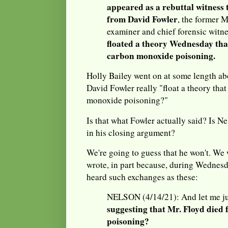
appeared as a rebuttal witness 
from David Fowler
, the former 
examiner and chief forensic witne
floated a theory Wednesday tha
carbon monoxide poisoning.
Holly Bailey went on at some length ab
David Fowler really "float a theory tha
monoxide poisoning?"
Is that what Fowler actually said? Is N
in his closing argument?
We're going to guess that he won't. We
wrote, in part because, during Wednesd
heard such exchanges as these:
NELSON (4/14/21): And let me ju
suggesting that Mr. Floyd die
poisoning?