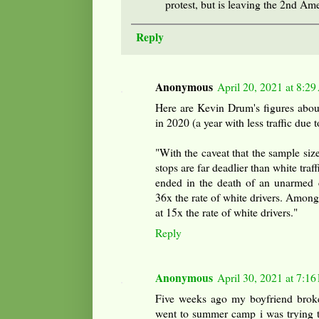
protest, but is leaving the 2nd A
Reply
Anonymous
April 20, 2021 at 8:2
Here are Kevin Drum's figures about 
in 2020 (a year with less traffic due t
"With the caveat that the sample size i
stops are far deadlier than white traff
ended in the death of an unarmed ci
36x the rate of white drivers. Among r
at 15x the rate of white drivers."
Reply
Anonymous
April 30, 2021 at 7:1
Five weeks ago my boyfriend broke 
went to summer camp i was trying t