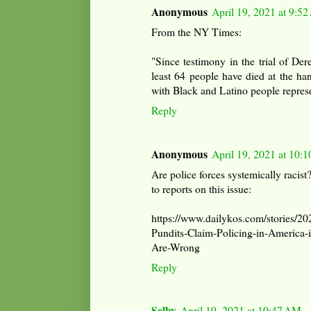
Anonymous
April 19, 2021 at 9:5
From the NY Times:
"Since testimony in the trial of D
least 64 people have died at the ha
with Black and Latino people represe
Reply
Anonymous
April 19, 2021 at 10:
Are police forces systemically racist?
to reports on this issue:
https://www.dailykos.com/stories/2
Pundits-Claim-Policing-in-America-
Are-Wrong
Reply
Selby
April 19, 2021 at 10:47 AM