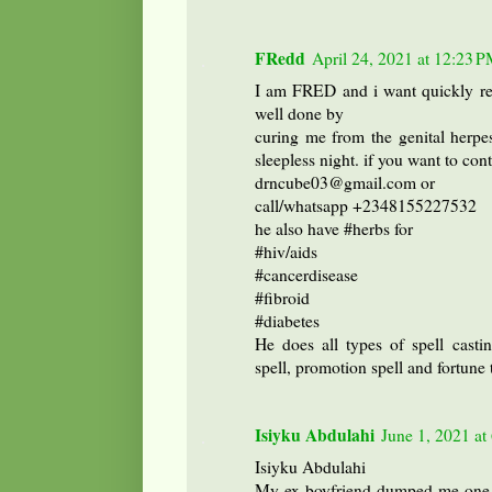
FRedd
April 24, 2021 at 12:23 
I am FRED and i want quickly 
well done by
curing me from the genital herpe
sleepless night. if you want to con
drncube03@gmail.com or
call/whatsapp +2348155227532
he also have #herbs for
#hiv/aids
#cancerdisease
#fibroid
#diabetes
He does all types of spell castin
spell, promotion spell and fortune t
Isiyku Abdulahi
June 1, 2021 a
Isiyku Abdulahi
My ex-boyfriend dumped me one w