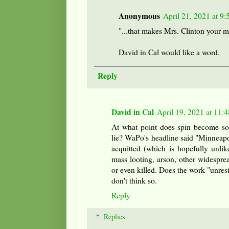
Anonymous
April 21, 2021 at 9
"...that makes Mrs. Clinton your m
David in Cal would like a word.
Reply
David in Cal
April 19, 2021 at 11:
At what point does spin become so 
lie? WaPo's headline said "Minneapol
acquitted (which is hopefully unlik
mass looting, arson, other widespre
or even killed. Does the work "unrest"
don't think so.
Reply
Replies