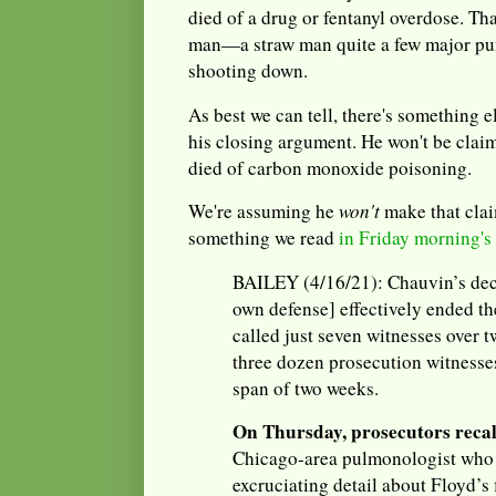
died of a drug or fentanyl overdose. Tha
man—a straw man quite a few major pun
shooting down.
As best we can tell, there's something 
his closing argument. He won't be clai
died of carbon monoxide poisoning.
We're assuming he
won't
make that clai
something we read
in Friday morning's
BAILEY (4/16/21): Chauvin’s decis
own defense] effectively ended th
called just seven witnesses over 
three dozen prosecution witnesse
span of two weeks.
On Thursday, prosecutors reca
Chicago-area pulmonologist who t
excruciating detail about Floyd’s 