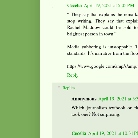
Cecelia
April 19, 2021 at 5:05 PM
“ They say that explains the remar
stop writing. They say that expla
Rachel Maddow could be sold to 
brightest person in town.”
Media yabbering is unstoppable. T
standards. It’s narrative from the floo
https://www.google.com/amp/s/amp
Reply
Replies
Anonymous
April 19, 2021 at 5
Which journalism textbook or cla
took one? Not surprising.
Cecelia
April 19, 2021 at 10:31 