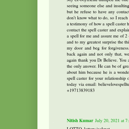
seeing someone else and insulting
but he refuse to have any contac
don’t know what to do, so I reach 
a testimony of how a spell caster h
contact the spell caster and expl
a spell for me and assure me of 2 
and to my greatest surprise the 
my door and beg for forgiveness
back again and not only that, we
again thank you Dr Believe. You ar
the only answer. He can be of grea
about him because he is a wonder
spell caster for your relationship
today via email: believelovespe
+19713839183
Nitish Kumar
July 20, 2021 at 
LOTTO, lottery,jackpot.