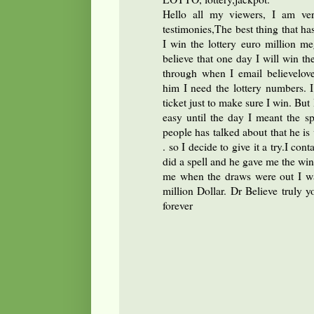
Hello all my viewers, I am ver
testimonies,The best thing that ha
I win the lottery euro million 
believe that one day I will win th
through when I email believelov
him I need the lottery numbers.
ticket just to make sure I win. Bu
easy until the day I meant the s
people has talked about that he is v
. so I decide to give it a try.I con
did a spell and he gave me the win
me when the draws were out I w
million Dollar. Dr Believe truly y
forever