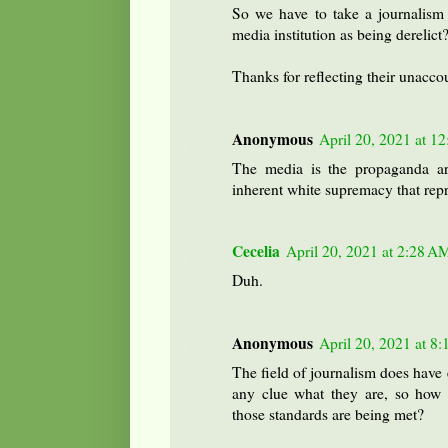
So we have to take a journalism
media institution as being derelict
Thanks for reflecting their unaccou
Anonymous
April 20, 2021 at 1
The media is the propaganda arm
inherent white supremacy that repr
Cecelia
April 20, 2021 at 2:28 A
Duh.
Anonymous
April 20, 2021 at 8
The field of journalism does have 
any clue what they are, so how
those standards are being met?