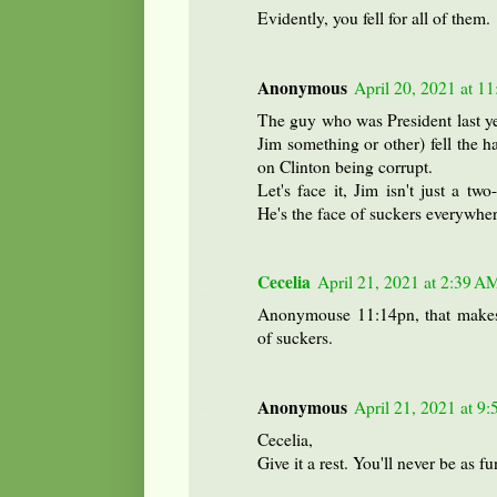
Evidently, you fell for all of them.
Anonymous
April 20, 2021 at 1
The guy who was President last yea
Jim something or other) fell the h
on Clinton being corrupt.
Let's face it, Jim isn't just a t
He's the face of suckers everywher
Cecelia
April 21, 2021 at 2:39 A
Anonymouse 11:14pn, that makes 
of suckers.
Anonymous
April 21, 2021 at 9
Cecelia,
Give it a rest. You'll never be as f