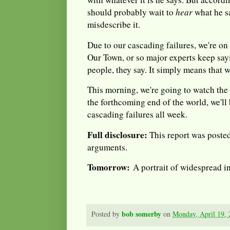
should probably wait to
hear
what he s
misdescribe it.
Due to our cascading failures, we're on 
Our Town, or so major experts keep say
people, they say. It simply means that w
This morning, we're going to watch th
the forthcoming end of the world, we'll
cascading failures all week.
Full disclosure:
This report was posted 
arguments.
Tomorrow:
A portrait of widespread i
bob somerby
Posted by
on
Monday, April 19,