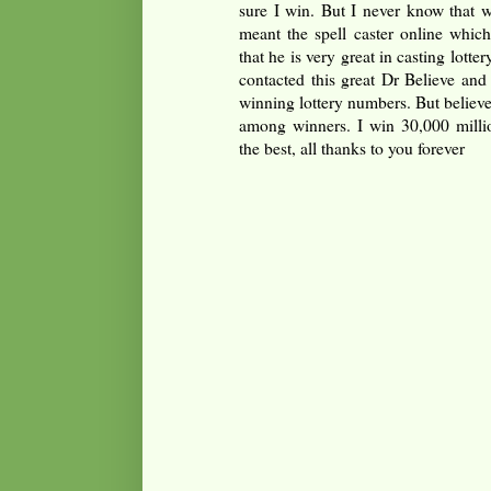
sure I win. But I never know that w
meant the spell caster online whic
that he is very great in casting lottery
contacted this great Dr Believe and
winning lottery numbers. But believ
among winners. I win 30,000 millio
the best, all thanks to you forever