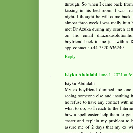
through. So when I came back from
kissing in his bed room, I was fru
night. I thought he will come back 
almost three week i was really hurt b
met Dr.Azuka during my search at th
on his email dr.azukasolution
boyfriend back to me just within 4
app contact : +44 7520 636249‬
Reply
Isiyku Abdulahi
June 1, 2021 at 6
Isiyku Abdulahi
My ex-boyfriend dumped me one w
seeing someone else and insulting h
he refuse to have any contact with 
what to do, so I reach to the Intern
how a spell caster help them to get 
caster and explain my problem to h
assure me of 2 days that my ex wil