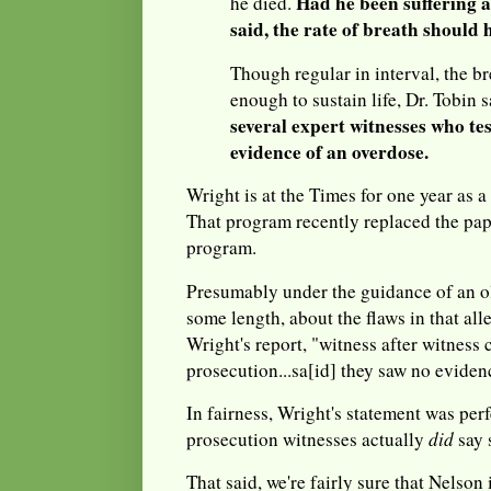
Had he been suffering a
he died.
said, the rate of breath should 
Though regular in interval, the b
enough to sustain life, Dr. Tobin 
several expert witnesses who tes
evidence of an overdose.
Wright is at the Times for one year as a
That program recently replaced the pa
program.
Presumably under the guidance of an ol
some length, about the flaws in that al
Wright's report, "witness after witness 
prosecution...sa[id] they saw no evide
In fairness, Wright's statement was per
prosecution witnesses actually
did
say 
That said, we're fairly sure that Nelson 