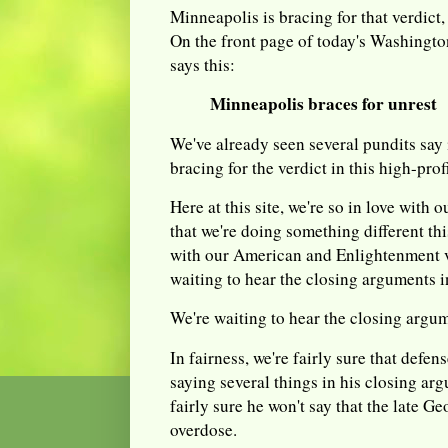
Minneapolis is bracing for that verdict
On the front page of today's Washington
says this:
Minneapolis braces for unrest
We've already seen several pundits say 
bracing for the verdict in this high-profi
Here at this site, we're so in love with
that we're doing something different th
with our American and Enlightenment va
waiting to hear the closing arguments in 
We're waiting to hear the closing argu
In fairness, we're fairly sure that defe
saying several things in his closing ar
fairly sure he won't say that the late G
overdose.