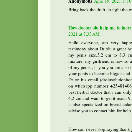
Anonymous
April 19, 2021 at 1
Bring back the draft, to fight the 
How doctor olu help me to incre
2021 at 7:33 AM
Hello everyone, am very happy
testimony about Dr olu a great h
my penis size.3.2 cm to 8.3 cm
mixture, my girlfriend is now so
of my penis , if you you are also 
your penis to become bigger and s
Dr on his email (drolusolutionh
on whatsapp number +234814065
best herbal doctor that i can only
4.2 cm and want to get it reach 9
is also specialized on breast enl
advise you to contact him for hel
How can i ever stop saying tha