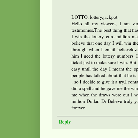
LOTTO, lottery,jackpot.
Hello all my viewers, I am ver
testimonies,The best thing that ha
I win the lottery euro million 
believe that one day I will win th
through when I email believelov
him I need the lottery numbers.
ticket just to make sure I win. Bu
easy until the day I meant the s
people has talked about that he is v
. so I decide to give it a try.I con
did a spell and he gave me the win
me when the draws were out I w
million Dollar. Dr Believe truly y
forever
Reply