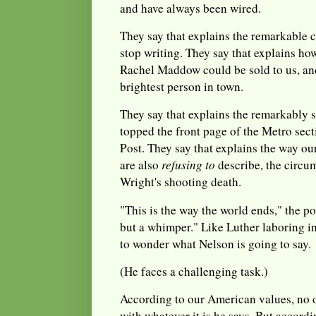
and have always been wired.
They say that explains the remarkable
stop writing. They say that explains ho
Rachel Maddow could be sold to us, an
brightest person in town.
They say that explains the remarkably 
topped the front page of the Metro sec
Post. They say that explains the way ou
are also
refusing to
describe, the circ
Wright's shooting death.
"This is the way the world ends," the p
but a whimper." Like Luther laboring in 
to wonder what Nelson is going to say.
(He faces a challenging task.)
According to our American values, no o
with whatever it is he says. But accord