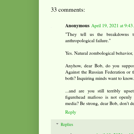
33 comments:
Anonymous
April 19, 2021 at 9:4
"They tell us the breakdowns t
anthropological failure."
Yes. Natural zombological behavior, 
Anyhow, dear Bob, do you suppos
Against the Russian Federation or 
both? Inquiring minds want to know.
...and are you still terribly ups
figurehead mafioso is not openly 
media? Be strong, dear Bob, don't de
Reply
Replies