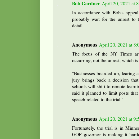
Bob Gardner
April 20, 2021 at 
In accordance with Bob's appeal
probably wait for the unrest to 
detail.
Anonymous
April 20, 2021 at 8
The focus of the NY Times arti
occurring, not the unrest, which is
"Businesses boarded up, fearing a r
jury brings back a decision that
schools will shift to remote lea
said it planned to limit posts tha
speech related to the trial."
Anonymous
April 20, 2021 at 9
Fortunately, the trial is in Minn
GOP governor is making it hard