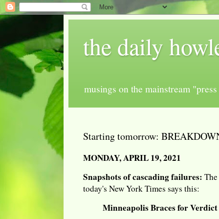
the daily howl
musings on the mainstream "press 
Starting tomorrow: BREAKDO
MONDAY, APRIL 19, 2021
Snapshots of cascading failures:
The 
today's New York Times says this:
Minneapolis Braces for Verdict