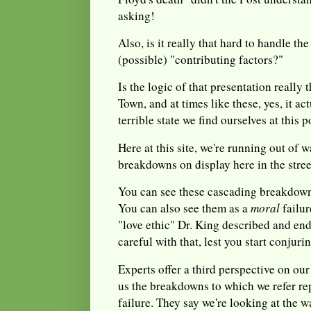
asking!
Also, is it really that hard to handle th
(possible) "contributing factors?"
Is the logic of that presentation really
Town, and at times like these, yes, it ac
terrible state we find ourselves at this p
Here at this site, we're running out of 
breakdowns on display here in the stre
You can see these cascading breakdow
You can also see them as a
moral
failu
"love ethic" Dr. King described and en
careful with that, lest you start conjuri
Experts offer a third perspective on ou
us the breakdowns to which we refer re
failure. They say we're looking at the 