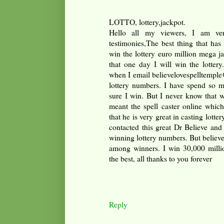
LOTTO, lottery,jackpot.
Hello all my viewers, I am ver
testimonies,The best thing that has
win the lottery euro million mega 
that one day I will win the lotter
when I email believelovespelltemple
lottery numbers. I have spend so 
sure I win. But I never know that w
meant the spell caster online whic
that he is very great in casting lottery
contacted this great Dr Believe and
winning lottery numbers. But believ
among winners. I win 30,000 millio
the best, all thanks to you forever
Reply