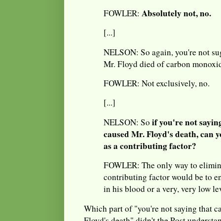
Absolutely not, no.
FOWLER:
[...]
NELSON: So again, you're not sug
Mr. Floyd died of carbon monoxi
FOWLER: Not exclusively, no.
[...]
if you're not sayi
NELSON: So
caused Mr. Floyd's death, can yo
as a contributing factor?
FOWLER: The only way to elimin
contributing factor would be to e
in his blood or a very, very low lev
Which part of "you're not saying that 
Floyd's death" didn't the Post understan