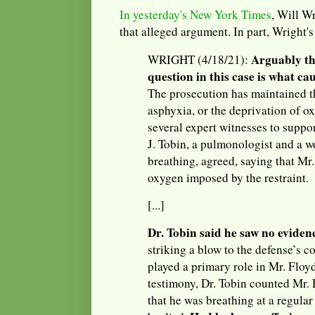
In yesterday's New York Times
, Will Wr
that alleged argument. In part, Wright's 
Arguably th
WRIGHT (4/18/21):
question in this case is what ca
The prosecution has maintained t
asphyxia, or the deprivation of o
several expert witnesses to suppor
J. Tobin, a pulmonologist and a 
breathing, agreed, saying that Mr.
oxygen imposed by the restraint.
[...]
Dr. Tobin said he saw no eviden
striking a blow to the defense’s c
played a primary role in Mr. Floy
testimony, Dr. Tobin counted Mr. 
that he was breathing at a regular