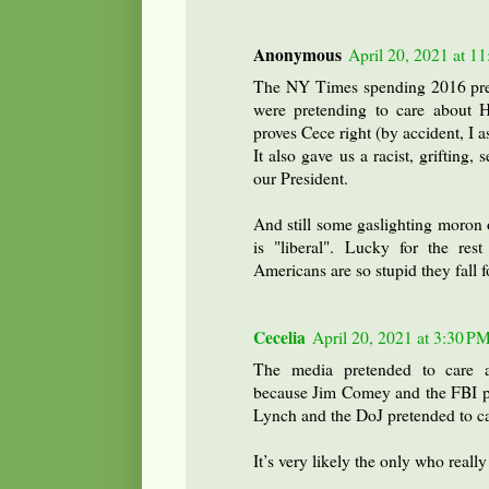
Anonymous
April 20, 2021 at 1
The NY Times spending 2016 pret
were pretending to care about Hi
proves Cece right (by accident, I 
It also gave us a racist, grifting,
our President.
And still some gaslighting moron 
is "liberal". Lucky for the res
Americans are so stupid they fall fo
Cecelia
April 20, 2021 at 3:30 P
The media pretended to care ab
because Jim Comey and the FBI pre
Lynch and the DoJ pretended to ca
It’s very likely the only who really