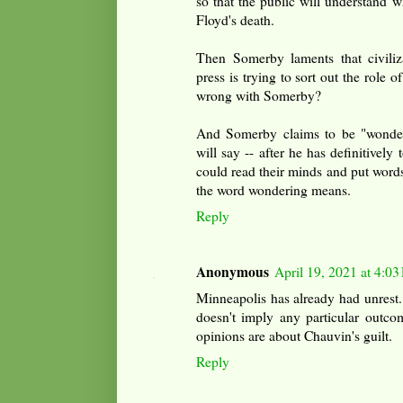
so that the public will understand w
Floyd's death.
Then Somerby laments that civiliza
press is trying to sort out the role o
wrong with Somerby?
And Somerby claims to be "wonder
will say -- after he has definitively 
could read their minds and put words 
the word wondering means.
Reply
Anonymous
April 19, 2021 at 4:0
Minneapolis has already had unrest.
doesn't imply any particular outco
opinions are about Chauvin's guilt.
Reply