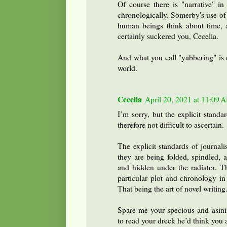
Of course there is "narrative" in
chronologically. Somerby's use of
human beings think about time, a
certainly suckered you, Cecelia.
And what you call "yabbering" is c
world.
Cecelia
April 20, 2021 at 11:09 
I’m sorry, but the explicit standa
therefore not difficult to ascertain.
The explicit standards of journal
they are being folded, spindled, 
and hidden under the radiator. Th
particular plot and chronology in
That being the art of novel writing
Spare me your specious and asini
to read your dreck he’d think you 