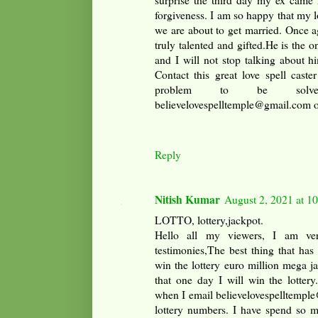
surprise the third day my ex came
forgiveness. I am so happy that my l
we are about to get married. Once a
truly talented and gifted.He is the 
and I will not stop talking about 
Contact this great love spell caste
problem to be solv
believelovespelltemple@gmail.com
Reply
Nitish Kumar
August 2, 2021 at 1
LOTTO, lottery,jackpot.
Hello all my viewers, I am ver
testimonies,The best thing that has
win the lottery euro million mega 
that one day I will win the lotter
when I email believelovespelltemple
lottery numbers. I have spend so 