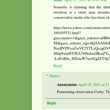
Somerby is claiming that the attri
overdose is a straw man invented
conservative media who has been cla
https://news.yahoo.com/conservative
160105521.html?
guccounter=1&guce_referrer=aH
S8&guce_referrer_sig=AQAAAJiS
NaxRVDVxuZwVF2YTLzQccgGV6X
JfInp9xinf8YJEA7b9bdtznJBcnZY
-LnPoK8e_HXxtaW3uc6ZgZCUfp
Reply
Replies
Anonymous
April 19, 2021 at 1
Penetrating observation Corby. T
Reply