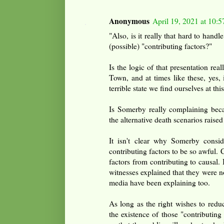
Anonymous
April 19, 2021 at 10:
"Also, is it really that hard to handl
(possible) "contributing factors?"
Is the logic of that presentation rea
Town, and at times like these, yes, 
terrible state we find ourselves at this
Is Somerby really complaining beca
the alternative death scenarios raised
It isn't clear why Somerby consid
contributing factors to be so awful.
factors from contributing to causal. 
witnesses explained that they were no
media have been explaining too.
As long as the right wishes to redu
the existence of those "contributing