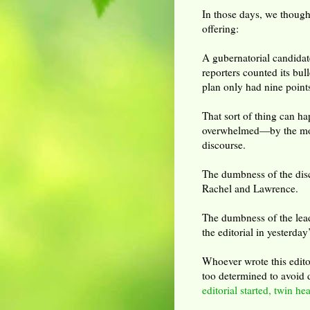
In those days, we though
offering:
A gubernatorial candidat
reporters counted its bul
plan only had nine point
That sort of thing can h
overwhelmed—by the mo
discourse.
The dumbness of the dis
Rachel and Lawrence.
The dumbness of the lea
the editorial in yesterd
Whoever wrote this edito
too determined to avoid d
editorial started, twin he