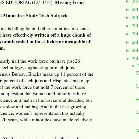
20
►
Missing From
 EDITORIAL (12/11/13):
20
►
d Minorities Study Tech Subjects
20
►
20
►
ca is falling behind other countries in science
20
e have effectively written off a huge chunk of
►
 uninterested in those fields or incapable of
20
►
em.
20
►
20
▼
rly half the work force but have just 26
▼
, technology, engineering or math jobs,
E
Census Bureau. Blacks make up 11 percent of the
 6 percent of such jobs and Hispanics make up
L
of the work force but hold 7 percent of those
s no question that women and minorities have
M
cience and math in the last several decades, but
een slow and halting. And in the fast-growing
L
science, women’s representation has actually
t 20 years, while minorities have made relatively
A