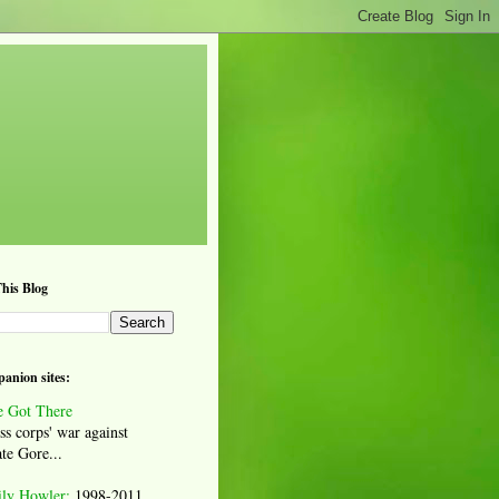
his Blog
anion sites:
 Got There
ss corps' war against
te Gore...
ily Howler:
1998-2011