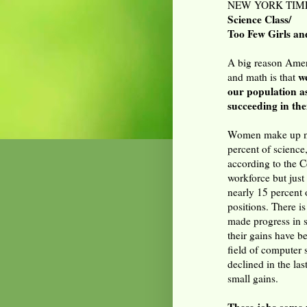
NEW YORK TIMES
Science Class/
Too Few Girls an
A big reason Ameri
w
and math is that
our population as
succeeding in th
Women make up nea
percent of science
according to the 
workforce but just
nearly 15 percent 
positions. There i
made progress in s
their gains have b
field of computer 
declined in the las
small gains.