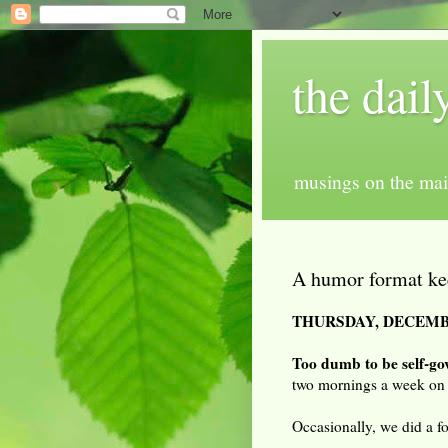
the dail
musings on the mai
A humor format ke
THURSDAY, DECEMBE
Too dumb to be self-go
two mornings a week on
Occasionally, we did a f