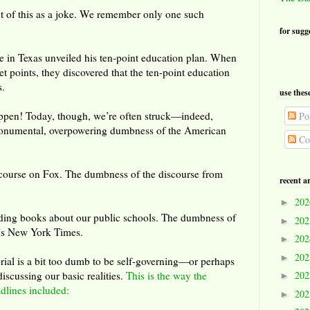
t of this as a joke. We remember only one such
for sugg
e in Texas unveiled his ten-point education plan. When
let points, they discovered that the ten-point education
s.
use thes
appen! Today, though, we’re often struck—indeed,
Pos
numental, overpowering dumbness of the American
Co
course on Fox. The dumbness of the discourse from
recent a
20
►
ding books about our public schools. The dumbness of
20
►
ay’s New York Times.
20
►
20
►
rial is a bit too dumb to be self-governing—or perhaps
iscussing our basic realities.
This is the way the
20
►
adlines included:
20
►