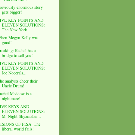
reviously enormous story
gets bigger!
IVE KEY POINTS AND
ELEVEN SOLUTIONS:
The New York...
hen Megyn Kelly was
good!
reaking: Rachel has a
bridge to sell you!
IVE KEY POINTS AND
ELEVEN SOLUTIONS:
Joe Nocera’s...
he analysts cheer their
Uncle Drum!
achel Maddow is a
nightmare!
IVE KEYS AND
ELEVEN SOLUTIONS:
M. Night Shyamalan...
ISIONS OF PISA: The
liberal world fails!