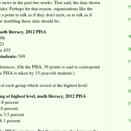
e news in the past two weeks. That said, the data shown
P
ider. Perhaps for that reason, organizations like the
point to talk as if they don’t exist, or to talk as if
F
w troubling these data should be:
math literacy, 2012 PISA
W
06
21
B
s:
455
tudents:
549
F
ferences. (On the PISA, 39 points is said to correspond
e PISA is taken by 15-year-old students.)
T
 of each group which scored at the highest level:
R
ng at highest level, math literacy, 2012 PISA
.8 percent
F
.0 percent
s:
3.5 percent
6.1 percent
V