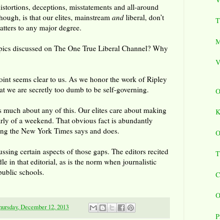
istortions, deceptions, misstatements and all-around
though, is that our elites, mainstream
and
liberal, don’t
T
atters to any major degree.
M
opics discussed on The One True Liberal Channel? Why
V
int seems clear to us. As we honor the work of Ripley
at we are secretly too dumb to be self-governing.
O
es much about any of this. Our elites care about making
K
arly of a weekend. That obvious fact is abundantly
thing the New York Times says and does.
O
ssing certain aspects of those gaps. The editors recited
T
le in that editorial, as is the norm when journalistic
public schools.
C
O
hursday, December 12, 2013
P