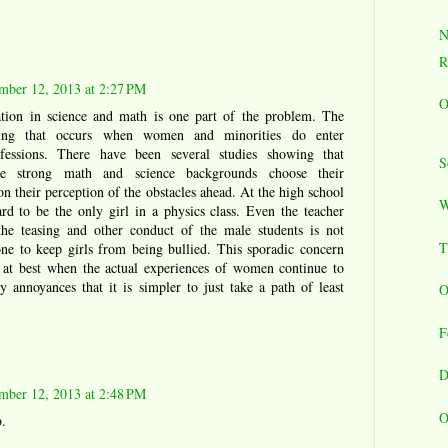
N
R
mber 12, 2013 at 2:27 PM
O
ation in science and math is one part of the problem. The
zing that occurs when women and minorities do enter
ofessions. There have been several studies showing that
S
strong math and science backgrounds choose their
n their perception of the obstacles ahead. At the high school
W
hard to be the only girl in a physics class. Even the teacher
he teasing and other conduct of the male students is not
T
ne to keep girls from being bullied. This sporadic concern
l at best when the actual experiences of women continue to
 annoyances that it is simpler to just take a path of least
O
F
D
mber 12, 2013 at 2:48 PM
O
.