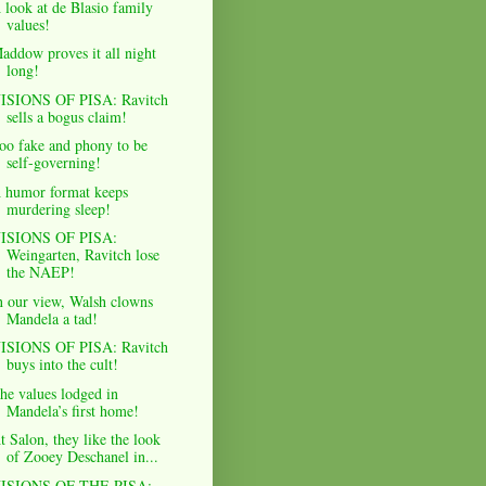
 look at de Blasio family
values!
addow proves it all night
long!
ISIONS OF PISA: Ravitch
sells a bogus claim!
oo fake and phony to be
self-governing!
 humor format keeps
murdering sleep!
ISIONS OF PISA:
Weingarten, Ravitch lose
the NAEP!
n our view, Walsh clowns
Mandela a tad!
ISIONS OF PISA: Ravitch
buys into the cult!
he values lodged in
Mandela’s first home!
t Salon, they like the look
of Zooey Deschanel in...
ISIONS OF THE PISA: