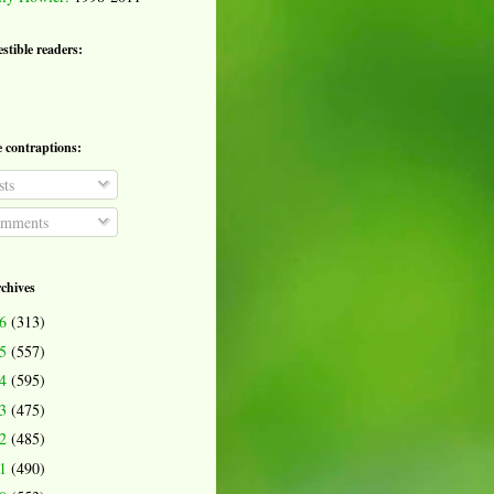
estible readers:
e contraptions:
ts
mments
rchives
26
(313)
25
(557)
24
(595)
23
(475)
22
(485)
21
(490)