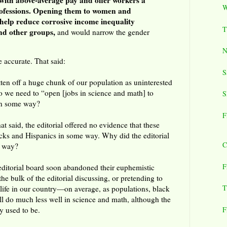
with above-average pay and offer workers a
W
rofessions. Opening them to women and
help reduce corrosive income inequality
T
nd other groups,
and would narrow the gender
N
 accurate. That said:
S
tten off a huge chunk of our population as uninterested
 we need to “open [jobs in science and math] to
S
in some way?
F
hat said, the editorial offered no evidence that these
lacks and Hispanics in some way. Why did the editorial
C
t way?
F
 editorial board soon abandoned their euphemistic
e bulk of the editorial discussing, or pretending to
T
f life in our country—on average, as populations, black
ill do much less well in science and math, although the
F
y used to be.