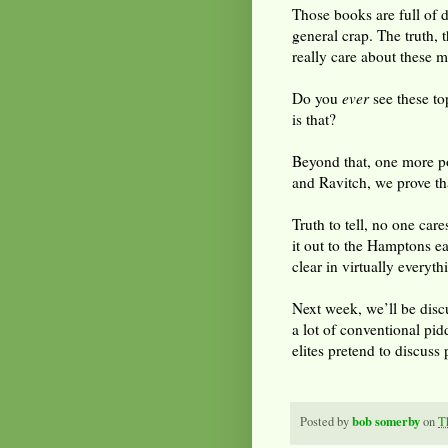
Those books are full of d
general crap. The truth, 
really care about these m
Do you
ever
see these t
is that?
Beyond that, one more po
and Ravitch, we prove th
Truth to tell, no one car
it out to the Hamptons e
clear in virtually every
Next week, we’ll be discu
a lot of conventional pidd
elites pretend to discuss 
bob somerby
Posted by
on
T