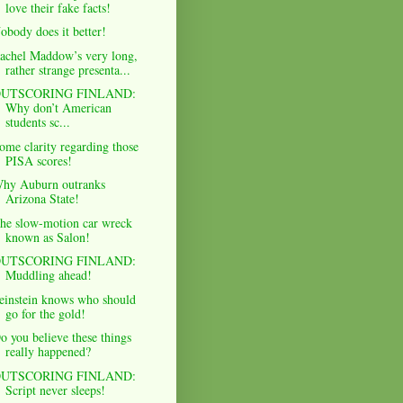
love their fake facts!
obody does it better!
achel Maddow’s very long,
rather strange presenta...
UTSCORING FINLAND:
Why don’t American
students sc...
ome clarity regarding those
PISA scores!
hy Auburn outranks
Arizona State!
he slow-motion car wreck
known as Salon!
UTSCORING FINLAND:
Muddling ahead!
einstein knows who should
go for the gold!
o you believe these things
really happened?
UTSCORING FINLAND:
Script never sleeps!