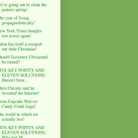
e’re going out to clean the
pasture spring!
he year of living
propagandistically!
ew York Times bungles
test scores again!
alon has itself a creeped-
out little Christmas!
hould Governor Ultrasound
be ruined?
IVE KEY POINTS AND
ELEVEN SOLUTIONS:
Haven’t been...
hris Christie said he
invented the Internet!
rom Cupcake Wars to
Candy Crush Saga!
he world in which we
actually live!
IVE KEY POINTS AND
ELEVEN SOLUTIONS:
Who lost M....