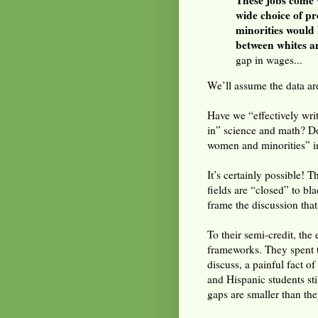
These jobs come 
wide choice of p
minorities would 
between whites a
gap in wages...
We’ll assume the data are
Have we “effectively wri
in” science and math? Do
women and minorities” 
It’s certainly possible! T
fields are “closed” to b
frame the discussion tha
To their semi-credit, the
frameworks. They spent th
discuss, a painful fact o
and Hispanic students st
gaps are smaller than the