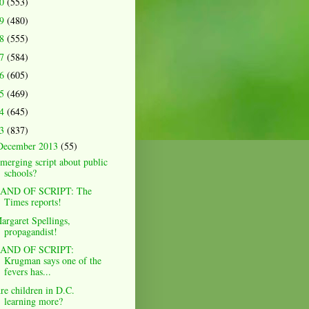
20
(553)
19
(480)
18
(555)
17
(584)
16
(605)
15
(469)
14
(645)
13
(837)
December 2013
(55)
merging script about public
schools?
AND OF SCRIPT: The
Times reports!
argaret Spellings,
propagandist!
AND OF SCRIPT:
Krugman says one of the
fevers has...
re children in D.C.
learning more?