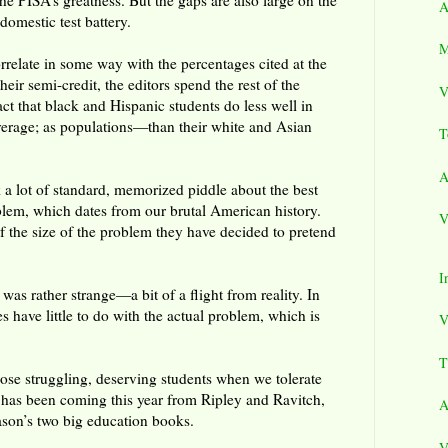
he PISA’s greatness. But the gaps are also large on the
A
omestic test battery.
M
rrelate in some way with the percentages cited at the
their semi-credit, the editors spend the rest of the
V
fact that black and Hispanic students do less well in
rage; as populations—than their white and Asian
T
A
lk a lot of standard, memorized piddle about the best
blem, which dates from our brutal American history.
V
of the size of the problem they have decided to pretend
I
 was rather strange—a bit of a flight from reality. In
es have little to do with the actual problem, which is
V
T
se struggling, deserving students when we tolerate
 has been coming this year from Ripley and Ravitch,
A
eason’s two big education books.
V