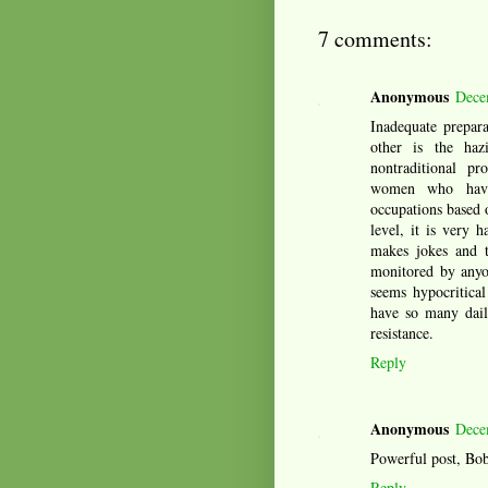
7 comments:
Anonymous
Dece
Inadequate prepar
other is the ha
nontraditional pr
women who have 
occupations based o
level, it is very 
makes jokes and t
monitored by anyo
seems hypocritica
have so many daily
resistance.
Reply
Anonymous
Dece
Powerful post, Bob
Reply