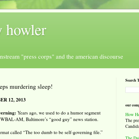
y howler
nstream "press corps" and the american discourse
Search T
eps murdering sleep!
R 12, 2013
our comp
verning:
Years ago, we used to do a humor segment
How He
 WBAL-AM, Baltimore’s “good guy” news station.
The pre
Candida
ormat called “The too dumb to be self-governing file.”
The Da