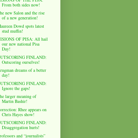
From both sides now!
he new Salon and the rise
of a new generation!
aureen Dowd spots latest
stud muffin!
ISIONS OF PISA: All hail
our new national Pisa
Day!
UTSCORING FINLAND:
Outscoring ourselves!
rugman dreams of a better
day!
UTSCORING FINLAND:
Ignore the gaps!
he larger meaning of
Martin Bashir!
orrection: Rhee appears on
Chris Hayes show!
UTSCORING FINLAND:
Disaggregation hurts!
rofessors and “journalists”