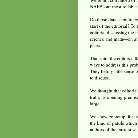
We’re not convinced of t
NAEP, our most reliable d
Do those data seem to co
start of the editorial? To 
editorial discussing the 
science and math—on ave
peers.
That said, the editors ta
ways to address this pro
They betray little sense 
to discuss.
We thought that editorial
truth, its opening premis
large.
We show contempt for tho
the kind of piddle which
authors of the current s