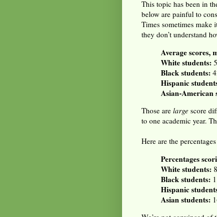
This topic has been in th
below are painful to cons
Times sometimes make it a 
they don’t understand ho
Average scores, 
White students:
5
Black students:
4
Hispanic student
Asian-American s
Those are
large
score dif
to one academic year. Th
Here are the percentages
Percentages scori
White students:
8
Black students:
1
Hispanic student
Asian students:
1