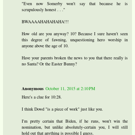
"Even now Somerby won't say that because he is
scrupulously honest . . ."
BWAAAAHAHAHAHA!!!
How old are you anyway? 10? Because I sure haven't seen
this degree of fawning, unquestioning hero worship in
anyone above the age of 10.
Have your parents broken the news to you that there really is
no Santa? Or the Easter Bunny?
Anonymous
October 11, 2015 at 2:10 PM
Here's a clue for 10:28.
I think Dowd "is a piece of work" just like you.
I'm pretty certain that Biden, if he runs, won't win the
nomination, but unlike absolutely-certain you, I will still
hold out that anything is possible I guess.