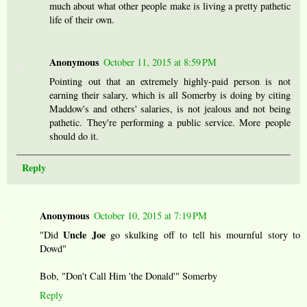
much about what other people make is living a pretty pathetic
life of their own.
Anonymous
October 11, 2015 at 8:59 PM
Pointing out that an extremely highly-paid person is not
earning their salary, which is all Somerby is doing by citing
Maddow's and others' salaries, is not jealous and not being
pathetic. They're performing a public service. More people
should do it.
Reply
Anonymous
October 10, 2015 at 7:19 PM
Uncle Joe
"Did
go skulking off to tell his mournful story to
Dowd"
Bob, "Don't Call Him 'the Donald'" Somerby
Reply