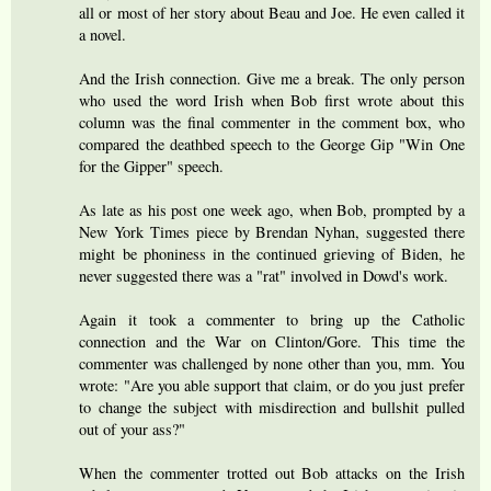
all or most of her story about Beau and Joe. He even called it
a novel.
And the Irish connection. Give me a break. The only person
who used the word Irish when Bob first wrote about this
column was the final commenter in the comment box, who
compared the deathbed speech to the George Gip "Win One
for the Gipper" speech.
As late as his post one week ago, when Bob, prompted by a
New York Times piece by Brendan Nyhan, suggested there
might be phoniness in the continued grieving of Biden, he
never suggested there was a "rat" involved in Dowd's work.
Again it took a commenter to bring up the Catholic
connection and the War on Clinton/Gore. This time the
commenter was challenged by none other than you, mm. You
wrote: "Are you able support that claim, or do you just prefer
to change the subject with misdirection and bullshit pulled
out of your ass?"
When the commenter trotted out Bob attacks on the Irish