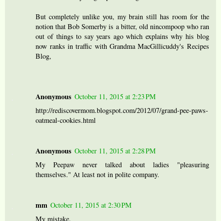
But completely unlike you, my brain still has room for the
notion that Bob Somerby is a bitter, old nincompoop who ran
out of things to say years ago which explains why his blog
now ranks in traffic with Grandma MacGillicuddy's Recipes
Blog,
Anonymous
October 11, 2015 at 2:23 PM
http://rediscovermom.blogspot.com/2012/07/grand-pee-paws-
oatmeal-cookies.html
Anonymous
October 11, 2015 at 2:28 PM
My Peepaw never talked about ladies "pleasuring
themselves." At least not in polite company.
mm
October 11, 2015 at 2:30 PM
My mistake.