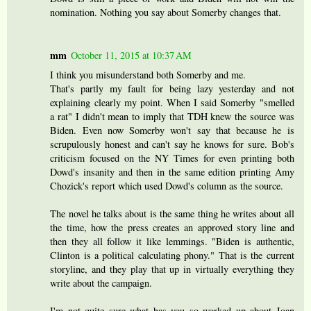
nomination. Nothing you say about Somerby changes that.
mm
October 11, 2015 at 10:37 AM
I think you misunderstand both Somerby and me.
That's partly my fault for being lazy yesterday and not
explaining clearly my point. When I said Somerby "smelled
a rat" I didn't mean to imply that TDH knew the source was
Biden. Even now Somerby won't say that because he is
scrupulously honest and can't say he knows for sure. Bob's
criticism focused on the NY Times for even printing both
Dowd's insanity and then in the same edition printing Amy
Chozick's report which used Dowd's column as the source.
The novel he talks about is the same thing he writes about all
the time, how the press creates an approved story line and
then they all follow it like lemmings. "Biden is authentic,
Clinton is a political calculating phony." That is the current
storyline, and they play that up in virtually everything they
write about the campaign.
I'm not quite sure what has you so worked up about Joan