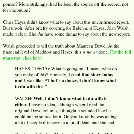
poison? More strikingly, had he been the source off the record, not
for attribution?
Chris Hayes didn't know what to say about this unconfirmed report.
But uh-oh! After briefly covering for Biden
and
Hayes, Joan Walsh
made it clear. She
did
have some things to say about the new report.
Walsh proceeded to tell the truth about Maureen Dowd. At the
financial level of Maddow and Hayes, this is
never
done.
For the full
transcript, click here:
HAYES (10/6/15): What is going on? I mean, what do
I read that story today
you make of this? Honestly,
and I was like, “That’s a doozy. I don’t know what
to do with this.”
Well, I don’t know what to do with it
WALSH:
either.
I have no idea, although when I read the
original Dowd column, I thought it sounded like he
could be the source for it. Or, you know, he was telling
a lot of people this story in a lot of detail and she had—