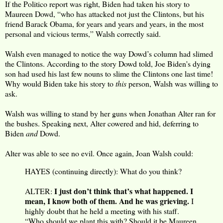
If the Politico report was right, Biden had taken his story to
Maureen Dowd, “who has attacked not just the Clintons, but his
friend Barack Obama, for years and years and years, in the most
personal and vicious terms,” Walsh correctly said.
Walsh even managed to notice the way Dowd’s column had slimed
the Clintons. According to the story Dowd told, Joe Biden's dying
son had used his last few nouns to slime the Clintons one last time!
Why would Biden take his story to
this
person, Walsh was willing to
ask.
Walsh was willing to stand by her guns when Jonathan Alter ran for
the bushes. Speaking next, Alter cowered and hid, deferring to
Biden
and
Dowd.
Alter was able to see no evil. Once again, Joan Walsh could:
HAYES (continuing directly): What do you think?
I just don’t think that’s what happened. I
ALTER:
mean, I know both of them. And he was grieving.
I
highly doubt that he held a meeting with his staff.
“Who should we plant this with? Should it be Maureen