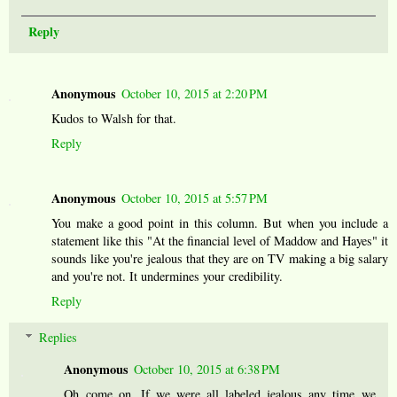
Reply
Anonymous
October 10, 2015 at 2:20 PM
Kudos to Walsh for that.
Reply
Anonymous
October 10, 2015 at 5:57 PM
You make a good point in this column. But when you include a
statement like this "At the financial level of Maddow and Hayes" it
sounds like you're jealous that they are on TV making a big salary
and you're not. It undermines your credibility.
Reply
Replies
Anonymous
October 10, 2015 at 6:38 PM
Oh come on. If we were all labeled jealous any time we