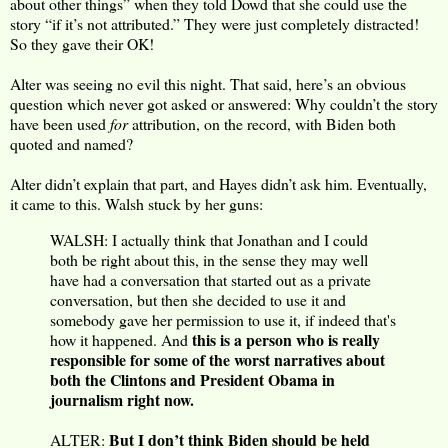
about other things” when they told Dowd that she could use the
story “if it’s not attributed.” They were just completely distracted!
So they gave their OK!
Alter was seeing no evil this night. That said, here’s an obvious
question which never got asked or answered: Why couldn’t the story
have been used
for
attribution, on the record, with Biden both
quoted and named?
Alter didn’t explain that part, and Hayes didn’t ask him. Eventually,
it came to this. Walsh stuck by her guns:
WALSH: I actually think that Jonathan and I could
both be right about this, in the sense they may well
have had a conversation that started out as a private
conversation, but then she decided to use it and
somebody gave her permission to use it, if indeed that's
this is a person who is really
how it happened. And
responsible for some of the worst narratives about
both the Clintons and President Obama in
journalism right now.
But I don’t think Biden should be held
ALTER: