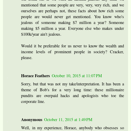
mentioned that some people are very, very, very rich, and we
ourselves are perhaps not, these facts about how rich some
people are would never get mentioned. You know who's
jealous of someone making $7 million a year? Someone
making $5 million a year. Everyone else who makes under
$100k/year ain't jealous.
Would it be preferable for us never to know the wealth and
income levels of prominent people in society? Cracker,
please.
Horace Feathers
October 10, 2015 at 11:07 PM
Sorry, but that was not my take/interpretation. It has been a
theme of Bob's for a very long time: these millionaire
pundits are overpaid hacks and apologists who toe the
corporate line.
Anonymous
October 11, 2015 at 1:49 PM
Well, in my experience, Horace, anybody who obsesses so