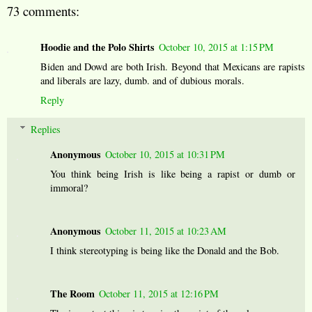
73 comments:
Hoodie and the Polo Shirts
October 10, 2015 at 1:15 PM
Biden and Dowd are both Irish. Beyond that Mexicans are rapists
and liberals are lazy, dumb. and of dubious morals.
Reply
Replies
Anonymous
October 10, 2015 at 10:31 PM
You think being Irish is like being a rapist or dumb or
immoral?
Anonymous
October 11, 2015 at 10:23 AM
I think stereotyping is being like the Donald and the Bob.
The Room
October 11, 2015 at 12:16 PM