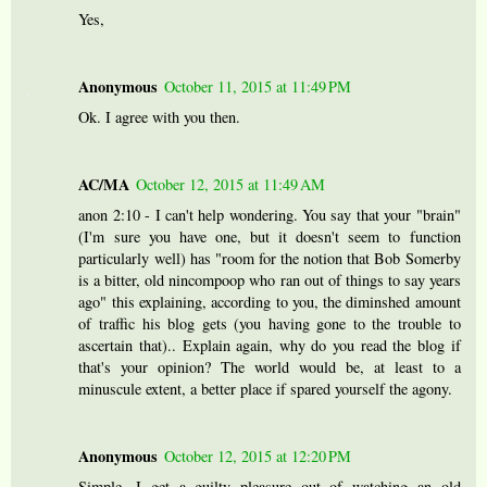
Yes,
Anonymous
October 11, 2015 at 11:49 PM
Ok. I agree with you then.
AC/MA
October 12, 2015 at 11:49 AM
anon 2:10 - I can't help wondering. You say that your "brain"
(I'm sure you have one, but it doesn't seem to function
particularly well) has "room for the notion that Bob Somerby
is a bitter, old nincompoop who ran out of things to say years
ago" this explaining, according to you, the diminshed amount
of traffic his blog gets (you having gone to the trouble to
ascertain that).. Explain again, why do you read the blog if
that's your opinion? The world would be, at least to a
minuscule extent, a better place if spared yourself the agony.
Anonymous
October 12, 2015 at 12:20 PM
Simple, I get a guilty pleasure out of watching an old