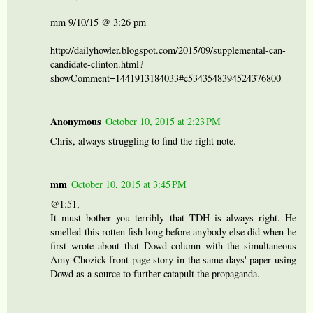
mm 9/10/15 @ 3:26 pm
http://dailyhowler.blogspot.com/2015/09/supplemental-can-
candidate-clinton.html?
showComment=1441913184033#c5343548394524376800
Anonymous
October 10, 2015 at 2:23 PM
Chris, always struggling to find the right note.
mm
October 10, 2015 at 3:45 PM
@1:51,
It must bother you terribly that TDH is always right. He
smelled this rotten fish long before anybody else did when he
first wrote about that Dowd column with the simultaneous
Amy Chozick front page story in the same days' paper using
Dowd as a source to further catapult the propaganda.