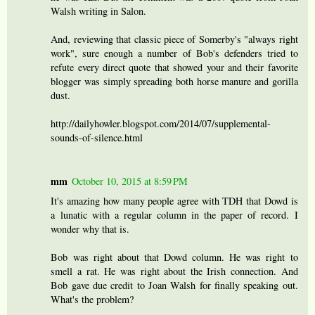
Walsh writing in Salon.
And, reviewing that classic piece of Somerby's "always right
work", sure enough a number of Bob's defenders tried to
refute every direct quote that showed your and their favorite
blogger was simply spreading both horse manure and gorilla
dust.
http://dailyhowler.blogspot.com/2014/07/supplemental-
sounds-of-silence.html
mm
October 10, 2015 at 8:59 PM
It's amazing how many people agree with TDH that Dowd is
a lunatic with a regular column in the paper of record. I
wonder why that is.
Bob was right about that Dowd column. He was right to
smell a rat. He was right about the Irish connection. And
Bob gave due credit to Joan Walsh for finally speaking out.
What's the problem?