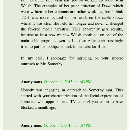
Walsh. The examples of her prior criticism of Dowd which
were written in her columns are rather weak tea, but I think
TDH was more focused on her work on the cable shows
where it was clear she held her tongue and never challenged
the favored media narrative. TDH apparently gets results,
because at least now we saw Walsh speak out on one of the
main cable programs even as Jonathan Alter embarrassingly
tried to put the toothpaste back in the tube for Biden.
In any case, I apologize for intruding on your sincere
outreach to Mr. Somerby.
Anonymous
October 11, 2015 at 1:43 PM
Nobody was engaging in outreach to Somerby mm. This
started with your characterization of the facial expression of
someone who appears on a TV channel you claim to have
blocked a month ago.
Anonymous
October 11, 2015 at 1:57 PM