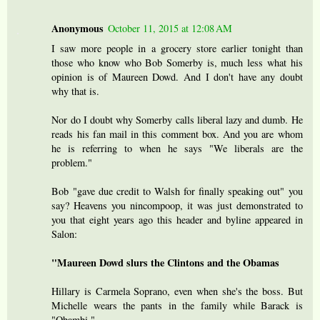
Anonymous
October 11, 2015 at 12:08 AM
I saw more people in a grocery store earlier tonight than
those who know who Bob Somerby is, much less what his
opinion is of Maureen Dowd. And I don't have any doubt
why that is.
Nor do I doubt why Somerby calls liberal lazy and dumb. He
reads his fan mail in this comment box. And you are whom
he is referring to when he says "We liberals are the
problem."
Bob "gave due credit to Walsh for finally speaking out" you
say? Heavens you nincompoop, it was just demonstrated to
you that eight years ago this header and byline appeared in
Salon:
"Maureen Dowd slurs the Clintons and the Obamas
Hillary is Carmela Soprano, even when she's the boss. But
Michelle wears the pants in the family while Barack is
"Obambi."