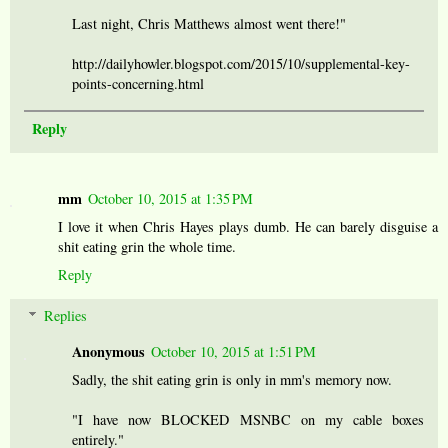
Last night, Chris Matthews almost went there!"
http://dailyhowler.blogspot.com/2015/10/supplemental-key-
points-concerning.html
Reply
mm
October 10, 2015 at 1:35 PM
I love it when Chris Hayes plays dumb. He can barely disguise a
shit eating grin the whole time.
Reply
Replies
Anonymous
October 10, 2015 at 1:51 PM
Sadly, the shit eating grin is only in mm's memory now.
"I have now BLOCKED MSNBC on my cable boxes
entirely."