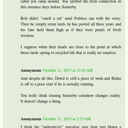
cabal you came around. You spotted the Irish connection in
this instance days before Somerby.
Bob didn't "smell a rat" until Politico ran with the story.
Then he simply reran turds he has posted all these years and
his fans held them high as if they were pearls of fresh
wisdom.
I suppose when their heads are close to the point at which
those turds spring to recycled life that is really no surprise.
Anonymous
October 11, 2015 at 12:43 AM
And despite all this, Dowd is still a piece of work and Biden
is off to a poor start if he is actually running.
You trolls think sliming Somerby somehow changes reality.
It doesn't change a thing.
Anonymous
October 11, 2015 at 2:33 AM
I think the "authenticity" narrative may have just blown a