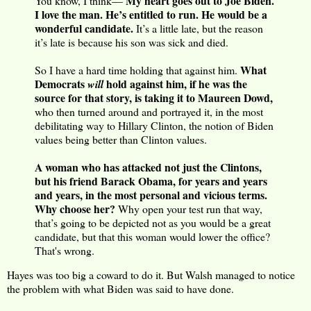
My heart goes out to Joe Biden.
You know, I think—
I love the man. He’s entitled to run. He would be a
wonderful candidate.
It’s a little late, but the reason
it’s late is because his son was sick and died.
What
So I have a hard time holding that against him.
Democrats
hold against him, if he was the
will
source for that story, is taking it to Maureen Dowd,
who then turned around and portrayed it, in the most
debilitating way to Hillary Clinton, the notion of Biden
values being better than Clinton values.
A woman who has attacked not just the Clintons,
but his friend Barack Obama, for years and years
and years, in the most personal and vicious terms.
Why choose her?
Why open your test run that way,
that’s going to be depicted not as you would be a great
candidate, but that this woman would lower the office?
That's wrong.
Hayes was too big a coward to do it. But Walsh managed to notice
the problem with what Biden was said to have done.