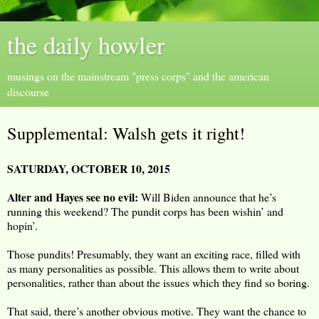
the daily howler
musings on the mainstream "press corps" and the american
discourse
Supplemental: Walsh gets it right!
SATURDAY, OCTOBER 10, 2015
Alter and Hayes see no evil:
Will Biden announce that he’s
running this weekend? The pundit corps has been wishin’ and
hopin’.
Those pundits! Presumably, they want an exciting race, filled with
as many personalities as possible. This allows them to write about
personalities, rather than about the issues which they find so boring.
That said, there’s another obvious motive. They want the chance to