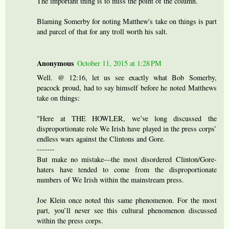
The important thing is to miss the point of the column.
Blaming Somerby for noting Matthew's take on things is part
and parcel of that for any troll worth his salt.
Anonymous
October 11, 2015 at 1:28 PM
Well. @ 12:16, let us see exactly what Bob Somerby,
peacock proud, had to say himself before he noted Matthews
take on things:
"Here at THE HOWLER, we’ve long discussed the
disproportionate role We Irish have played in the press corps’
endless wars against the Clintons and Gore.
-------
But make no mistake—the most disordered Clinton/Gore-
haters have tended to come from the disproportionate
numbers of We Irish within the mainstream press.
Joe Klein once noted this same phenomenon. For the most
part, you’ll never see this cultural phenomenon discussed
within the press corps.