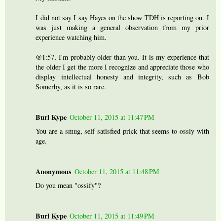
I did not say I say Hayes on the show TDH is reporting on. I
was just making a general observation from my prior
experience watching him.
@1:57, I'm probably older than you. It is my experience that
the older I get the more I recognize and appreciate those who
display intellectual honesty and integrity, such as Bob
Somerby, as it is so rare.
Burl Kype
October 11, 2015 at 11:47 PM
You are a smug, self-satisfied prick that seems to ossiy with
age.
Anonymous
October 11, 2015 at 11:48 PM
Do you mean "ossify"?
Burl Kype
October 11, 2015 at 11:49 PM