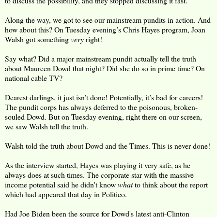
to discuss the possibility, and they stopped discussing it fast.
Along the way, we got to see our mainstream pundits in action. And
how about this? On Tuesday evening’s Chris Hayes program, Joan
Walsh got something
very
right!
Say what? Did a major mainstream pundit actually tell the truth
about Maureen Dowd that night? Did she do so in prime time? On
national cable TV?
Dearest darlings, it just isn’t done! Potentially, it’s bad for careers!
The pundit corps has always deferred to the poisonous, broken-
souled Dowd. But on Tuesday evening, right there on our screen,
we saw Walsh tell the truth.
Walsh told the truth about Dowd and the Times. This is never done!
As the interview started, Hayes was playing it very safe, as he
always does at such times. The corporate star with the massive
income potential said he didn't know
what
to think about the report
which had appeared that day in Politico.
Had Joe Biden been the source for Dowd's latest anti-Clinton