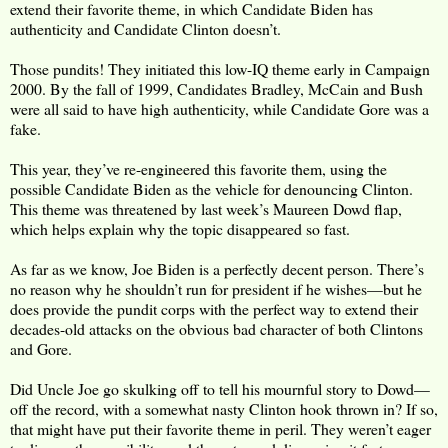
extend their favorite theme, in which Candidate Biden has
authenticity and Candidate Clinton doesn’t.
Those pundits! They initiated this low-IQ theme early in Campaign
2000. By the fall of 1999, Candidates Bradley, McCain and Bush
were all said to have high authenticity, while Candidate Gore was a
fake.
This year, they’ve re-engineered this favorite them, using the
possible Candidate Biden as the vehicle for denouncing Clinton.
This theme was threatened by last week’s Maureen Dowd flap,
which helps explain why the topic disappeared so fast.
As far as we know, Joe Biden is a perfectly decent person. There’s
no reason why he shouldn’t run for president if he wishes—but he
does provide the pundit corps with the perfect way to extend their
decades-old attacks on the obvious bad character of both Clintons
and Gore.
Did Uncle Joe go skulking off to tell his mournful story to Dowd—
off the record, with a somewhat nasty Clinton hook thrown in? If so,
that might have put their favorite theme in peril. They weren’t eager