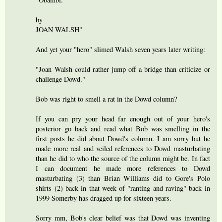
by
JOAN WALSH"
And yet your "hero" slimed Walsh seven years later writing:
"Joan Walsh could rather jump off a bridge than criticize or
challenge Dowd."
Bob was right to smell a rat in the Dowd column?
If you can pry your head far enough out of your hero's
posterior go back and read what Bob was smelling in the
first posts he did about Dowd's column. I am sorry but he
made more real and veiled references to Dowd masturbating
than he did to who the source of the column might be. In fact
I can document he made more references to Dowd
masturbating (3) than Brian Williams did to Gore's Polo
shirts (2) back in that week of "ranting and raving" back in
1999 Somerby has dragged up for sixteen years.
Sorry mm, Bob's clear belief was that Dowd was inventing