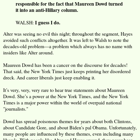
responsible for the fact that Maureen Dowd turned
it into an anti-Hillary column.
I guess I do.
WALSH:
Alter was seeing no evil this night; throughout the segment, Hayes
avoided such conflicts altogether. It was left to Walsh to note the
decades-old problem—a problem which always has no name with
insiders like Alter around.
Maureen Dowd has been a cancer on the discourse for decades!
That said, the New York Times just keeps printing her disordered
dreck. And career liberals just keep enabling it.
It’s very, very, very rare to hear true statements about Maureen
Dowd. She’s a power at the New York Times, and the New York
Times is a major power within the world of overpaid national
"journalists."
Dowd has spread poisonous themes for years about both Clintons,
about Candidate Gore, and about Biden's pal Obama. Unfortunately,
many people are influenced by these themes, even including many
liberals. With people like Alter and Hayes around, they never hear