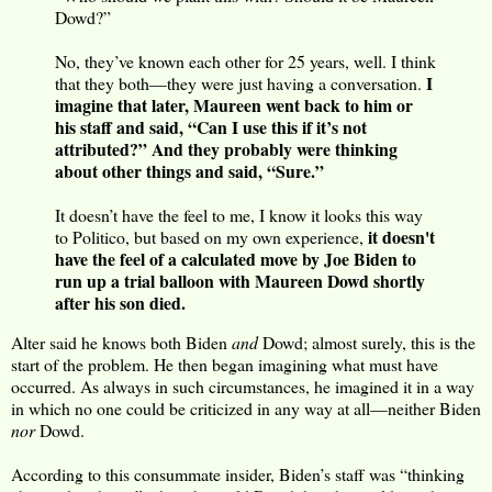
Dowd?”
No, they’ve known each other for 25 years, well. I think
I
that they both—they were just having a conversation.
imagine that later, Maureen went back to him or
his staff and said, “Can I use this if it’s not
attributed?” And they probably were thinking
about other things and said, “Sure.”
It doesn’t have the feel to me, I know it looks this way
it doesn't
to Politico, but based on my own experience,
have the feel of a calculated move by Joe Biden to
run up a trial balloon with Maureen Dowd shortly
after his son died.
Alter said he knows both Biden
and
Dowd; almost surely, this is the
start of the problem. He then began imagining what must have
occurred. As always in such circumstances, he imagined it in a way
in which no one could be criticized in any way at all—neither Biden
nor
Dowd.
According to this consummate insider, Biden’s staff was “thinking