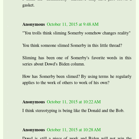
gasket.
Anonymous
October 11, 2015 at 9:48 AM
"You trolls think sliming Somerby somehow changes reality"
You think someone slimed Somerby in this little thread?
Sliming has been one of Somerby's favorite words in this
series about Dowd's Biden column.
How has Somerby been slimed? By using terms he regularly
applies to the work of others to work of his own?
Anonymous
October 11, 2015 at 10:22 AM
I think stereotyping is being like the Donald and the Bob.
Anonymous
October 11, 2015 at 10:28 AM
Dowd is still a piece of work and Biden will not win the