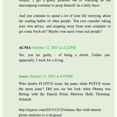
nincompoop continue to poop himself on a daily basis.
And you continue to spend a lot of your life worrying about
the reading habits of other people. You ever consider taking
your own advice, and stepping away from your computer to
get some fresh air? Maybe even meet some real people?
AC/MA
October 12, 2015 at 2:22 PM
Yes, you are guilty - of being a nitwit. Unlike you,
apparently, I work for a living.
cicero
October 12, 2015 at 8:07 PM
Who doubts FLOTUS wears the pants while POTUS wears
the mom jeans? DId you see her look when Obama was
flirting with the Danish Prime Minister Helle Thorning-
Schmidt.
http://nypost.com/2013/12/12/obamas-flirt-with-danish-
prime-minister-is-a-disgrace/