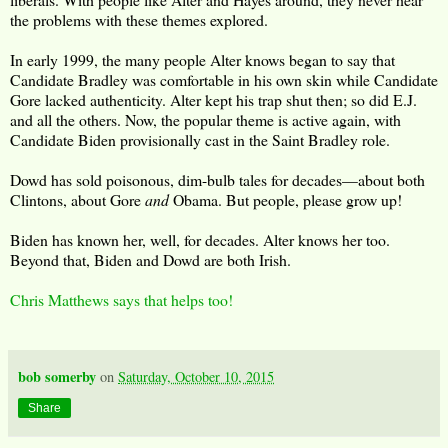
the problems with these themes explored.
In early 1999, the many people Alter knows began to say that
Candidate Bradley was comfortable in his own skin while Candidate
Gore lacked authenticity. Alter kept his trap shut then; so did E.J.
and all the others. Now, the popular theme is active again, with
Candidate Biden provisionally cast in the Saint Bradley role.
Dowd has sold poisonous, dim-bulb tales for decades—about both
Clintons, about Gore
and
Obama. But people, please grow up!
Biden has known her, well, for decades. Alter knows her too.
Beyond that, Biden and Dowd are both Irish.
Chris Matthews says that helps too!
bob somerby
on
Saturday, October 10, 2015
Share