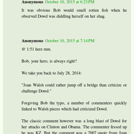
Anonymous
October 10, 2015 at 6:23 PM
It was obvious Bob would smell rotten fish when he
observed Dowd was diddling herself on her shag.
Anonymous
October 10, 2015 at 7:14 PM
@ 1:51 here mm.
Bob, your hero, is always right?
We take you back to July 28, 2014:
"Joan Walsh could rather jump off a bridge than criticize or
challenge Dowd."
Forgiving Bob the typo, a number of commenters quickly
linked to Walsh pieces which had criticized Dowd.
The classic comment however was a long blast of Dowd for
her attacks on Clinton and Obama. The commenter fessed up
he was KZ. But the comment was a 2007 quote from Joan