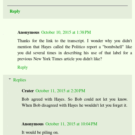
Reply
Anonymous
October 10, 2015 at 1:38 PM
Thanks for the link to the transcript. I wonder why you didn't
mention that Hayes called the Politico report a "bombshell" like
you did several times in describing his use of that label for a
previous New York Times article you didn't like?
Reply
Replies
Crater
October 11, 2015 at 2:20 PM
Bob agreed with Hayes. So Bob could not let you know.
When Bob disagreed with Hayes he wouldn't let you forget it.
Anonymous
October 11, 2015 at 10:04 PM
It would be piling on.