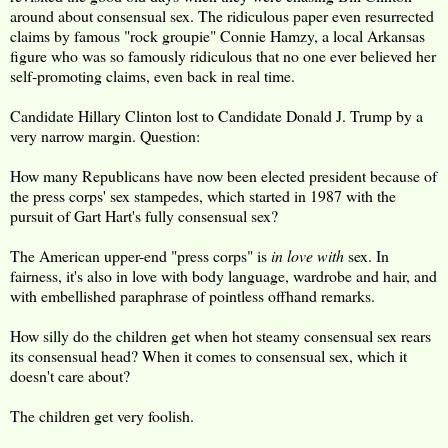
around about consensual sex. The ridiculous paper even resurrected
claims by famous "rock groupie" Connie Hamzy, a local Arkansas
figure who was so famously ridiculous that no one ever believed her
self-promoting claims, even back in real time.
Candidate Hillary Clinton lost to Candidate Donald J. Trump by a
very narrow margin. Question:
How many Republicans have now been elected president because of
the press corps' sex stampedes, which started in 1987 with the
pursuit of Gart Hart's fully consensual sex?
The American upper-end "press corps" is
in love with
sex. In
fairness, it's also in love with body language, wardrobe and hair, and
with embellished paraphrase of pointless offhand remarks.
How silly do the children get when hot steamy consensual sex rears
its consensual head? When it comes to consensual sex, which it
doesn't care about?
The children get very foolish.