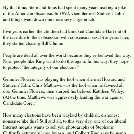
By that time, Stern and Imus had spent many years making a joke
of the American discourse. In 1992, Gennifer met Stutterin' John
and things went down one more very large notch.
Five years earlier, the children had knocked Candidate Hart out of
the race due to their obsession with consensual sex. Five years later,
they started chasing Bill Clinton.
People are dead all over the world because they've behaved this way.
Now, people like King want to do this again. In this way, they hope
to protect "the integrity of our elections!"
Gennifer Flowers was playing the fool when she met Howard and
Stutterin' John. Chris Matthews
was
the fool when he fawned all
over Gennifer Flowers, then slurped his beloved Kathleen Willey.
(At the time, Matthews was aggressively leading the war against
Candidate Gore.)
How many elections have been waylaid by childish, dishonest
nonsense like this? Still and all, to this very day, one of our liberal
Internet moguls wants to sell you photographs of Stephanie
Clifford's extremely large breasts, and Colbert King says he wants