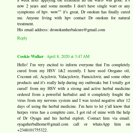
now 2 years and some months I don't have single wart or any
symptoms of hpv. wow"" it's great, Dr onokun has finally cured
me. Anyone living with hpv contact Dr onokun for natural
treatment.
His email address: dronokunherbalcure@gmail.com
Reply
Cookie Walker
April 8, 2020 at 3:47 AM
Hello! I'm very excited to inform everyone that I'm completely
cured from my HSV 1&2 recently. I have used Oregano oil,
Coconut oil, Acyclovir, Valacyclovir, Famciclovir, and some other
products and it's really help during my outbreaks but I totally got
cured! from my HSV with a strong and active herbal medicine
ordered from a powerful herbalist and it completely fought the
virus from my nervous system and I was tested negative after 12
days of using the herbal medicine. I'm here to let y'all know that
herpes virus has a complete cure, I got rid of mine with the help
of Dr Oyagu and his herbal exploit. Contact him via email:
oyaguherbalhome@gmail.com call or whatsApp him on
+2348101755322.