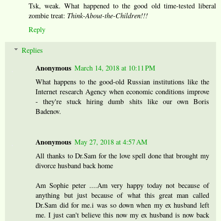
Tsk, weak. What happened to the good old time-tested liberal
zombie treat:
Think-About-the-Children!!!
Reply
Replies
Anonymous
March 14, 2018 at 10:11 PM
What happens to the good-old Russian institutions like the
Internet research Agency when economic conditions improve
- they're stuck hiring dumb shits like our own Boris
Badenov.
Anonymous
May 27, 2018 at 4:57 AM
All thanks to Dr.Sam for the love spell done that brought my
divorce husband back home
Am Sophie peter ....Am very happy today not because of
anything but just because of what this great man called
Dr.Sam did for me.i was so down when my ex husband left
me. I just can't believe this now my ex husband is now back