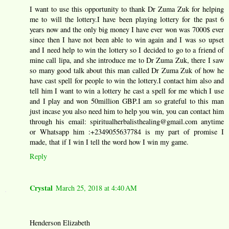
I want to use this opportunity to thank Dr Zuma Zuk for helping
me to will the lottery.I have been playing lottery for the past 6
years now and the only big money I have ever won was 7000$ ever
since then I have not been able to win again and I was so upset
and I need help to win the lottery so I decided to go to a friend of
mine call lipa, and she introduce me to Dr Zuma Zuk, there I saw
so many good talk about this man called Dr Zuma Zuk of how he
have cast spell for people to win the lottery.I contact him also and
tell him I want to win a lottery he cast a spell for me which I use
and I play and won 50million GBP.I am so grateful to this man
just incase you also need him to help you win, you can contact him
through his email: spiritualherbalisthealing@gmail.com anytime
or Whatsapp him :+2349055637784 is my part of promise I
made, that if I win I tell the word how I win my game.
Reply
Crystal
March 25, 2018 at 4:40 AM
Henderson Elizabeth