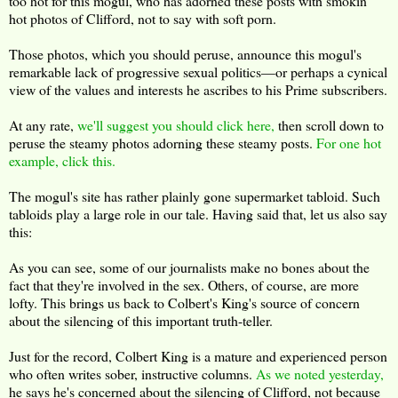
too hot for this mogul, who has adorned these posts with smokin'
hot photos of Clifford, not to say with soft porn.
Those photos, which you should peruse, announce this mogul's
remarkable lack of progressive sexual politics—or perhaps a cynical
view of the values and interests he ascribes to his Prime subscribers.
At any rate,
we'll suggest you should click here,
then scroll down to
peruse the steamy photos adorning these steamy posts.
For one hot
example, click this.
The mogul's site has rather plainly gone supermarket tabloid. Such
tabloids play a large role in our tale. Having said that, let us also say
this:
As you can see, some of our journalists make no bones about the
fact that they're involved in the sex. Others, of course, are more
lofty. This brings us back to Colbert's King's source of concern
about the silencing of this important truth-teller.
Just for the record, Colbert King is a mature and experienced person
who often writes sober, instructive columns.
As we noted yesterday,
he says he's concerned about the silencing of Clifford, not because