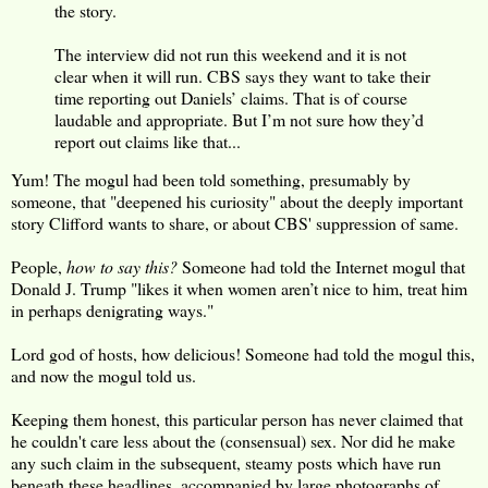
the story.
The interview did not run this weekend and it is not
clear when it will run. CBS says they want to take their
time reporting out Daniels’ claims. That is of course
laudable and appropriate. But I’m not sure how they’d
report out claims like that...
Yum! The mogul had been told something, presumably by
someone, that "deepened his curiosity" about the deeply important
story Clifford wants to share, or about CBS' suppression of same.
People,
how to say this?
Someone had told the Internet mogul that
Donald J. Trump "likes it when women aren’t nice to him, treat him
in perhaps denigrating ways."
Lord god of hosts, how delicious! Someone had told the mogul this,
and now the mogul told us.
Keeping them honest, this particular person has never claimed that
he couldn't care less about the (consensual) sex. Nor did he make
any such claim in the subsequent, steamy posts which have run
beneath these headlines, accompanied by large photographs of