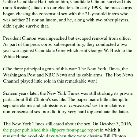
Unlike Candidate Hart before him, Candidate Clinton survived this
(non-Russian) attack on our election. In early 1998, the press corps
began chasing the consensual sex with the 21-year-old intern who
was neither 21 nor an intern, and he, along with two other players,
didn't quite survive that.
President Clinton was impeached but escaped removal from office.
As part of the press corps' subsequent fury, they conducted a two-
year war against Candidate Gore which sent George W. Bush to the
White House.
(The three principal agents of this war: The New York Times, the
Washington Post and NBC News and its cable arms. The Fox News
Channel played little role in this remarkable war.)
Sixteen years later, the New York Times was still stroking its private
parts about Bill Clinton's sex life. The paper made little attempt to
separate claims and admissions of
consensual
sex from claims of
non-consensual sex, nor did it try very hard top evaluate the latter.
The New York Times still cared about the sex. On October 3, 2016,
the paper published this slippery front-page report
in which it
revisited the good old days when they were chasing Bill Clinton