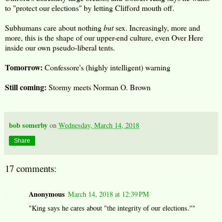
to "protect our elections" by letting Clifford mouth off.
Subhumans care about nothing
but
sex. Increasingly, more and
more, this is the shape of our upper-end culture, even Over Here
inside our own pseudo-liberal tents.
Tomorrow:
Confessore's (highly intelligent) warning
Still coming:
Stormy meets Norman O. Brown
bob somerby
on
Wednesday, March 14, 2018
Share
17 comments:
Anonymous
March 14, 2018 at 12:39 PM
"King says he cares about "the integrity of our elections.""