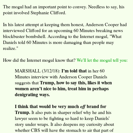
The mogul had an important point to convey. Needless to say, his
point involved Stephanie Clifford.
In his latest attempt at keeping them honest, Anderson Cooper had
interviewed Clifford for an upcoming 60 Minutes breaking news
blockbuster bombshell. According to the Internet mogul, "What
Daniels told 60 Minutes is more damaging than people may
realize."
How did the Internet mogul know that?
We'll let the mogul tell you:
I’m told that
MARSHALL (3/12/18):
in her 60
Minutes interview with Anderson Cooper Daniels
Trump, how to say this, likes it when
suggests that
women aren’t nice to him, treat him in perhaps
denigrating ways.
I think that would be very much
brand for
off
Trump.
It also puts in sharper relief why he and his
lawyer seem to be fighting so hard to keep Daniels’
story under wraps. It also deepens my curiosity about
whether CBS will have the stomach to air that part of