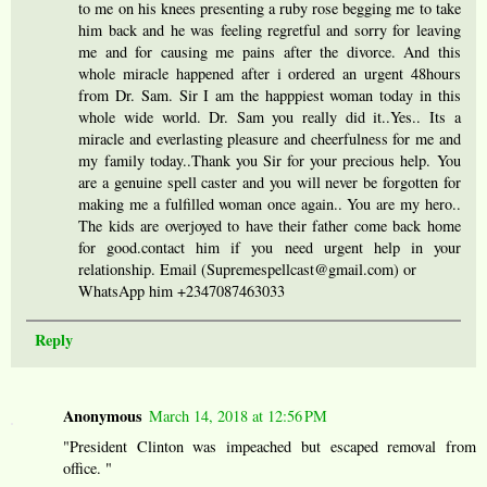
to me on his knees presenting a ruby rose begging me to take
him back and he was feeling regretful and sorry for leaving
me and for causing me pains after the divorce. And this
whole miracle happened after i ordered an urgent 48hours
from Dr. Sam. Sir I am the happpiest woman today in this
whole wide world. Dr. Sam you really did it..Yes.. Its a
miracle and everlasting pleasure and cheerfulness for me and
my family today..Thank you Sir for your precious help. You
are a genuine spell caster and you will never be forgotten for
making me a fulfilled woman once again.. You are my hero..
The kids are overjoyed to have their father come back home
for good.contact him if you need urgent help in your
relationship. Email (Supremespellcast@gmail.com) or
WhatsApp him +2347087463033
Reply
Anonymous
March 14, 2018 at 12:56 PM
"President Clinton was impeached but escaped removal from
office. "