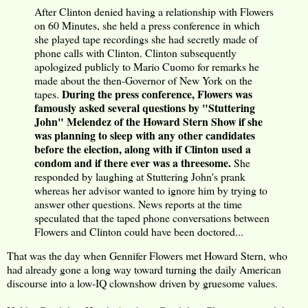
After Clinton denied having a relationship with Flowers
on 60 Minutes, she held a press conference in which
she played tape recordings she had secretly made of
phone calls with Clinton. Clinton subsequently
apologized publicly to Mario Cuomo for remarks he
made about the then-Governor of New York on the
During the press conference, Flowers was
tapes.
famously asked several questions by "Stuttering
John" Melendez of the Howard Stern Show if she
was planning to sleep with any other candidates
before the election, along with if Clinton used a
condom and if there ever was a threesome.
She
responded by laughing at Stuttering John's prank
whereas her advisor wanted to ignore him by trying to
answer other questions. News reports at the time
speculated that the taped phone conversations between
Flowers and Clinton could have been doctored...
That was the day when Gennifer Flowers met Howard Stern, who
had already gone a long way toward turning the daily American
discourse into a low-IQ clownshow driven by gruesome values.