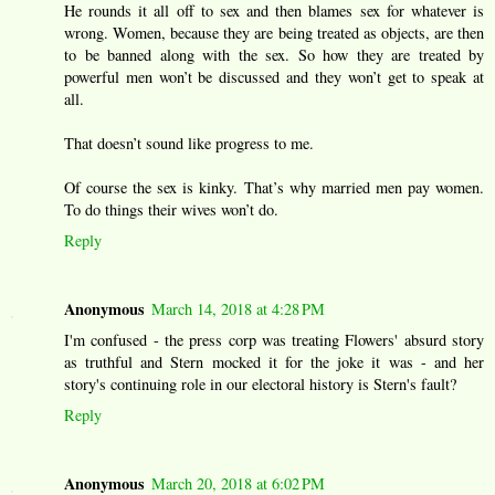
He rounds it all off to sex and then blames sex for whatever is
wrong. Women, because they are being treated as objects, are then
to be banned along with the sex. So how they are treated by
powerful men won’t be discussed and they won’t get to speak at
all.
That doesn’t sound like progress to me.
Of course the sex is kinky. That’s why married men pay women.
To do things their wives won’t do.
Reply
Anonymous
March 14, 2018 at 4:28 PM
I'm confused - the press corp was treating Flowers' absurd story
as truthful and Stern mocked it for the joke it was - and her
story's continuing role in our electoral history is Stern's fault?
Reply
Anonymous
March 20, 2018 at 6:02 PM