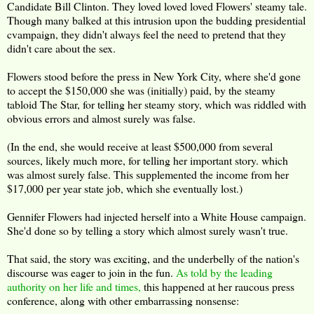
Candidate Bill Clinton. They loved loved loved Flowers' steamy tale.
Though many balked at this intrusion upon the budding presidential
cvampaign, they didn't always feel the need to pretend that they
didn't care about the sex.
Flowers stood before the press in New York City, where she'd gone
to accept the $150,000 she was (initially) paid, by the steamy
tabloid The Star, for telling her steamy story, which was riddled with
obvious errors and almost surely was false.
(In the end, she would receive at least $500,000 from several
sources, likely much more, for telling her important story. which
was almost surely false. This supplemented the income from her
$17,000 per year state job, which she eventually lost.)
Gennifer Flowers had injected herself into a White House campaign.
She'd done so by telling a story which almost surely wasn't true.
That said, the story was exciting, and the underbelly of the nation's
discourse was eager to join in the fun.
As told by the leading
authority on her life and times,
this happened at her raucous press
conference, along with other embarrassing nonsense: