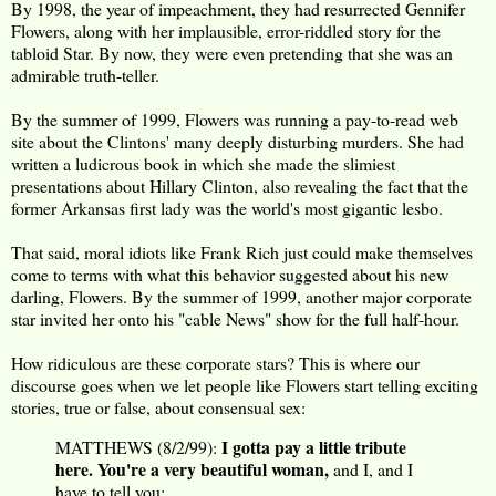
By 1998, the year of impeachment, they had resurrected Gennifer
Flowers, along with her implausible, error-riddled story for the
tabloid Star. By now, they were even pretending that she was an
admirable truth-teller.
By the summer of 1999, Flowers was running a pay-to-read web
site about the Clintons' many deeply disturbing murders. She had
written a ludicrous book in which she made the slimiest
presentations about Hillary Clinton, also revealing the fact that the
former Arkansas first lady was the world's most gigantic lesbo.
That said, moral idiots like Frank Rich just could make themselves
come to terms with what this behavior suggested about his new
darling, Flowers. By the summer of 1999, another major corporate
star invited her onto his "cable News" show for the full half-hour.
How ridiculous are these corporate stars? This is where our
discourse goes when we let people like Flowers start telling exciting
stories, true or false, about consensual sex:
I gotta pay a little tribute
MATTHEWS (8/2/99):
here. You're a very beautiful woman,
and I, and I
have to tell you: