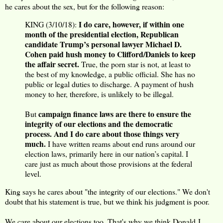
he cares about the sex, but for the following reason:
I do care, however, if within one
KING (3/10/18):
month of the presidential election, Republican
candidate Trump’s personal lawyer Michael D.
Cohen paid hush money to Clifford/Daniels to keep
the affair secret.
True, the porn star is not, at least to
the best of my knowledge, a public official. She has no
public or legal duties to discharge. A payment of hush
money to her, therefore, is unlikely to be illegal.
campaign finance laws are there to ensure the
But
integrity of our elections and the democratic
process. And I do care about those things very
much.
I have written reams about end runs around our
election laws, primarily here in our nation’s capital. I
care just as much about those provisions at the federal
level.
King says he cares about "the integrity of our elections." We don't
doubt that his statement is true, but we think his judgment is poor.
We care about our elections too. That's why we think Donald J.