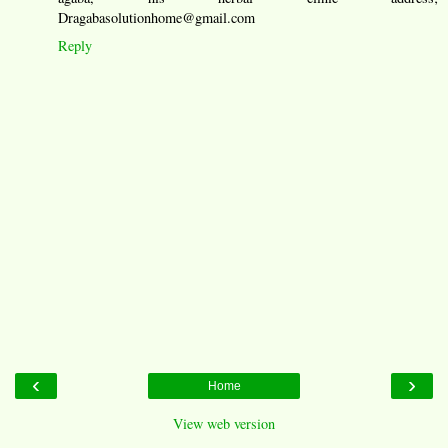
Dragabasolutionhome@gmail.com
Reply
‹
›
Home
View web version