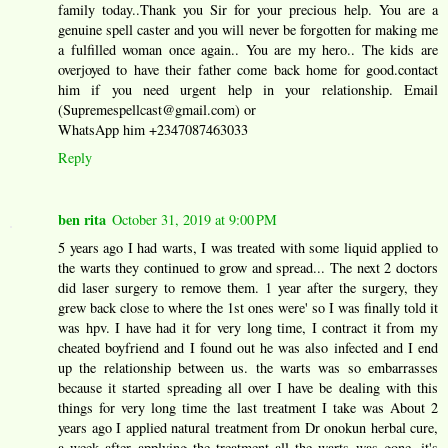
family today..Thank you Sir for your precious help. You are a
genuine spell caster and you will never be forgotten for making me
a fulfilled woman once again.. You are my hero.. The kids are
overjoyed to have their father come back home for good.contact
him if you need urgent help in your relationship. Email
(Supremespellcast@gmail.com) or
WhatsApp him +2347087463033
Reply
ben rita
October 31, 2019 at 9:00 PM
5 years ago I had warts, I was treated with some liquid applied to
the warts they continued to grow and spread... The next 2 doctors
did laser surgery to remove them. 1 year after the surgery, they
grew back close to where the 1st ones were' so I was finally told it
was hpv. I have had it for very long time, I contract it from my
cheated boyfriend and I found out he was also infected and I end
up the relationship between us. the warts was so embarrasses
because it started spreading all over I have be dealing with this
things for very long time the last treatment I take was About 2
years ago I applied natural treatment from Dr onokun herbal cure,
a week after applying the treatment all the warts was gone. it's