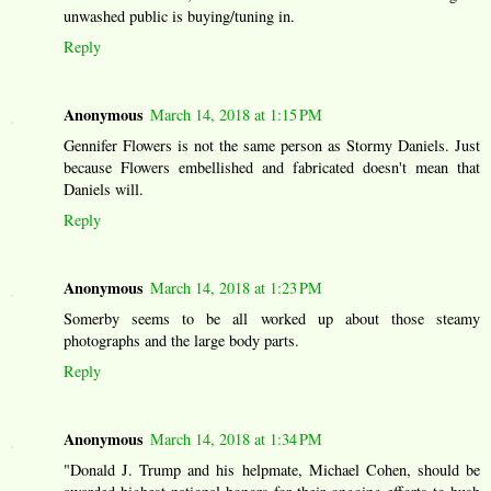
unwashed public is buying/tuning in.
Reply
Anonymous
March 14, 2018 at 1:15 PM
Gennifer Flowers is not the same person as Stormy Daniels. Just
because Flowers embellished and fabricated doesn't mean that
Daniels will.
Reply
Anonymous
March 14, 2018 at 1:23 PM
Somerby seems to be all worked up about those steamy
photographs and the large body parts.
Reply
Anonymous
March 14, 2018 at 1:34 PM
"Donald J. Trump and his helpmate, Michael Cohen, should be