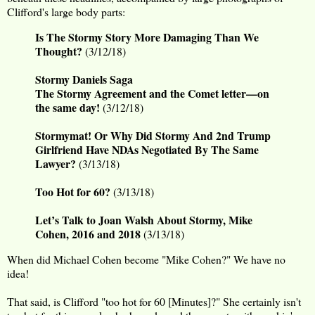
Clifford's large body parts:
Is The Stormy Story More Damaging Than We
Thought?
(3/12/18)
Stormy Daniels Saga
The Stormy Agreement and the Comet letter—on
the same day!
(3/12/18)
Stormymat! Or Why Did Stormy And 2nd Trump
Girlfriend Have NDAs Negotiated By The Same
Lawyer?
(3/13/18)
Too Hot for 60?
(3/13/18)
Let’s Talk to Joan Walsh About Stormy, Mike
Cohen, 2016 and 2018
(3/13/18)
When did Michael Cohen become "Mike Cohen?" We have no
idea!
That said, is Clifford "too hot for 60 [Minutes]?" She certainly isn't