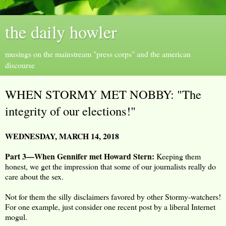
the daily howler
musings on the mainstream "press corps" and the american
discourse
WHEN STORMY MET NOBBY: "The
integrity of our elections!"
WEDNESDAY, MARCH 14, 2018
Part 3—When Gennifer met Howard Stern:
Keeping them
honest, we get the impression that some of our journalists really do
care about the sex.
Not for them the silly disclaimers favored by other Stormy-watchers!
For one example, just consider one recent post by a liberal Internet
mogul.