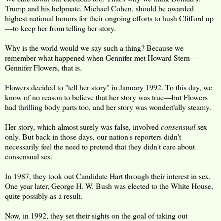
Trump and his helpmate, Michael Cohen, should be awarded
highest national honors for their ongoing efforts to hush Clifford up
—to keep her from telling her story.
Why is the world would we say such a thing? Because we
remember what happened when Gennifer met Howard Stern—
Gennifer Flowers, that is.
Flowers decided to "tell her story" in January 1992. To this day, we
know of no reason to believe that her story was true—but Flowers
had thrilling body parts too, and her story was wonderfully steamy.
Her story, which almost surely was false, involved
consensual
sex
only. But back in those days, our nation's reporters didn't
necessarily feel the need to pretend that they didn't care about
consensual sex.
In 1987, they took out Candidate Hart through their interest in sex.
One year later, George H. W. Bush was elected to the White House,
quite possibly as a result.
Now, in 1992, they set their sights on the goal of taking out