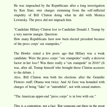
He was impeached by the Republicans after a long investigation
by Ken Starr, over charges stemming from the self-inflicted
stupidity of Bill Clinton doing what he did with Monica
Lewinsky. The press did not impeach him.
"Candidate Hillary Clinton lost to Candidate Donald J. Trump by
a very narrow margin. Question:
How many Republicans have now been elected president because
of the press corps' sex stampedes,"
The Howler stated a few posts ago that Hillary was a weak
candidate. Were the press corps' "sex stampedes" really a decisive
factor in her loss? Was there really a "sex stampede" in 2016? (It
was, after all, Trump himself who brought those Clinton accusers
to the debate. )
Also, Bill Clinton won both his elections after the Gennifer
Flowers stuff; Obama won twice. And Al Gore was hounded with
charges of being "fake" or "untruthful", not with sexual matters.
"The American upper-end "press corps" is in love with sex."
This is a contention, not a fact. But someone out there in the great