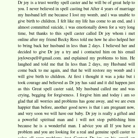
Dr joy is a trust worthy spell caster and he will be of great help to
you. I never believed in spell casting but After 4 years of marriage
my husband left me because I lost my womb, and i was unable to
give birth to children. I felt like my life has come to an end, and i
almost committed suicide, i was emotionally down for a very long
time, but thanks to this spell caster called Dr joy whom i met
online after my friend Becky Ross told me how he also helped her
to bring back her husband in less than 2 days. I believed her and
decided to give Dr joy a try and i contacted him on his email
joylovespell@gmail.com. and explained my problems to him. He
laughed and told me that In less than 2 days, my Husband will
come back to me again, and that he will restore my womb and i
will give birth to children. At first i thought it was a joke but i
took courage and believed as Dr joy has said and it did happen just
as this Great spell caster said, My husband called me and was
crying, begging for forgiveness. I forgive him and today i am so
glad that all worries and problems has gone away, and we are even
happier than before, another good news is that i am pregnant now,
and very soon we will have our baby. Dr joy is really a gifted and
a powerful spiritual man and i will not stop publishing him
because he is a wonderful man. I advice you all If you have a
problem and you are looking for a real and genuine spell caster to
solve all your problems just Contact Dr joy on his email on