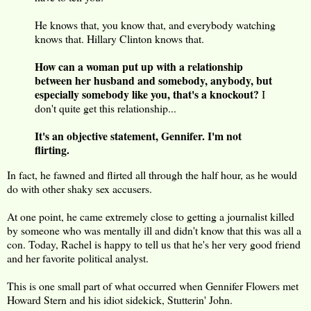
He knows that, you know that, and everybody watching
knows that. Hillary Clinton knows that.
How can a woman put up with a relationship
between her husband and somebody, anybody, but
especially somebody like you, that's a knockout?
I
don't quite get this relationship...
It's an objective statement, Gennifer. I'm not
flirting.
In fact, he fawned and flirted all through the half hour, as he would
do with other shaky sex accusers.
At one point, he came extremely close to getting a journalist killed
by someone who was mentally ill and didn't know that this was all a
con. Today, Rachel is happy to tell us that he's her very good friend
and her favorite political analyst.
This is one small part of what occurred when Gennifer Flowers met
Howard Stern and his idiot sidekick, Stutterin' John.