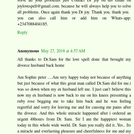
joylovespell@gmail.com. because he will always help you to solve
all problems. Once again thank you Dr joy. Thank you, thank you.
you can also call him or add him on Whats-app:
+2347088404185.
Reply
Anonymous
May 27, 2018 at 4:57 AM
All thanks to Dr.Sam for the love spell done that brought my
divorce husband back home
Am Sophie peter ....Am very happy today not because of anything
but just because of what this great man called Dr.Sam did for me.i
was so down when my ex husband left me. I just can't believe this
now my ex husband is now back to me on his knees presenting a
ruby rose begging me to take him back and he was feeling
regretful and sorry for leaving me and for causing me pains after
the divorce. And this whole miracle happened after i ordered an
urgent 48hours from Dr. Sam. Sir I am the happpiest woman
today in this whole wide world. Dr. Sam you really did it..Yes.. Its
a miracle and everlasting pleasure and cheerfulness for me and my