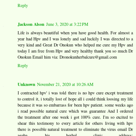
Reply
Jackson Alson
June 3, 2020 at 3:22 PM
Life is always beautiful when you have good health. For almost a
year had Hpv and I was lonely and sad luckily I was directed to a
very kind and Great Dr Onokun who helped me cure my Hpv and
today I am free from Hpv and very healthy thank you so much Dr
Onokun Email him via: Dronokunherbalcure@gmail.com
Reply
Unknown
November 21, 2020 at 10:26 AM
I contracted hpv' i was told there is no hpv cure except treatment
to control it, i totally lost of hope all i could think loosing my life
because it was so embarrass for been hpv patient. some weeks ago
i read possible natural cure which was guarantee And I ordered
the treatment after one week i got 100% cure. I'm so excited to
shear this testimony to every article for others living with hpv
there is possible natural treatment to eliminate the virus email Dr
agaba, his herbal clinic address;