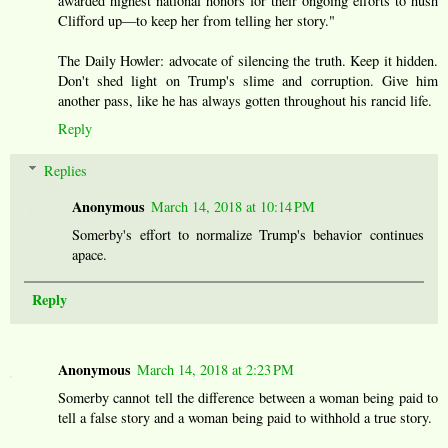
awarded highest national honors for their ongoing efforts to hush
Clifford up—to keep her from telling her story."
The Daily Howler: advocate of silencing the truth. Keep it hidden.
Don't shed light on Trump's slime and corruption. Give him
another pass, like he has always gotten throughout his rancid life.
Reply
Replies
Anonymous
March 14, 2018 at 10:14 PM
Somerby's effort to normalize Trump's behavior continues
apace.
Reply
Anonymous
March 14, 2018 at 2:23 PM
Somerby cannot tell the difference between a woman being paid to
tell a false story and a woman being paid to withhold a true story.