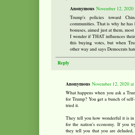
Anonymous
November 12, 2020 
Trump's policies toward Ch
communities. That is why he has h
bonuses, aimed just at them, most r
I wonder if THAT influences their
this buying votes, but when Tr
other way and says Democrats hat
Reply
Anonymous
November 12, 2020 at
What happens when you ask a Trump
for Trump? You get a bunch of self-
tried it.
They tell you how wonderful it is i
for the nation's economy. If you tr
they tell you that you are deluded