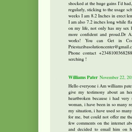
shocked at the huge gains I’d had
regularly, sticking to the usage sc
weeks I am 8.2 Inches in erect len
I am also 7.2 inches long while fl
on my life, not only has my sex l
more confident and proud.Dr Az
works! You can Get in Con
Priestazibasolutioncenter@gma
Phone contact +2348100368288 
serching !
Williams Pater
November 22, 20
Hello everyone i Am williams pate
give my testimony about an her
heartbroken because i had very s
woman, i have been in so many rel
my situation, i have used so many
for me, but could not offer me th
few comments on the internet abo
and decided to email him on hi