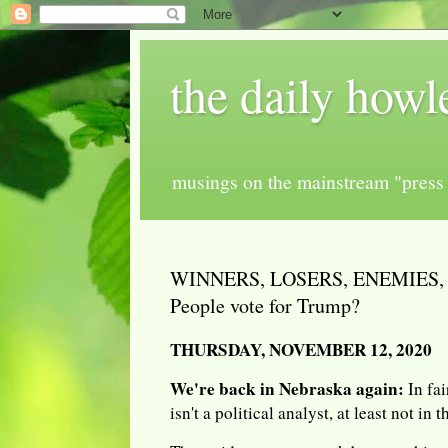
the daily howl
musings on the mainstream "press 
WINNERS, LOSERS, ENEMIES, 
People vote for Trump?
THURSDAY, NOVEMBER 12, 2020
We're back in Nebraska again:
In fai
isn't a political analyst, at least not in 