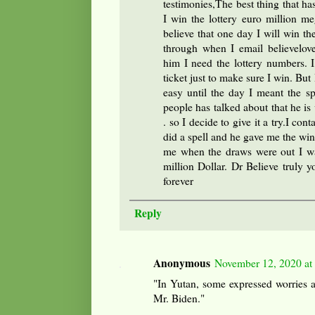
testimonies,The best thing that ha
I win the lottery euro million 
believe that one day I will win th
through when I email believelov
him I need the lottery numbers.
ticket just to make sure I win. Bu
easy until the day I meant the s
people has talked about that he is v
. so I decide to give it a try.I con
did a spell and he gave me the win
me when the draws were out I w
million Dollar. Dr Believe truly y
forever
Reply
Anonymous
November 12, 2020 at
"In Yutan, some expressed worries 
Mr. Biden."