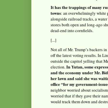
It has the trappings of many r
towns
: an overwhelmingly white 
alongside railroad tracks, a water 
stores both open and long-ago shu
dead-end into cornfields.
[...]
Not all of Mr. Trump’s backers i
off the latest voting results. In Li
outside the capitol yelling that M
In Yutan, some express
election.
and the economy under Mr. Bid
her lawn and said she was wait
office “for my government-issue
neighbor worried about socialism
worried that if they gave their nam
would track them down and destro