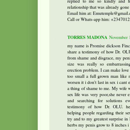
replied to me so kindly and 
relationship that was already gone
Email him at: Emutemple@gmai
Call or Whats-app him: +234701
TORRES MADONA
November 1
my name is Promise dickson Finc
share a testimony of how Dr. OL
from shame and disgrace, my peni
size was really so embarrassi
erection problem. I can make love
too small a full grown man like 
worsen it i don't last in sex i cant
a thing of shame to me. My wife w
sex life was very poor,she never 
and searching for solutions e
testimony of how Dr. OLU. he
helping people regarding their sex
try and to my greatest surprise in
herbs my penis grow to 8 inches i 