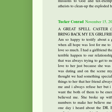
missions to God and tax-exempt 
atheists to clean-up the exploded 
Tucker Conrad
November 15, 20
A GREAT SPELL CASTER 
BRING BACK MY EX GIRLFRI
Am so happy to testify about a g
when all hope was lost for me to u
love so much. I had a girlfriend t
terrible happen to our relationsh
that was always trying to get to 
love to her just because she was 
was dating and on the scene my 
thought we had something special d
things to her that her friend alway
me and i always refuse her but i 
want the both of them to be enem
believed me. She broke up with
numbers to make her believe me 
one day i heard about the DR.