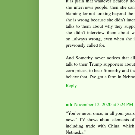
It is plain that whatever Searcey doe
she interviews people, then she cann
blaming for not looking beyond the 
she is wrong because she didn't inte
talks to them about why they supp
she didn't interview them about 
on...always wrong, even when she 
previously called for.
And Somerby never notices that all
talk to their Trump supporters about
corn prices, to hear Somerby and th
believe that, I've got a farm in Nebra
Reply
mh
November 12, 2020 at 3:24 PM
“You've never once, in all your years
news" TV shows about elements of 
including trade with China, which
Nebraska.”