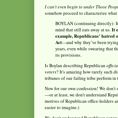
I can't even begin to under Those Peopl
somehow proceed to characterize what 
BOYLAN (continuing directly): It
It 
mind that still eats away at us.
example, Republicans’ hatred o
Act
—and why they’ve been trying t
years, even while swearing that th
its provisions.
Is Boylan describing Republican
officia
voters
? It's amazing how rarely such d
tribunes of our failing tribe perform in 
Now for our own confession! We don't 
—or at least, we don't understand Repu
motives of Republican office-holders a
easier to imagine.)
We don't understand Republican voters e