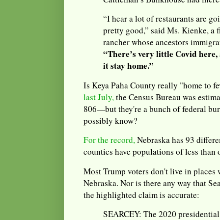
“I hear a lot of restaurants are g
pretty good,” said Ms. Kienke, a f
rancher whose ancestors immigra
“There’s very little Covid here
it stay home.”
Is Keya Paha County really "home to f
last July,
the Census Bureau was estimat
806—but they're a bunch of federal bu
possibly know?
For the record,
Nebraska has 93 differe
counties have populations of less than 
Most Trump voters don't live in places w
Nebraska. Nor is there any way that Se
the highlighted claim is accurate:
SEARCEY: The 2020 presidential