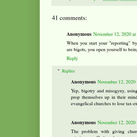
41 comments:
Anonymous
November 12, 2020 at
When you start your "reporting" by
are bigots, you open yourself to bein
Reply
Replies
Anonymous
November 12, 2020 
Yep, bigotry and misogyny, using
prop themselves up in their minds
evangelical churches to lose tax-e
Anonymous
November 12, 2020 
The problem with giving churc