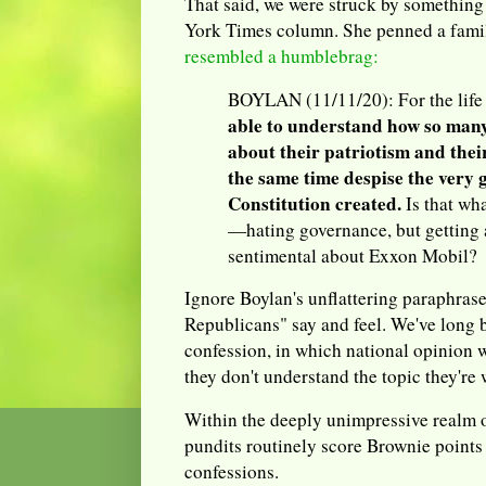
That said, we were struck by something
York Times column. She penned a famil
resembled a humblebrag:
BOYLAN (11/11/20): For the life
able to understand how so man
about their patriotism and their
the same time despise the very
Constitution created.
Is that wh
—hating governance, but getting 
sentimental about Exxon Mobil?
Ignore Boylan's unflattering paraphras
Republicans" say and feel. We've long 
confession, in which national opinion 
they don't understand the topic they're
Within the deeply unimpressive realm o
pundits routinely score Brownie points
confessions.