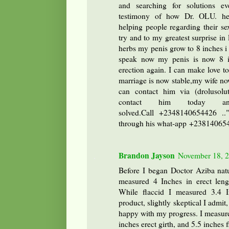
and searching for solutions e
testimony of how Dr. OLU. he
helping people regarding their sex
try and to my greatest surprise in
herbs my penis grow to 8 inches i 
speak now my penis is now 8 i
erection again. I can make love 
marriage is now stable,my wife no
can contact him via (drolusol
contact him today a
solved.Call +2348140654426 ..
through his what-app +2381406
Brandon Jayson
November 18, 2
Before I began Doctor Aziba natu
measured 4 Inches in erect lengt
While flaccid I measured 3.4 I
product, slightly skeptical I admit
happy with my progress. I measure
inches erect girth, and 5.5 inches f