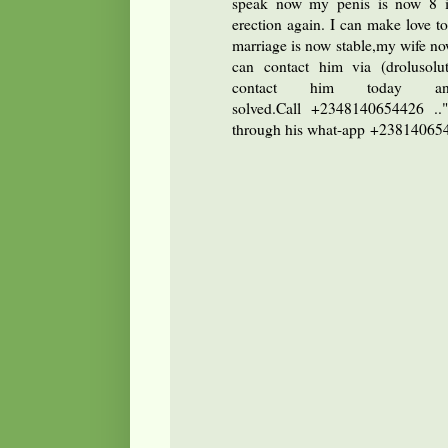
speak now my penis is now 8 i
erection again. I can make love 
marriage is now stable,my wife no
can contact him via (drolusol
contact him today a
solved.Call +2348140654426 ..
through his what-app +2381406