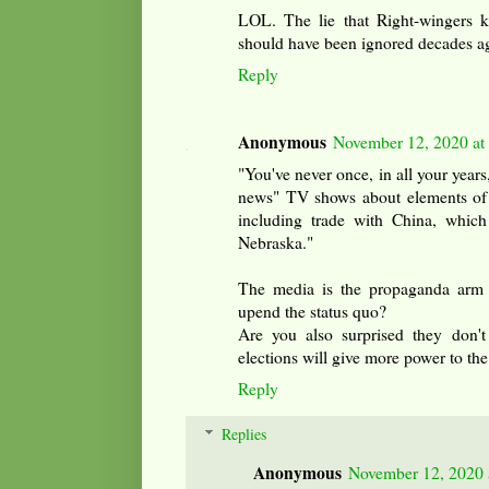
LOL. The lie that Right-wingers 
should have been ignored decades a
Reply
Anonymous
November 12, 2020 at
"You've never once, in all your years
news" TV shows about elements of 
including trade with China, which
Nebraska."
The media is the propaganda arm 
upend the status quo?
Are you also surprised they don'
elections will give more power to the
Reply
Replies
Anonymous
November 12, 2020 