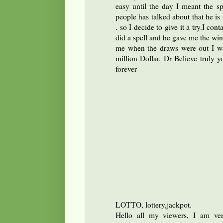
easy until the day I meant the s
people has talked about that he is v
. so I decide to give it a try.I con
did a spell and he gave me the win
me when the draws were out I w
million Dollar. Dr Believe truly y
forever
LOTTO, lottery,jackpot.
Hello all my viewers, I am ver