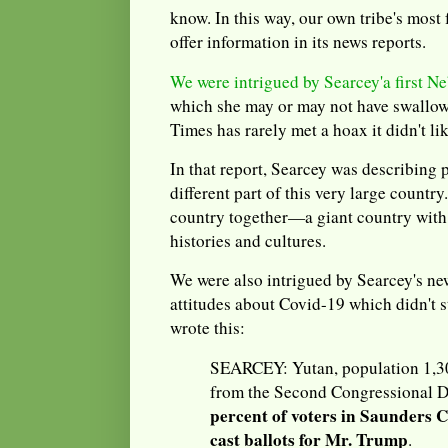
know. In this way, our own tribe's mos
offer information in its news reports.
We were intrigued by Searcey'a first N
which she may or may not have swallo
Times has rarely met a hoax it didn't li
In that report, Searcey was describing 
different part of this very large country.
country together—a giant country with 
histories and cultures.
We were also intrigued by Searcey's ne
attitudes about Covid-19 which didn't st
wrote this:
SEARCEY: Yutan, population 1,300
from the Second Congressional Dis
percent of voters in Saunders C
cast ballots for Mr. Trump
.