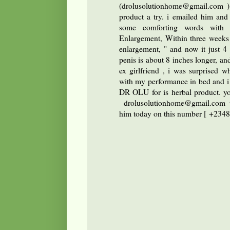
(drolusolutionhome@gmail.com ) 
product a try. i emailed him an
some comforting words with h
Enlargement, Within three weeks o
enlargement, " and now it just 4
penis is about 8 inches longer, and
ex girlfriend , i was surprised wh
with my performance in bed and i 
DR OLU for is herbal product. yo
drolusolutionhome@gmail.com
him today on this number [ +234