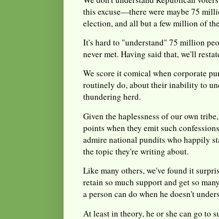
this excuse—there were maybe 75 million
election, and all but a few million of t
It's hard to "understand" 75 million p
never met. Having said that, we'll restate
We score it comical when corporate pun
routinely do, about their inability to u
thundering herd.
Given the haplessness of our own tribe, 
points when they emit such confessions
admire national pundits who happily sta
the topic they're writing about.
Like many others, we've found it surpri
retain so much support and get so many
a person can do when he doesn't under
At least in theory, he or she can go to