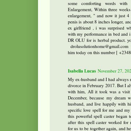
some comforting words with h
Enlargement, Within three weeks o
enlargement, " and now it just 4
penis is about 8 inches longer, and
ex girlfriend , i was surprised wh
with my performance in bed and i 
DR OLU for is herbal product. yo
drolusolutionhome@gmail.com
him today on this number [ +234
Isabella Lucas
November 27, 202
My ex-husband and I had always ma
divorce in February 2017. But I a
with him, All it took was a visit 
December, because my dream wa
husband, and live happily with hi
specific love spell for me and my
this powerful spell caster began
after this spell caster worked f
for us to be together again, and h