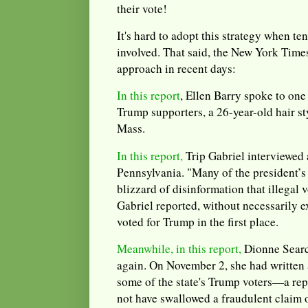
their vote!
It's hard to adopt this strategy when te
involved. That said, the New York Times
approach in recent days:
In this report
, Ellen Barry spoke to one 
Trump supporters, a 26-year-old hair st
Mass.
In this report,
Trip Gabriel interviewed 
Pennsylvania. "Many of the president’s
blizzard of disinformation that illegal
Gabriel reported, without necessarily 
voted for Trump in the first place.
Meanwhile, in this report,
Dionne Searc
again. On November 2, she had written 
some of the state's Trump voters—a re
not have swallowed a fraudulent claim o