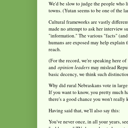
We'd be slow to judge the people who l
towns. (Yutan seems to be one of the la
Cultural frameworks are vastly differe
made no attempt to ask her interview su
"information." The various "facts" (an
humans are exposed may help explain t
reach.
(For the record, we're speaking here o
and
opinion leaders
may mislead Repu
basic decency, we think such distinctio
Why did rural Nebraskans vote in larg
If you want to know, you pretty much h
there's a good chance you won't really 
Having said that, we'll also say this:
You've never once, in all your years, se