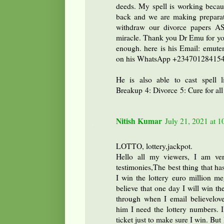
deeds. My spell is working beca
back and we are making preparat
withdraw our divorce papers AS
miracle. Thank you Dr Emu for you
enough. here is his Email: emute
on his WhatsApp +23470128415
He is also able to cast spell 
Breakup 4: Divorce 5: Cure for all
Nitish Kumar
July 21, 2021 at 
LOTTO, lottery,jackpot.
Hello all my viewers, I am ver
testimonies,The best thing that ha
I win the lottery euro million 
believe that one day I will win th
through when I email believelov
him I need the lottery numbers.
ticket just to make sure I win. Bu