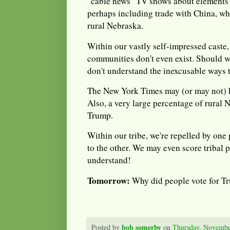
"cable news" TV shows about elements 
perhaps including trade with China, wh
rural Nebraska.
Within our vastly self-impressed caste,
communities don't even exist. Should w
don't understand the inexcusable ways 
The New York Times may (or may not) ha
Also, a very large percentage of rural 
Trump.
Within our tribe, we're repelled by one 
to the other. We may even score tribal p
understand!
Tomorrow:
Why did people vote for T
bob somerby
Posted by
on
Thursday, Novembe