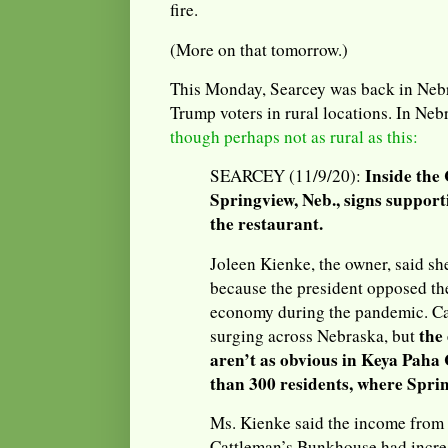
fire.
(More on that tomorrow.)
This Monday, Searcey was back in Nebr
Trump voters in rural locations. In Nebra
though perhaps not as rural as this:
Inside the
SEARCEY (11/9/20):
Springview, Neb., signs suppor
the restaurant.
Joleen Kienke, the owner, said sh
because the president opposed th
economy during the pandemic. Ca
the 
surging across Nebraska, but
aren’t as obvious in Keya Paha
than 300 residents, where Sprin
Ms. Kienke said the income from 
Cattleman’s Bunkhouse had incre