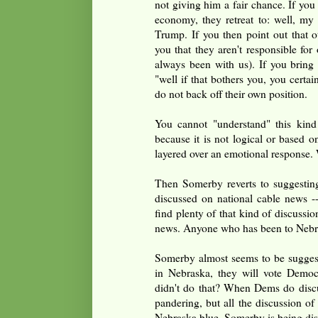
not giving him a fair chance. If you
economy, they retreat to: well, my 
Trump. If you then point out that ot
you that they aren't responsible for
always been with us). If you bring
"well if that bothers you, you certai
do not back off their own position.
You cannot "understand" this kind
because it is not logical or based on
layered over an emotional response. 
Then Somerby reverts to suggesting
discussed on national cable news -
find plenty of that kind of discuss
news. Anyone who has been to Nebr
Somerby almost seems to be suggesti
in Nebraska, they will vote Democ
didn't do that? When Dems do discus
pandering, but all the discussion of
Nebraska blue. Somerby is being di