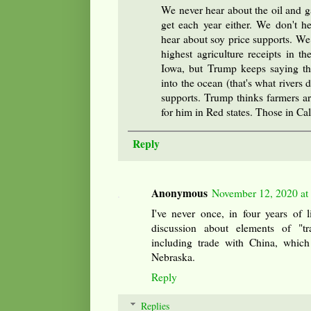
We never hear about the oil and 
get each year either. We don't h
hear about soy price supports. We 
highest agriculture receipts in t
Iowa, but Trump keeps saying that
into the ocean (that's what rivers 
supports. Trump thinks farmers ar
for him in Red states. Those in Cal
Reply
Anonymous
November 12, 2020 at
I've never once, in four years of 
discussion about elements of "t
including trade with China, which
Nebraska.
Reply
Replies