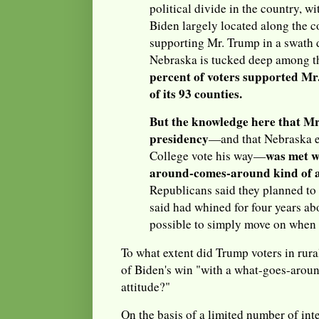
political divide in the country, w
Biden largely located along the c
supporting Mr. Trump in a swath 
Nebraska is tucked deep among 
percent of voters supported Mr.
of its 93 counties.
But the knowledge here that Mr
presidency
—and that Nebraska e
was met w
College vote his way—
around-comes-around kind of a
Republicans said they planned to 
said had whined for four years ab
possible to simply move on when 
To what extent did Trump voters in rur
of Biden's win "with a what-goes-arou
attitude?"
On the basis of a limited number of int