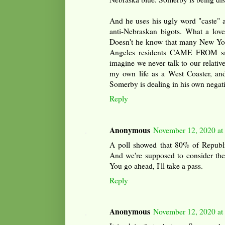
And he uses his ugly word "caste" ag
anti-Nebraskan bigots. What a lo
Doesn't he know that many New Yor
Angeles residents CAME FROM sm
imagine we never talk to our relativ
my own life as a West Coaster, and
Somerby is dealing in his own negati
Reply
Anonymous
November 12, 2020 at
A poll showed that 80% of Republic
And we're supposed to consider thes
You go ahead, I'll take a pass.
Reply
Anonymous
November 12, 2020 at