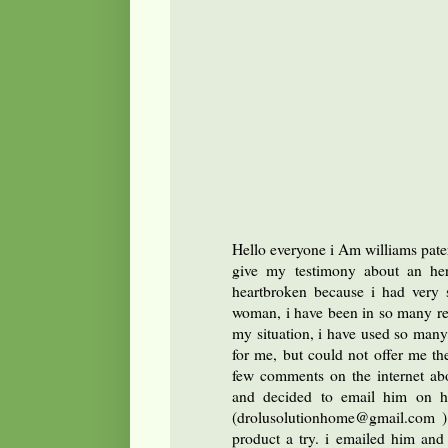
Hello everyone i Am williams pate
give my testimony about an her
heartbroken because i had very s
woman, i have been in so many rel
my situation, i have used so many
for me, but could not offer me th
few comments on the internet abo
and decided to email him on hi
(drolusolutionhome@gmail.com ) 
product a try. i emailed him an