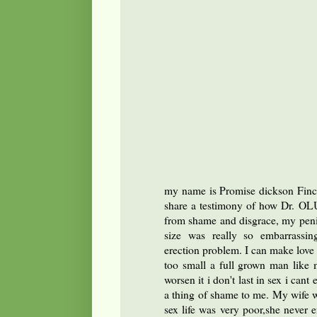
my name is Promise dickson Finc
share a testimony of how Dr. OL
from shame and disgrace, my peni
size was really so embarrassi
erection problem. I can make love
too small a full grown man like 
worsen it i don't last in sex i cant
a thing of shame to me. My wife w
sex life was very poor,she never 