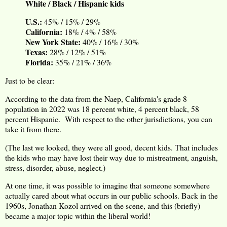
White / Black / Hispanic kids
U.S.:
45% / 15% / 29%
California:
18% / 4% / 58%
New York State:
40% / 16% / 30%
Texas:
28% / 12% / 51%
Florida:
35% / 21% / 36%
Just to be clear:
According to the data from the Naep, California's grade 8
population in 2022 was 18 percent white, 4 percent black, 58
percent Hispanic. With respect to the other jurisdictions, you can
take it from there.
(The last we looked, they were all good, decent kids. That includes
the kids who may have lost their way due to mistreatment, anguish,
stress, disorder, abuse, neglect.)
At one time, it was possible to imagine that someone somewhere
actually cared about what occurs in our public schools. Back in the
1960s, Jonathan Kozol arrived on the scene, and this (briefly)
became a major topic within the liberal world!