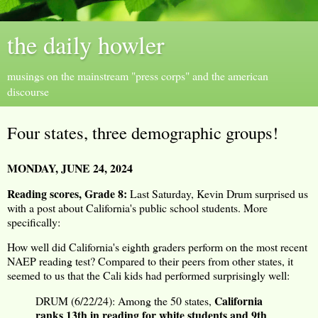
the daily howler
musings on the mainstream "press corps" and the american
discourse
Four states, three demographic groups!
MONDAY, JUNE 24, 2024
Reading scores, Grade 8:
Last Saturday, Kevin Drum surprised us
with a post about California's public school students. More
specifically:
How well did California's eighth graders perform on the most recent
NAEP reading test? Compared to their peers from other states, it
seemed to us that the Cali kids had performed surprisingly well:
California
DRUM (6/22/24): Among the 50 states,
ranks 13th in reading for white students and 9th