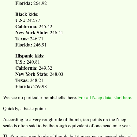
Florida:
264.92
Black kids:
U.S.:
242.77
California:
245.42
New York State:
246.41
Texas:
246.71
Florida:
246.91
Hispanic kids:
U.S.:
249.81
California:
249.32
New York State:
248.03
Texas:
248.21
Florida:
259.98
We see no particular bombshells there.
For all Naep data, start here
.
Quickly, a basic point:
According to a very rough rule of thumb, ten points on the Naep
scale is often said to be the rough equivalent of one academic year.
That's a very rough rule of thumb, but it gives you a general idea of