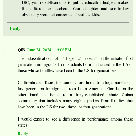
DiC, yes, republican cuts to public education budgets makes
life difficult for teachers. Your daughter and son-in-law
obviously were not concerned about the kids.
Reply
QiB
June 24, 2024 at 6:06 PM
The classification of "Hispanic" doesn't differentiate first
generation immigrants from students born and raised in the US or
those whose families have been in the US for generations.
California and Texas, for example, are home to a large number of
first-generation immigrants from Latin America. Florida, on the
other hand, is home to a long-established ethnic Cuban
community that includes many eighth graders from families that
have been in the US for two, three, or four generations.
I would expect to see a difference in performance among these
states.
Reply