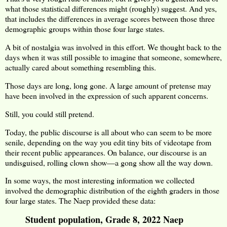
what those statistical differences might (roughly) suggest. And yes,
that includes the differences in average scores between those three
demographic groups within those four large states.
A bit of nostalgia was involved in this effort. We thought back to the
days when it was still possible to imagine that someone, somewhere,
actually cared about something resembling this.
Those days are long, long gone. A large amount of pretense may
have been involved in the expression of such apparent concerns.
Still, you could still pretend.
Today, the public discourse is all about who can seem to be more
senile, depending on the way you edit tiny bits of videotape from
their recent public appearances. On balance, our discourse is an
undisguised, rolling clown show—a gong show all the way down.
In some ways, the most interesting information we collected
involved the demographic distribution of the eighth graders in those
four large states. The Naep provided these data:
Student population, Grade 8, 2022 Naep