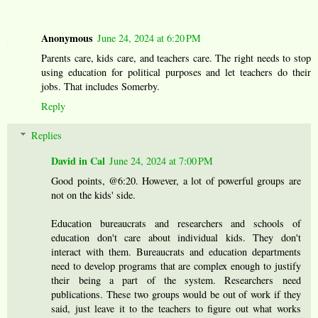
Anonymous
June 24, 2024 at 6:20 PM
Parents care, kids care, and teachers care. The right needs to stop
using education for political purposes and let teachers do their
jobs. That includes Somerby.
Reply
Replies
David in Cal
June 24, 2024 at 7:00 PM
Good points, @6:20. However, a lot of powerful groups are
not on the kids' side.
Education bureaucrats and researchers and schools of
education don't care about individual kids. They don't
interact with them. Bureaucrats and education departments
need to develop programs that are complex enough to justify
their being a part of the system. Researchers need
publications. These two groups would be out of work if they
said, just leave it to the teachers to figure out what works