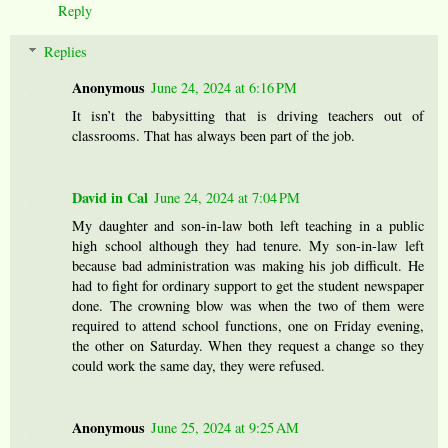
Reply
Replies
Anonymous
June 24, 2024 at 6:16 PM
It isn’t the babysitting that is driving teachers out of
classrooms. That has always been part of the job.
David in Cal
June 24, 2024 at 7:04 PM
My daughter and son-in-law both left teaching in a public
high school although they had tenure. My son-in-law left
because bad administration was making his job difficult. He
had to fight for ordinary support to get the student newspaper
done. The crowning blow was when the two of them were
required to attend school functions, one on Friday evening,
the other on Saturday. When they request a change so they
could work the same day, they were refused.
Anonymous
June 25, 2024 at 9:25 AM