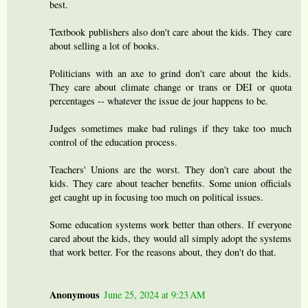
best.
Textbook publishers also don't care about the kids. They care
about selling a lot of books.
Politicians with an axe to grind don't care about the kids.
They care about climate change or trans or DEI or quota
percentages -- whatever the issue de jour happens to be.
Judges sometimes make bad rulings if they take too much
control of the education process.
Teachers' Unions are the worst. They don't care about the
kids. They care about teacher benefits. Some union officials
get caught up in focusing too much on political issues.
Some education systems work better than others. If everyone
cared about the kids, they would all simply adopt the systems
that work better. For the reasons about, they don't do that.
Anonymous
June 25, 2024 at 9:23 AM