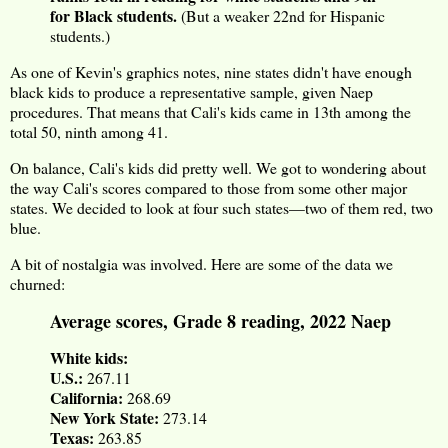
for Black students.
(But a weaker 22nd for Hispanic
students.)
As one of Kevin's graphics notes, nine states didn't have enough
black kids to produce a representative sample, given Naep
procedures. That means that Cali's kids came in 13th among the
total 50, ninth among 41.
On balance, Cali's kids did pretty well. We got to wondering about
the way Cali's scores compared to those from some other major
states. We decided to look at four such states—two of them red, two
blue.
A bit of nostalgia was involved. Here are some of the data we
churned:
Average scores, Grade 8 reading, 2022 Naep
White kids:
U.S.:
267.11
California:
268.69
New York State:
273.14
Texas:
263.85