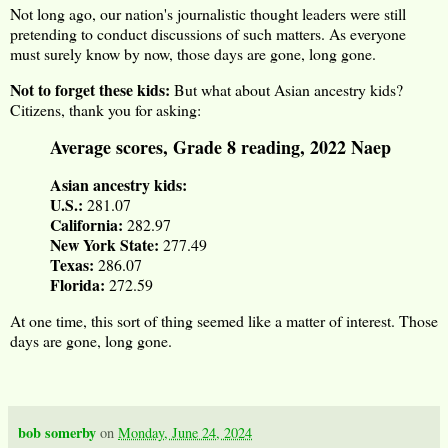
Not long ago, our nation's journalistic thought leaders were still
pretending to conduct discussions of such matters. As everyone
must surely know by now, those days are gone, long gone.
Not to forget these kids:
But what about Asian ancestry kids?
Citizens, thank you for asking:
Average scores, Grade 8 reading, 2022 Naep
Asian ancestry kids:
U.S.:
281.07
California:
282.97
New York State:
277.49
Texas:
286.07
Florida:
272.59
At one time, this sort of thing seemed like a matter of interest. Those
days are gone, long gone.
bob somerby
on
Monday, June 24, 2024