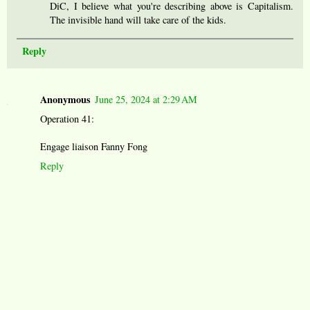
DiC, I believe what you're describing above is Capitalism.
The invisible hand will take care of the kids.
Reply
Anonymous
June 25, 2024 at 2:29 AM
Operation 41:
Engage liaison Fanny Fong
Reply