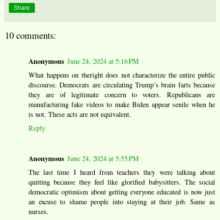
Share
10 comments:
Anonymous
June 24, 2024 at 5:16 PM
What happens on theright does not characterize the entire public
discourse. Democrats are circulating Trump’s brain farts because
they are of legitimate concern to voters. Republicans are
manufacturing fake videos to make Biden appear senile when he
is not. These acts are not equivalent.
Reply
Anonymous
June 24, 2024 at 5:55 PM
The last time I heard from teachers they were talking about
quitting because they feel like glorified babysitters. The social
democratic optimism about getting everyone educated is now just
an excuse to shame people into staying at their job. Same as
nurses.